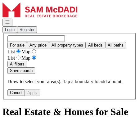
Go to: Homepage
Open navigation
Login
Register
For sale
Any price
All property types
All beds
All baths
List
Map
List
Map
All
filters
Save search
Draw to select your area(s). Tap a boundary to add a point.
Cancel
Apply
Real Estate & Homes for Sale