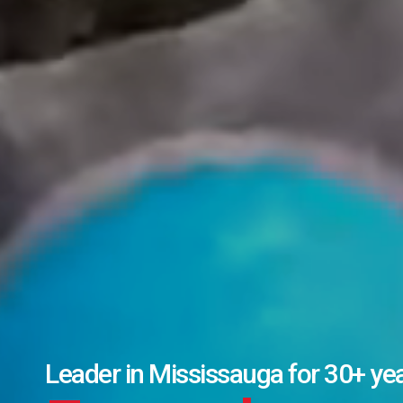
17,600+ completed transactions