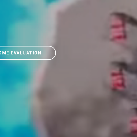
OME EVALUATION