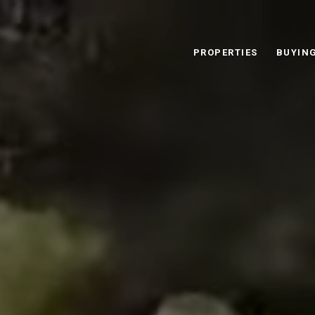
PROPERTIES
BUYIN