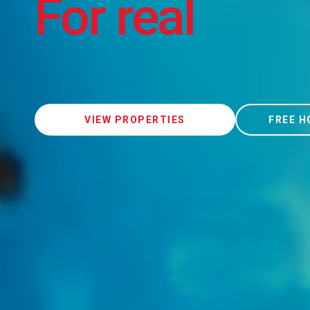
For real
VIEW PROPERTIES
FREE H