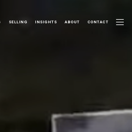
G
SELLING
INSIGHTS
ABOUT
CONTACT