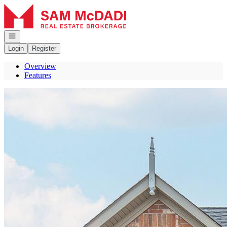
Go to: Homepage
Open navigation
Login
Register
Overview
Features