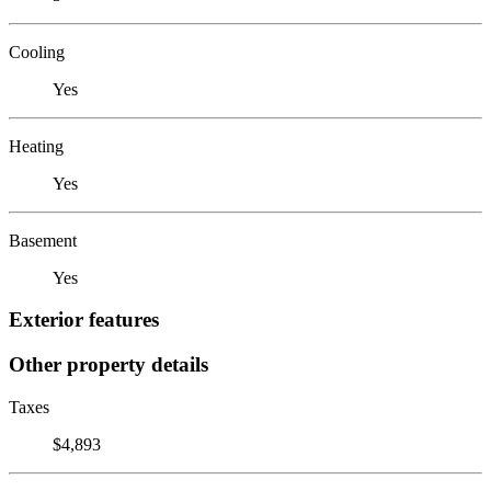
Cooling
Yes
Heating
Yes
Basement
Yes
Exterior features
Other property details
Taxes
$4,893