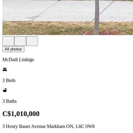
All photos
McDadi Listings
3 Beds
3 Baths
C$1,010,000
3 Henry Bauer Avenue Markham ON, L6C 0W8