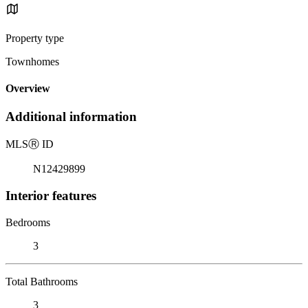
Property type
Townhomes
Overview
Additional information
MLS
Ⓡ
ID
N12429899
Interior features
Bedrooms
3
Total Bathrooms
3