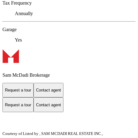
Tax Frequency
Annually
Garage
Yes
Sam McDadi Brokerage
Request a tour
Contact agent
Request a tour
Contact agent
Courtesy of
Listed by , SAM MCDADI REAL ESTATE INC.,