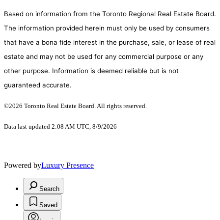
Based on information from the Toronto Regional Real Estate Board.
The information provided herein must only be used by consumers
that have a bona fide interest in the purchase, sale, or lease of real
estate and may not be used for any commercial purpose or any
other purpose. Information is deemed reliable but is not
guaranteed accurate.
©2026 Toronto Real Estate Board. All rights reserved.
Data last updated 2:08 AM UTC, 8/9/2026
Powered by
Luxury Presence
Search
Saved