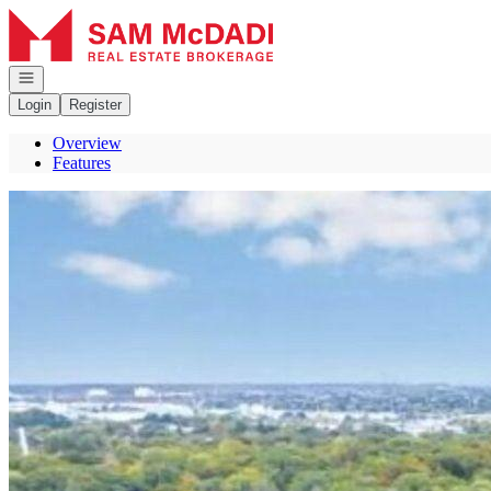
Go to: Homepage
Open navigation
Login
Register
Overview
Features