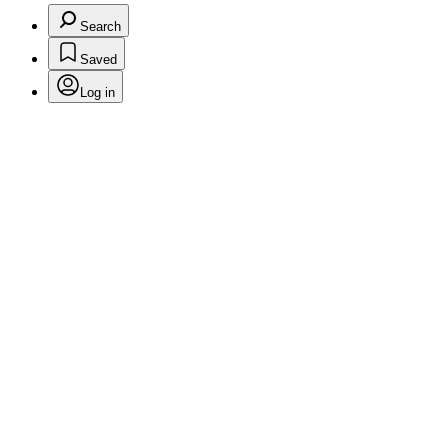
Search
Saved
Log in