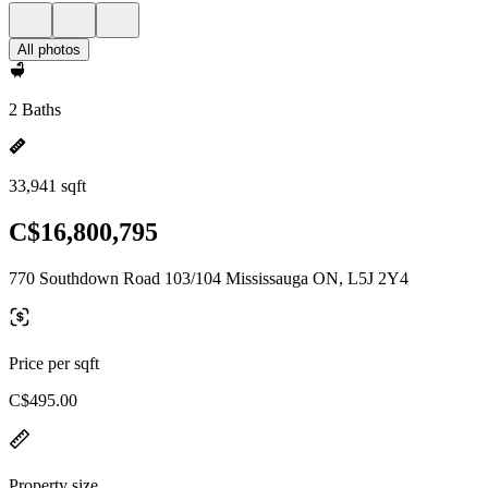
All photos
2 Baths
33,941 sqft
C$16,800,795
770 Southdown Road 103/104 Mississauga ON, L5J 2Y4
Price per sqft
C$495.00
Property size