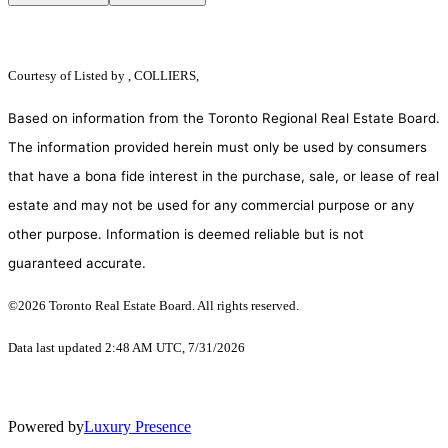
Courtesy of
Listed by , COLLIERS,
Based on information from the Toronto Regional Real Estate Board.
The information provided herein must only be used by consumers
that have a bona fide interest in the purchase, sale, or lease of real
estate and may not be used for any commercial purpose or any
other purpose. Information is deemed reliable but is not
guaranteed accurate.
©2026 Toronto Real Estate Board. All rights reserved.
Data last updated 2:48 AM UTC, 7/31/2026
Powered by
Luxury Presence