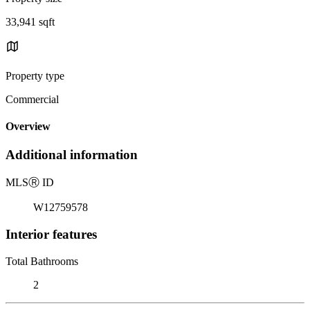
33,941 sqft
Property type
Commercial
Overview
Additional information
MLS
Ⓡ
ID
W12759578
Interior features
Total Bathrooms
2