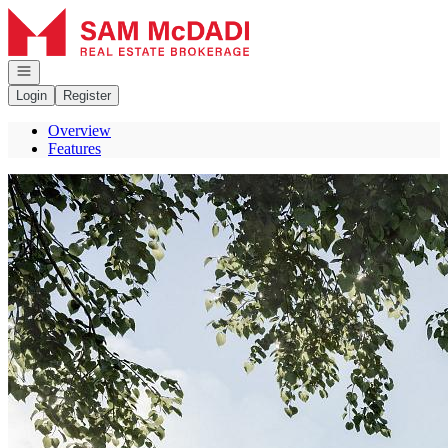
Go to: Homepage
Open navigation
Login
Register
Overview
Features