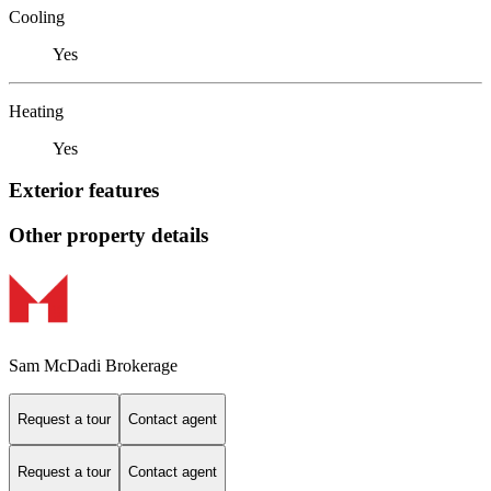
Cooling
Yes
Heating
Yes
Exterior features
Other property details
Sam McDadi Brokerage
Request a tour
Contact agent
Request a tour
Contact agent