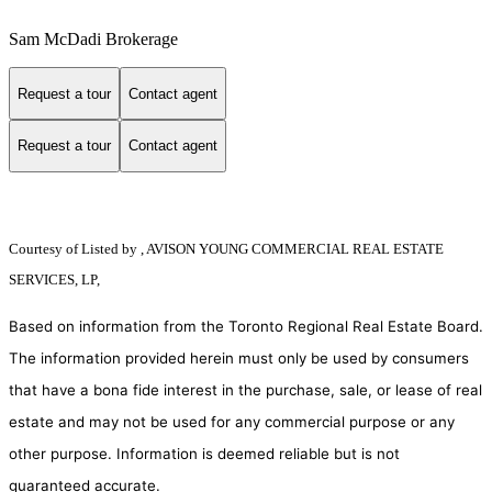
Sam McDadi Brokerage
Request a tour
Contact agent
Request a tour
Contact agent
Courtesy of
Listed by , AVISON YOUNG COMMERCIAL REAL ESTATE
SERVICES, LP,
Based on information from the Toronto Regional Real Estate Board.
The information provided herein must only be used by consumers
that have a bona fide interest in the purchase, sale, or lease of real
estate and may not be used for any commercial purpose or any
other purpose. Information is deemed reliable but is not
guaranteed accurate.