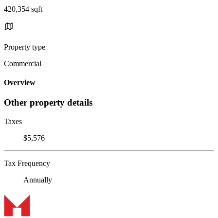
420,354 sqft
Property type
Commercial
Overview
Other property details
Taxes
$5,576
Tax Frequency
Annually