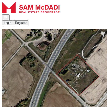
Go to: Homepage
Open navigation
Login
Register