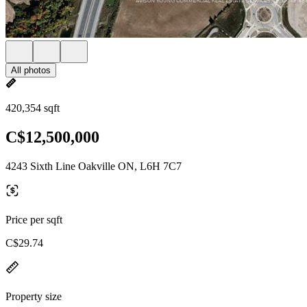
All photos
420,354 sqft
C$12,500,000
4243 Sixth Line Oakville ON, L6H 7C7
Price per sqft
C$29.74
Property size