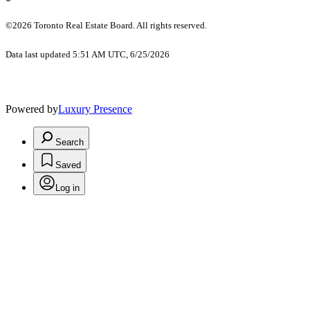
©2026 Toronto Real Estate Board. All rights reserved.
Data last updated 5:51 AM UTC, 6/25/2026
Powered by
Luxury Presence
Search
Saved
Log in