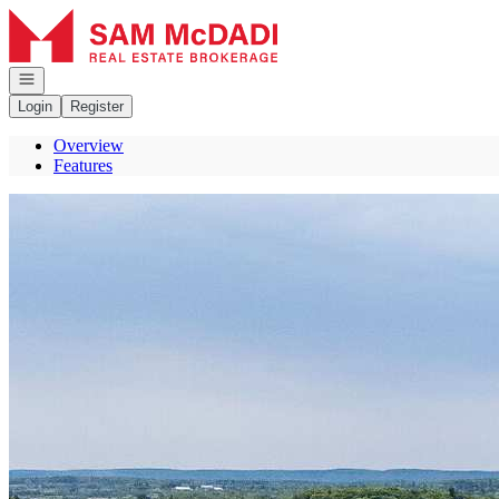
Go to: Homepage
Open navigation
Login
Register
Overview
Features