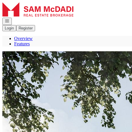
Go to: Homepage
Open navigation
Login
Register
Overview
Features