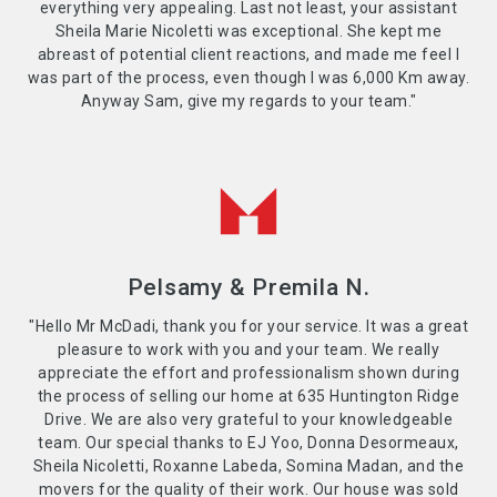
everything very appealing. Last not least, your assistant
Sheila Marie Nicoletti was exceptional. She kept me
abreast of potential client reactions, and made me feel I
was part of the process, even though I was 6,000 Km away.
Anyway Sam, give my regards to your team."
Pelsamy & Premila N.
"Hello Mr McDadi, thank you for your service. It was a great
pleasure to work with you and your team. We really
appreciate the effort and professionalism shown during
the process of selling our home at 635 Huntington Ridge
Drive. We are also very grateful to your knowledgeable
team. Our special thanks to EJ Yoo, Donna Desormeaux,
Sheila Nicoletti, Roxanne Labeda, Somina Madan, and the
movers for the quality of their work. Our house was sold