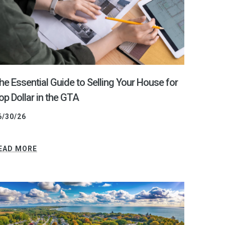
he Essential Guide to Selling Your House for
op Dollar in the GTA
6/30/26
EAD MORE