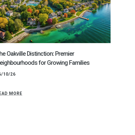
he Oakville Distinction: Premier
eighbourhoods for Growing Families
6/10/26
EAD MORE