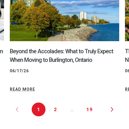
on
Beyond the Accolades: What to Truly Expect
T
When Moving to Burlington, Ontario
N
06/17/26
0
READ MORE
R
1
2
…
19