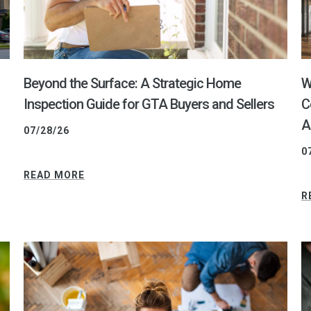
Beyond the Surface: A Strategic Home
W
Inspection Guide for GTA Buyers and Sellers
C
A
07/28/26
0
READ MORE
R