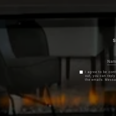
S
I agree to be con
out, you can reply
the emails. Messa