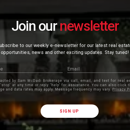
Join our
ubscribe to our weekly e-newsletter for our latest real esta
opportunities, news and other exciting updates. Stay tuned!
tacted by Sam McDadi Brokerage via call, email, and text for real e
 'stop' at any time or reply 'help' for assistance. You can also click 
ge and data rates may apply. Message frequency may vary.
Privacy P