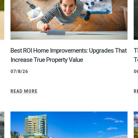
Best ROI Home Improvements: Upgrades That
T
Increase True Property Value
T
07/8/26
0
READ MORE
R