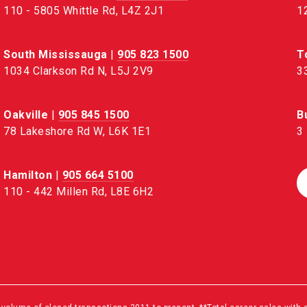
110 - 5805 Whittle Rd, L4Z 2J1
1
South Mississauga
|
905 823 1500
T
1034 Clarkson Rd N, L5J 2V9
3
Oakville
|
905 845 1500
B
78 Lakeshore Rd W, L6K 1E1
3
Hamilton
|
905 664 5100
110 - 442 Millen Rd, L8E 6H2