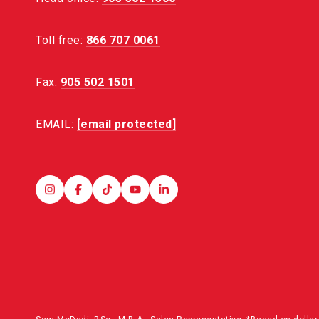
Toll free:
866 707 0061
Fax:
905 502 1501
EMAIL:
[email protected]