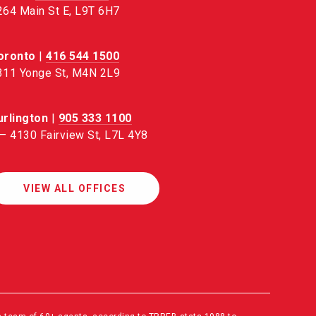
264 Main St E, L9T 6H7
oronto
|
416 544 1500
311 Yonge St, M4N 2L9
urlington
|
905 333 1100
 – 4130 Fairview St, L7L 4Y8
VIEW ALL OFFICES