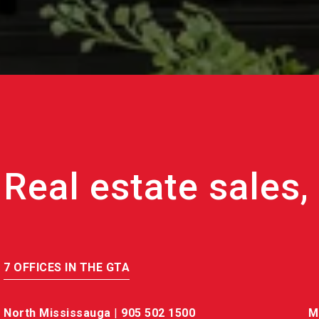
7 OFFICES IN THE GTA
North Mississauga
|
905 502 1500
M