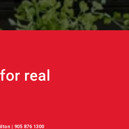
ilton
|
905 876 1300