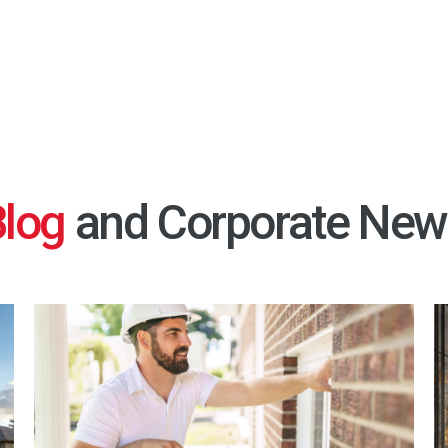
Blog
and Corporate New