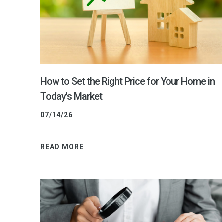
How to Set the Right Price for Your Home in
Today's Market
07/14/26
READ MORE