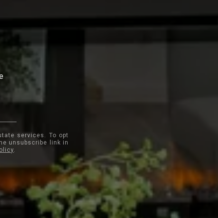
te
state services. To opt
the unsubscribe link in
olicy
.