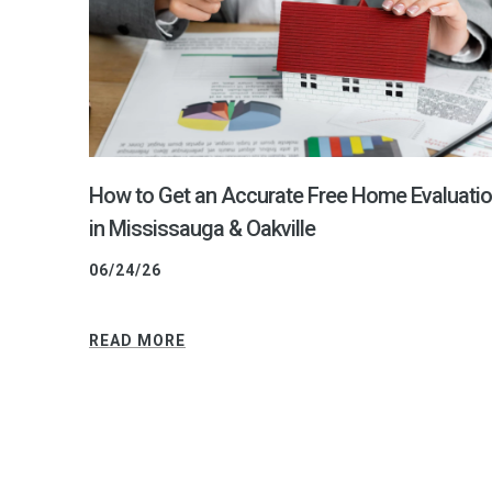
How to Get an Accurate Free Home Evaluati
in Mississauga & Oakville
06/24/26
READ MORE