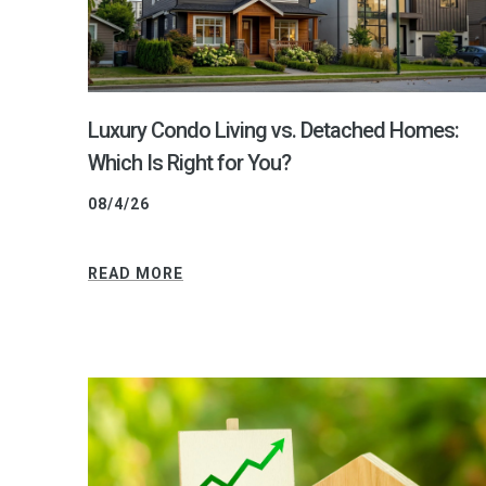
Luxury Condo Living vs. Detached Homes:
Which Is Right for You?
08/4/26
READ MORE