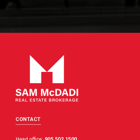
CONTACT
Head office:
905 502 1500