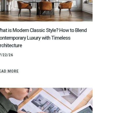
hat is Modern Classic Style? How to Blend
ontemporary Luxury with Timeless
rchitecture
7/22/26
EAD MORE