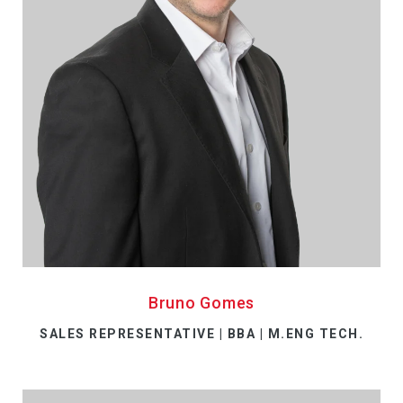
Bruno Gomes
SALES REPRESENTATIVE | BBA | M.ENG TECH.