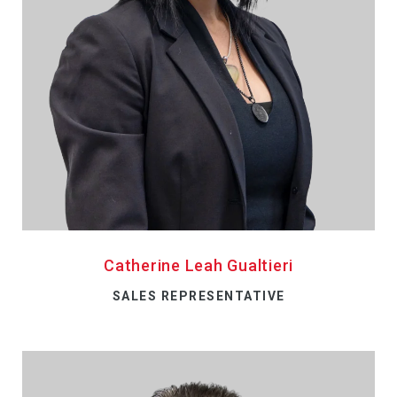
Catherine Leah Gualtieri
SALES REPRESENTATIVE