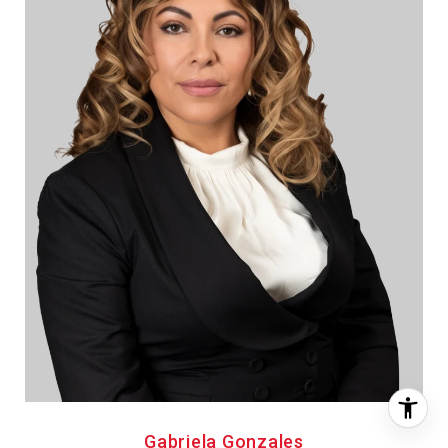
Gabriela Gonzales