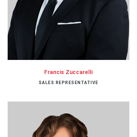
Francis Zuccarelli
SALES REPRESENTATIVE