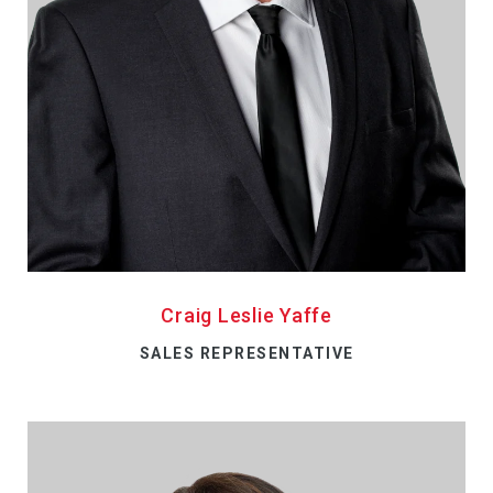
Craig Leslie Yaffe
SALES REPRESENTATIVE