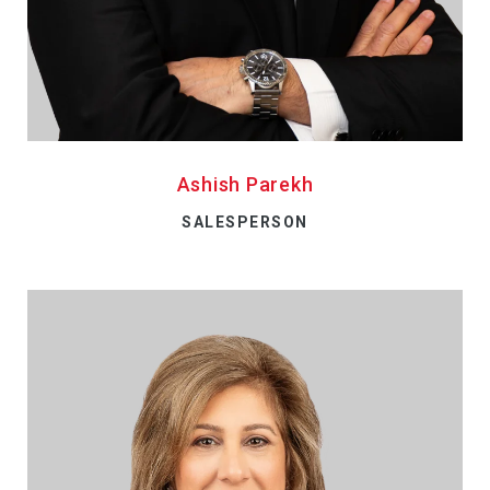
Ashish Parekh
SALESPERSON