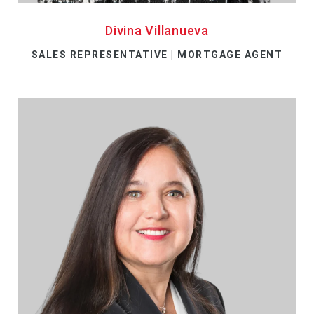
Divina Villanueva
SALES REPRESENTATIVE | MORTGAGE AGENT