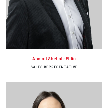
Ahmad Shehab-Eldin
SALES REPRESENTATIVE