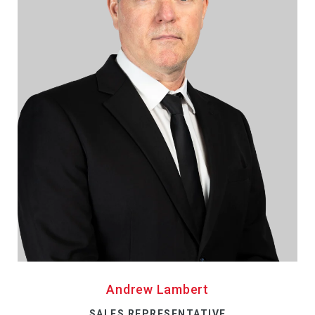
Andrew Lambert
SALES REPRESENTATIVE