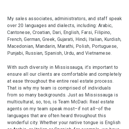
My sales associates, administrators, and staff speak
over 20 languages and dialects, including: Arabic,
Cantonese, Croatian, Dari, English, Farsi, Filipino,
French, German, Greek, Gujarati, Hindi, Italian, Kurdish,
Macedonian, Mandarin, Marathi, Polish, Portuguese,
Punjabi, Russian, Spanish, Urdu, and Vietnamese.
With such diversity in Mississauga, it’s important to
ensure all our clients are comfortable and completely
at ease throughout the entire real estate process.
That is why my team is comprised of individuals
from so many backgrounds. Just as Mississauga is
multicultural, so, too, is Team McDadi. Real estate
agents on my team speak most–if not all–of the
languages that are often heard throughout this
wonderful city. Whether your native tongue is English