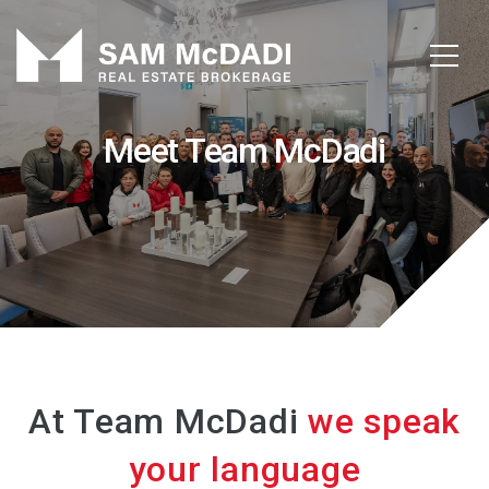
Meet Team McDadi
At Team McDadi
we speak
your language