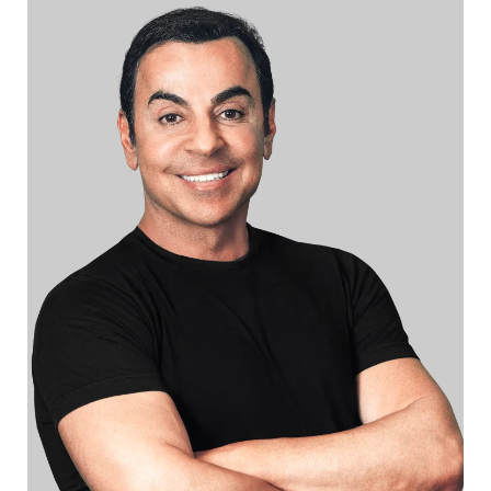
r
b
y
l
a
n
g
u
a
g
e