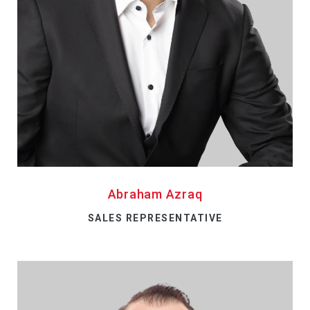
Abraham Azraq
SALES REPRESENTATIVE