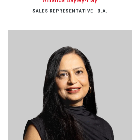
Amanda Bayley-Hay
SALES REPRESENTATIVE | B.A.