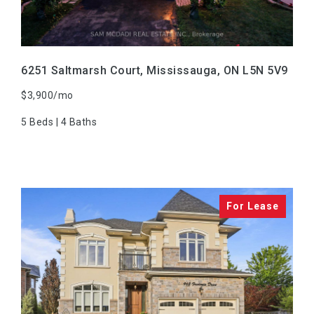
6251 Saltmarsh Court, Mississauga, ON L5N 5V9
$3,900/mo
5 Beds | 4 Baths