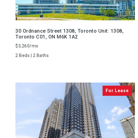
30 Ordnance Street 1308, Toronto Unit: 1308,
Toronto C01, ON M6K 1A2
$3,260/mo
2 Beds | 2 Baths