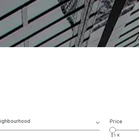
Price
1 K