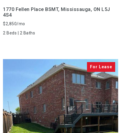
1770 Fellen Place BSMT, Mississauga, ON L5J
4S4
$2,850/mo
2 Beds | 2 Baths
VIEW PROPERTY