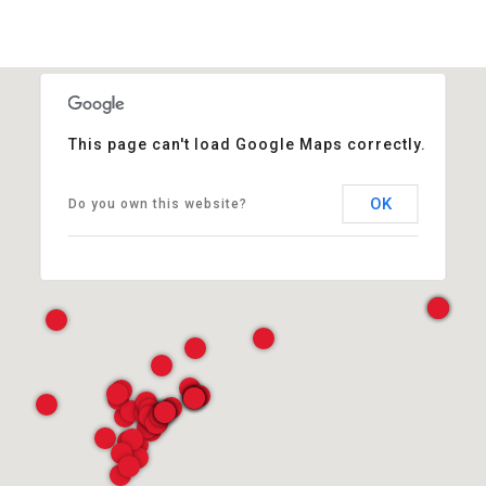
This page can't load Google Maps correctly.
OK
Do you own this website?