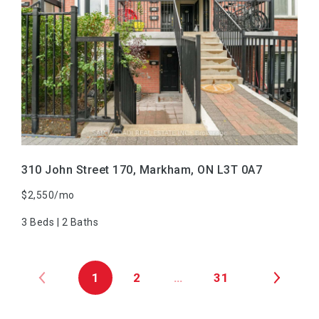
VIEW PROPERTY
310 John Street 170, Markham, ON L3T 0A7
$2,550/mo
3 Beds | 2 Baths
1
2
…
31