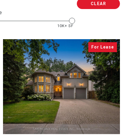
CLEAR
e
10K+ SF
VIEW PROPERTY