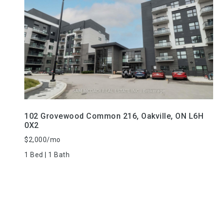
VIEW PROPERTY
102 Grovewood Common 216, Oakville, ON L6H
0X2
$2,000/mo
1 Bed | 1 Bath