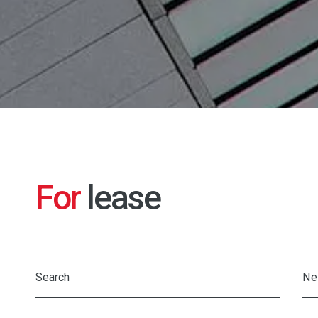
For
lease