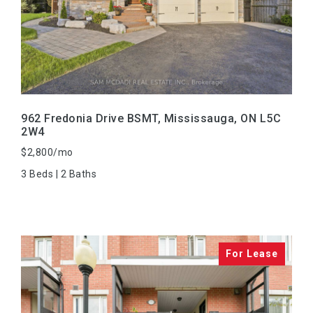
VIEW PROPERTY
962 Fredonia Drive BSMT, Mississauga, ON L5C
2W4
$2,800/mo
3 Beds | 2 Baths