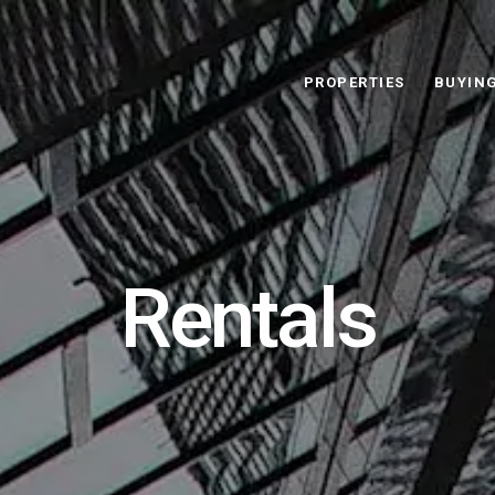
PROPERTIES
BUYIN
Rentals