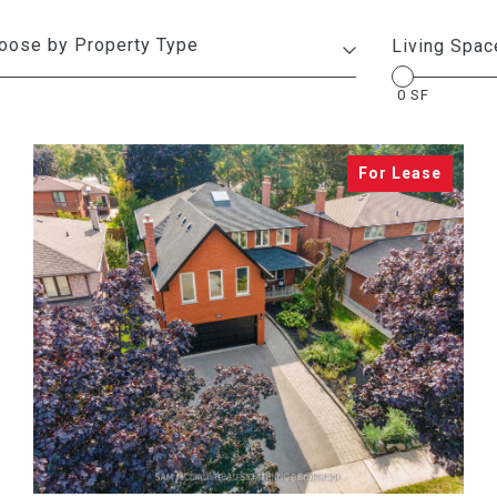
Living Spac
0 SF
VIEW PROPERTY