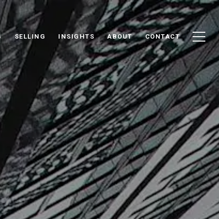
G
SELLING
INSIGHTS
ABOUT
CONTACT