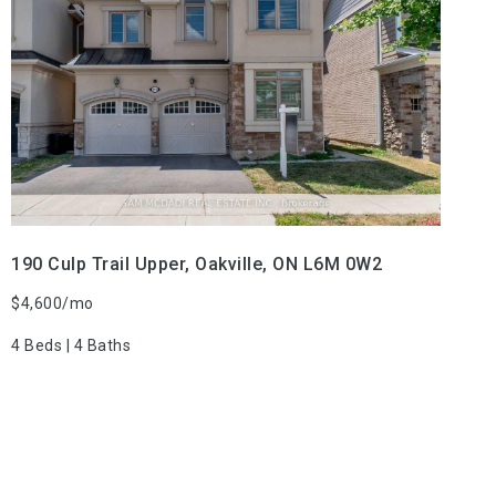
VIEW PROPERTY
190 Culp Trail Upper, Oakville, ON L6M 0W2
$4,600/mo
4 Beds | 4 Baths