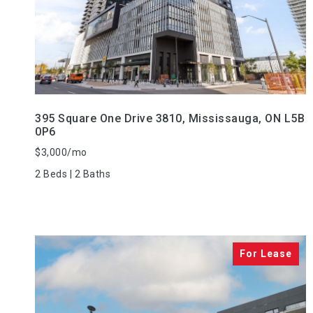
VIEW PROPERTY
395 Square One Drive 3810, Mississauga, ON L5B
0P6
$3,000/mo
2 Beds | 2 Baths