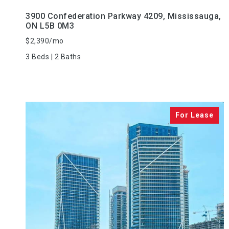
3900 Confederation Parkway 4209, Mississauga,
ON L5B 0M3
$2,390/mo
3 Beds | 2 Baths
VIEW PROPERTY