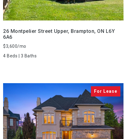
26 Montpelier Street Upper, Brampton, ON L6Y
6A6
$3,600/mo
4 Beds | 3 Baths