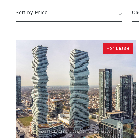
Sort by Price
VIEW PROPERTY