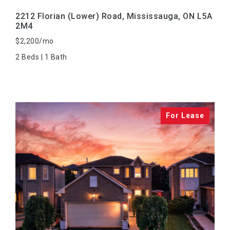
2212 Florian (Lower) Road, Mississauga, ON L5A
2M4
$2,200/mo
2 Beds | 1 Bath
VIEW PROPERTY