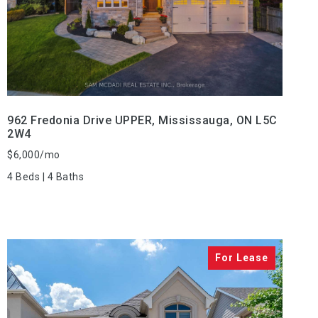
VIEW PROPERTY
962 Fredonia Drive UPPER, Mississauga, ON L5C
2W4
$6,000/mo
4 Beds | 4 Baths