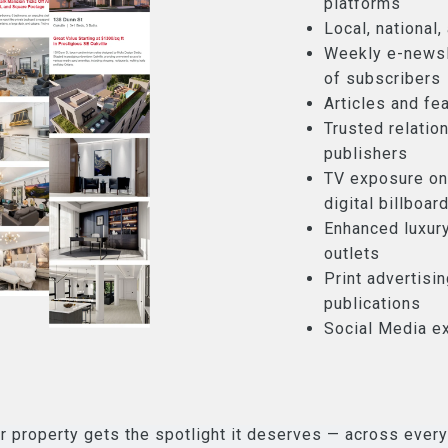
platforms
Local, national
Weekly e-newsl
of subscribers
Articles and fea
Trusted relatio
publishers
TV exposure on
digital billboar
Enhanced luxury
outlets
Print advertisi
publications
Social Media e
r property gets the spotlight it deserves — across every