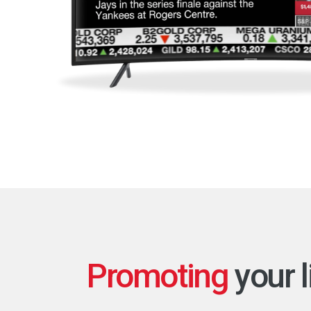
Promoting
your l