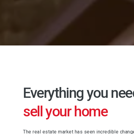
Everything you nee
sell your home
The real estate market has seen incredible chang