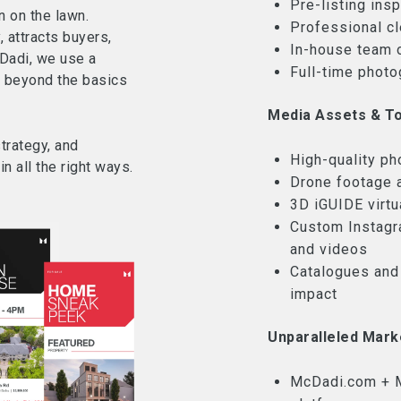
Pre-listing ins
n on the lawn.
Professional c
, attracts buyers,
In-house team 
Dadi, we use a
Full-time photo
r beyond the basics
Media Assets & To
trategy, and
High-quality ph
n all the right ways.
Drone footage 
3D iGUIDE virtua
Custom Instagr
and videos
Catalogues and
impact
Unparalleled Mark
McDadi.com + M