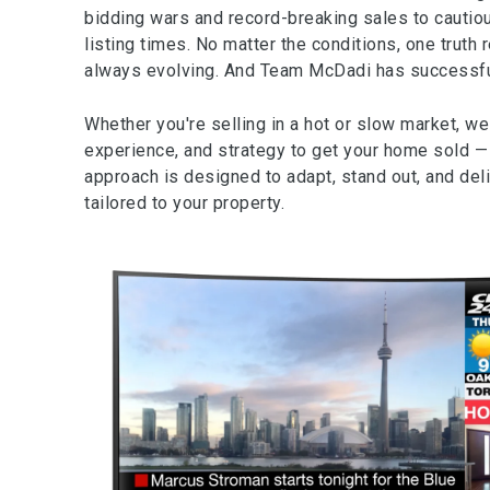
bidding wars and record-breaking sales to cautio
listing times. No matter the conditions, one truth 
always evolving. And Team McDadi has successfull
Whether you're selling in a hot or slow market, we
experience, and strategy to get your home sold — f
approach is designed to adapt, stand out, and del
tailored to your property.