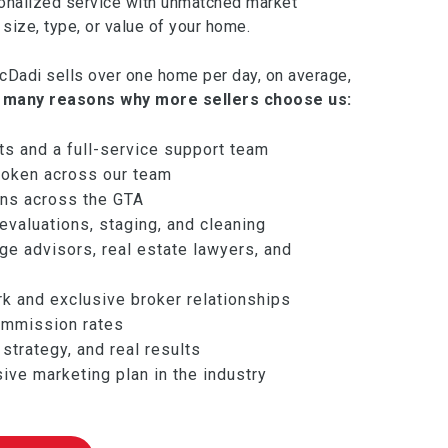
onalized service with unmatched market
size, type, or value of your home.
Dadi sells over one home per day, on average,
 many reasons why more sellers choose us:
ts and a full-service support team
oken across our team
ions across the GTA
valuations, staging, and cleaning
e advisors, real estate lawyers, and
rk and exclusive broker relationships
ommission rates
strategy, and real results
ve marketing plan in the industry