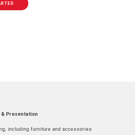
ARTED
 & Presentation
ng, including furniture and accessories