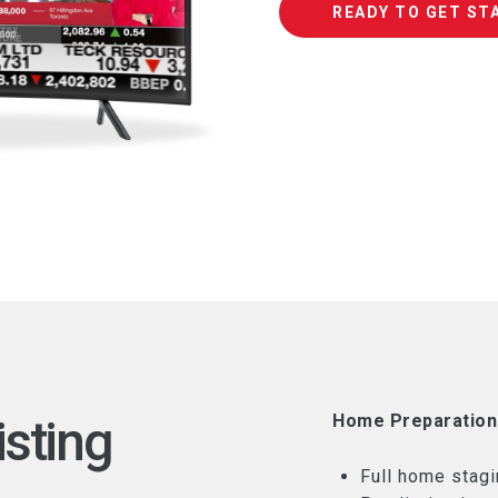
READY TO GET ST
isting
Home Preparation
Full home stagi