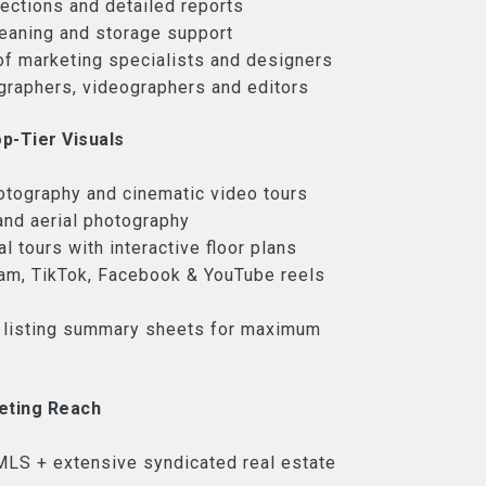
pections and detailed reports
leaning and storage support
of marketing specialists and designers
graphers, videographers and editors
p-Tier Visuals
otography and cinematic video tours
and aerial photography
l tours with interactive floor plans
am, TikTok, Facebook & YouTube reels
 listing summary sheets for maximum
eting Reach
LS + extensive syndicated real estate