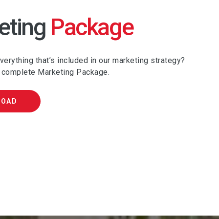
eting
Package
erything that’s included in our marketing strategy?
 complete Marketing Package.
LOAD