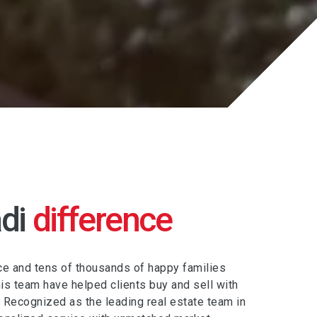
di
difference
e and tens of thousands of happy families
s team have helped clients buy and sell with
. Recognized as the leading real estate team in