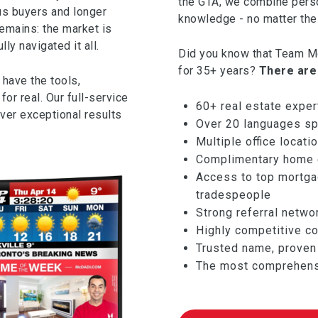
the GTA, we combine pers
us buyers and longer
knowledge - no matter the 
remains: the market is
y navigated it all.
Did you know that Team Mc
for 35+ years?
There are
 have the tools,
or real. Our full-service
60+ real estate exper
iver exceptional results
Over 20 languages sp
Multiple office locat
Complimentary home e
Access to top mortgag
tradespeople
Strong referral netwo
Highly competitive c
Trusted name, proven 
The most comprehensi