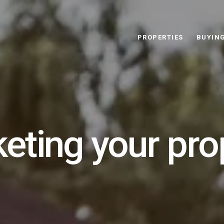
PROPERTIES
BUYIN
eting your pro