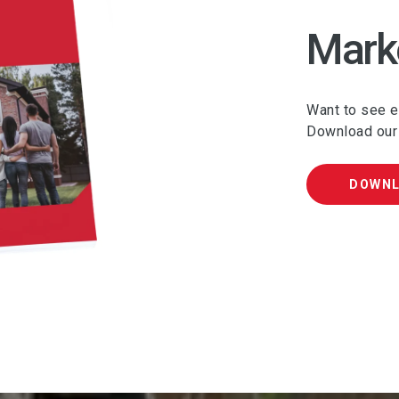
Mark
Want to see ev
Download our
DOWN