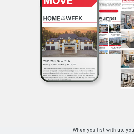
When you list with us, you