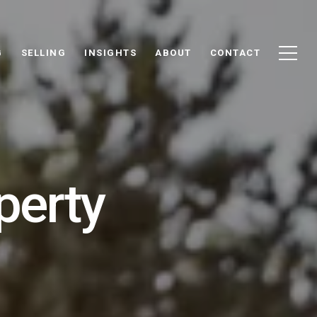
G
SELLING
INSIGHTS
ABOUT
CONTACT
perty