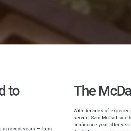
d to
The McDa
With decades of experienc
served, Sam McDadi and hi
confidence year after year
e in recent years — from