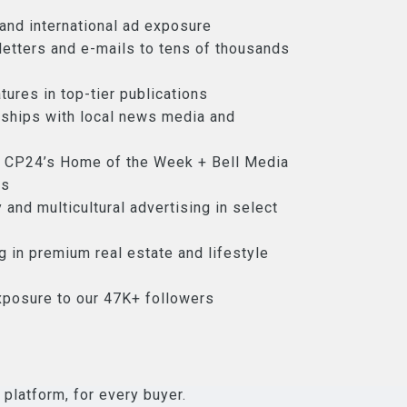
, and international ad exposure
etters and e-mails to tens of thousands
tures in top-tier publications
nships with local news media and
 CP24’s Home of the Week + Bell Media
ds
 and multicultural advertising in select
ng in premium real estate and lifestyle
xposure to our 47K+ followers
 platform, for every buyer.