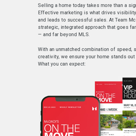
Selling a home today takes more than a sig
Effective marketing is what drives visibility
and leads to successful sales. At Team Mc
strategic, integrated approach that goes fa
— and far beyond MLS.
With an unmatched combination of speed, s
creativity, we ensure your home stands out i
What you can expect: