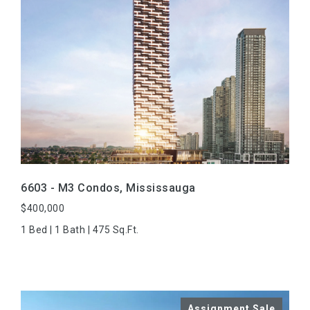
VIEW PROPERTY
6603 - M3 Condos, Mississauga
$400,000
1 Bed | 1 Bath | 475 Sq.Ft.