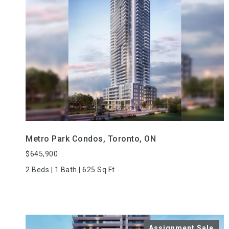
VIEW PROPERTY
Metro Park Condos, Toronto, ON
$645,900
2 Beds | 1 Bath | 625 Sq.Ft.