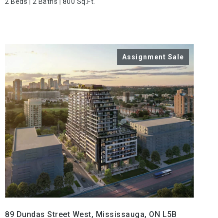
2 Beds | 2 Baths | 800 Sq.Ft.
VIEW PROPERTY
89 Dundas Street West, Mississauga, ON L5B