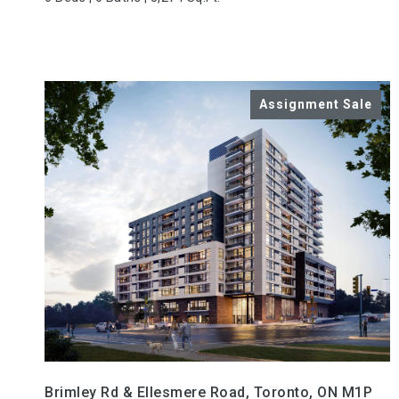
VIEW PROPERTY
Brimley Rd & Ellesmere Road, Toronto, ON M1P