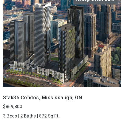
VIEW PROPERTY
Stak36 Condos, Mississauga, ON
$869,800
3 Beds | 2 Baths | 872 Sq.Ft.