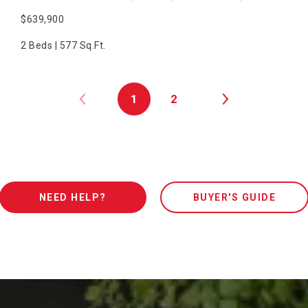
$639,900
2 Beds | 577 Sq.Ft.
1
2
NEED HELP?
BUYER'S GUIDE