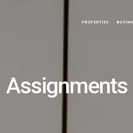
PROPERTIES
BUYIN
Assignments