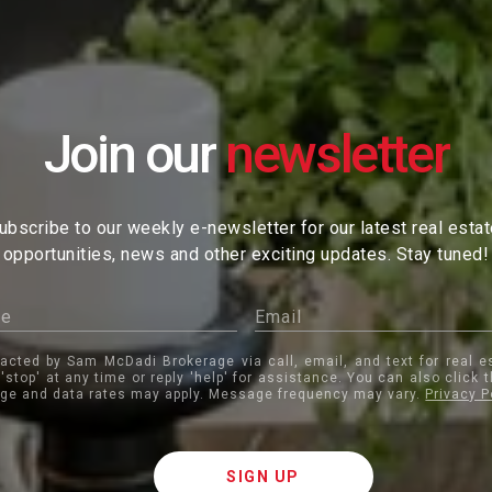
Join our
ubscribe to our weekly e-newsletter for our latest real esta
opportunities, news and other exciting updates. Stay tuned!
tacted by Sam McDadi Brokerage via call, email, and text for real e
 'stop' at any time or reply 'help' for assistance. You can also click 
ge and data rates may apply. Message frequency may vary.
Privacy P