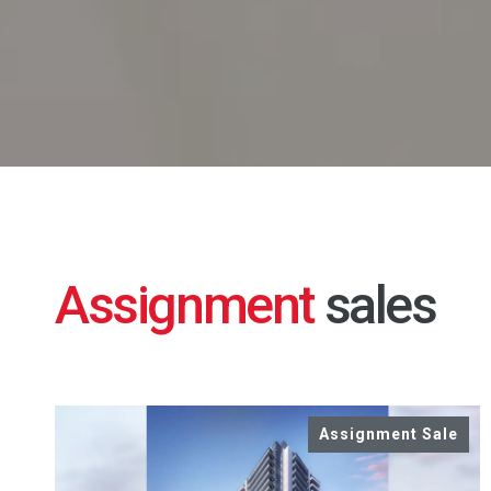
Assignment
sales