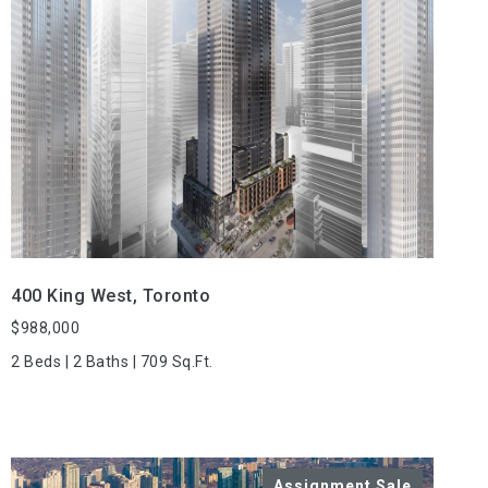
VIEW PROPERTY
400 King West, Toronto
$988,000
2 Beds | 2 Baths | 709 Sq.Ft.