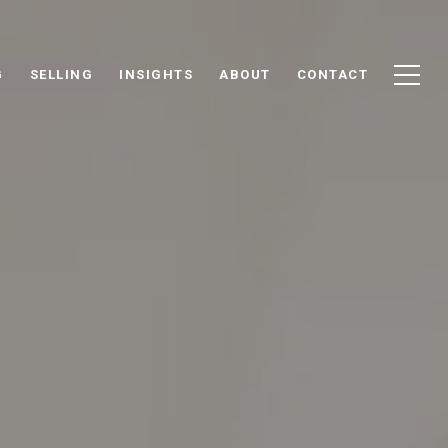
G
SELLING
INSIGHTS
ABOUT
CONTACT