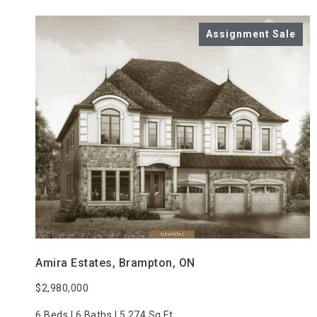
VIEW PROPERTY
Amira Estates, Brampton, ON
$2,980,000
6 Beds | 6 Baths | 5,274 Sq.Ft.