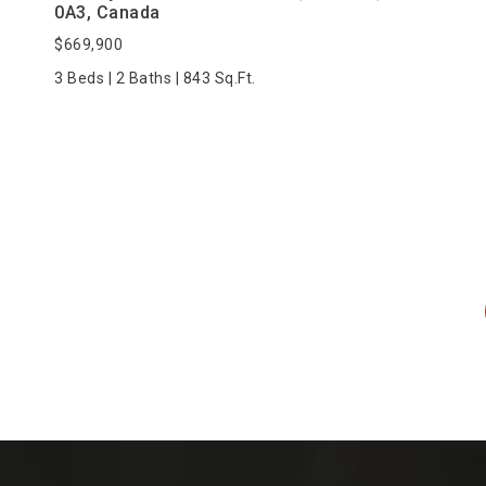
0A3, Canada
$669,900
3 Beds | 2 Baths | 843 Sq.Ft.