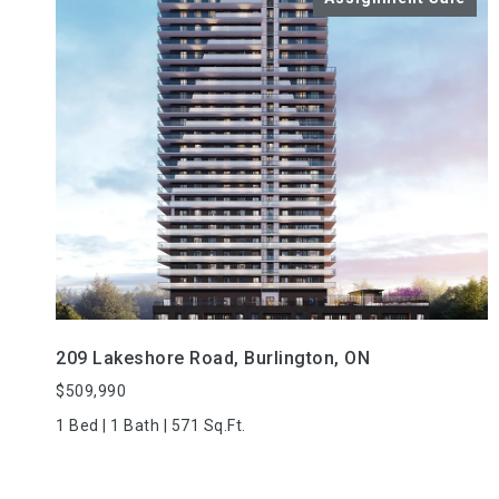
VIEW PROPERTY
209 Lakeshore Road, Burlington, ON
$509,990
1 Bed | 1 Bath | 571 Sq.Ft.