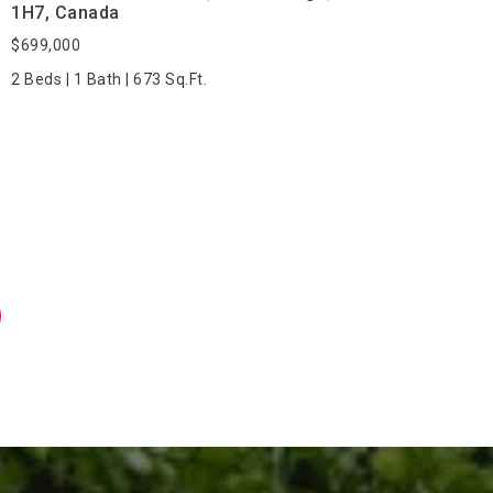
1H7, Canada
$699,000
2 Beds | 1 Bath | 673 Sq.Ft.