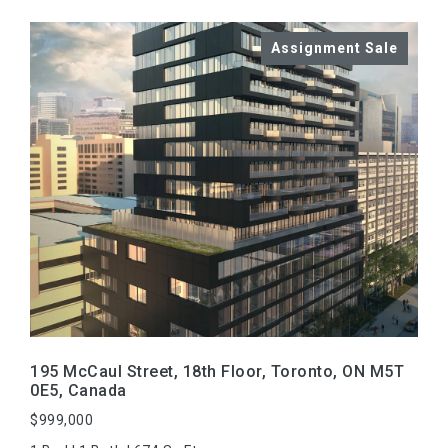
VIEW PROPERTY
195 McCaul Street, 18th Floor, Toronto, ON M5T
0E5, Canada
$999,000