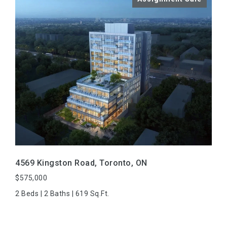
VIEW PROPERTY
4569 Kingston Road, Toronto, ON
$575,000
2 Beds | 2 Baths | 619 Sq.Ft.