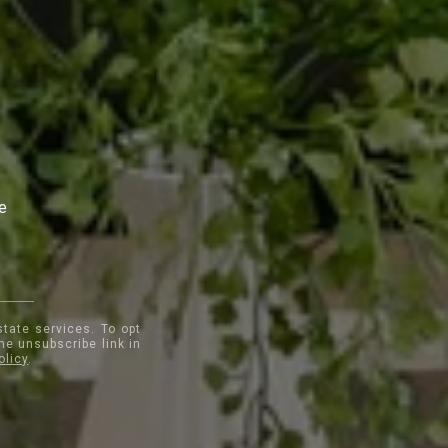
te
state services. To opt
the unsubscribe link in
olicy
.