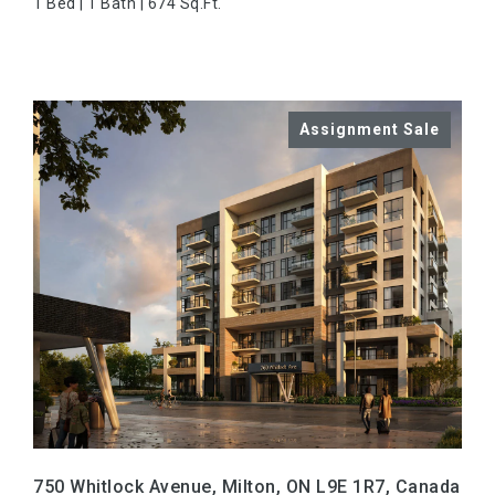
1 Bed | 1 Bath | 674 Sq.Ft.
VIEW PROPERTY
750 Whitlock Avenue, Milton, ON L9E 1R7, Canada