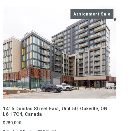
VIEW PROPERTY
1415 Dundas Street East, Unit 50, Oakville, ON
L6H 7C4, Canada
$780,000