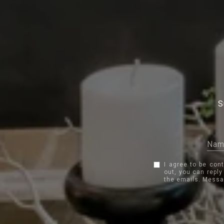
S
I agree to be con
out, you can reply
the emails. Messa