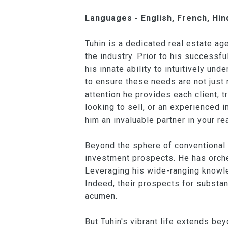
Languages - English, French, Hind
Tuhin is a dedicated real estate a
the industry. Prior to his successf
his innate ability to intuitively u
to ensure these needs are not just m
attention he provides each client, t
looking to sell, or an experienced
him an invaluable partner in your re
Beyond the sphere of conventional 
investment prospects. He has orche
Leveraging his wide-ranging knowle
Indeed, their prospects for substan
acumen.
But Tuhin's vibrant life extends bey