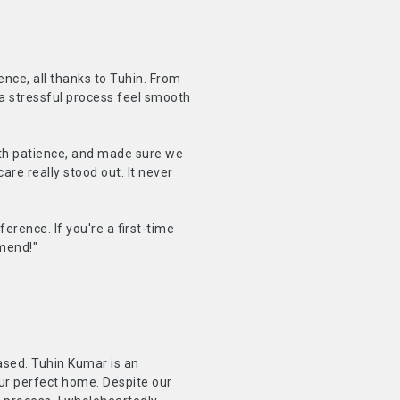
ence, all thanks to Tuhin. From
a stressful process feel smooth
with patience, and made sure we
are really stood out. It never
erence. If you're a first-time
mmend!"
ased. Tuhin Kumar is an
ur perfect home. Despite our