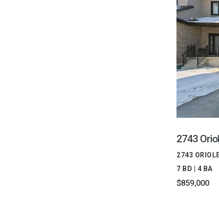
2743 Oriol
2743 ORIOL
7 BD | 4 BA
$859,000