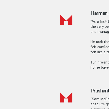
Harman 
"As a first
the very be
and manag
He took the
felt confid
felt like a 
Tuhin went 
home buyer
Prashant
"Sam McDadi
absolute ge