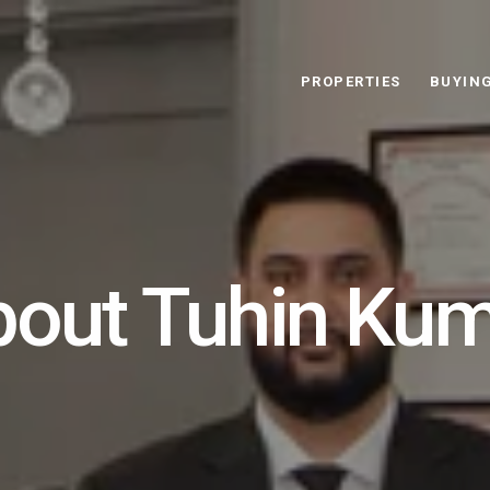
PROPERTIES
BUYIN
out Tuhin Ku