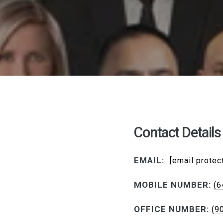
Contact Details
EMAIL:
[email protec
MOBILE NUMBER:
(6
OFFICE NUMBER:
(9