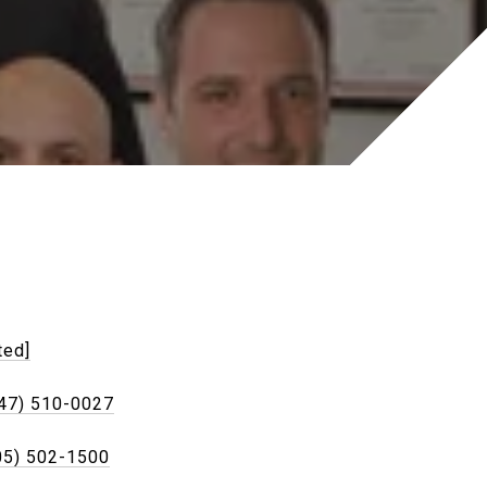
ted]
47) 510-0027
05) 502-1500