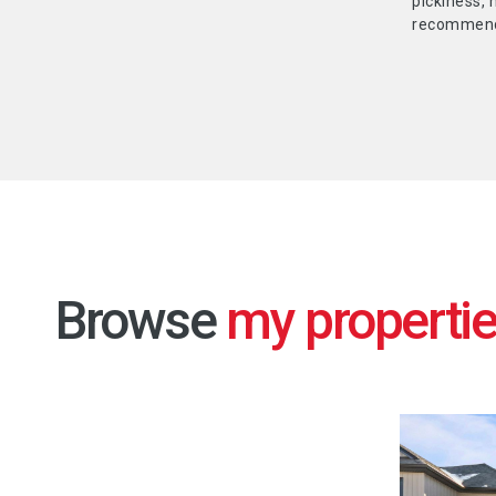
pickiness, 
recommend 
Browse