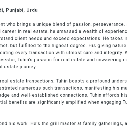
i, Punjabi, Urdu
gent who brings a unique blend of passion, perseverance,
ul career in real estate, he amassed a wealth of experien
nderstand client needs and exceed expectations. He takes 
et, but fulfilled to the highest degree. His giving nature
reating every transaction with utmost care and integrity. 
 investor, Tuhin's passion for real estate and unwaverin
al estate journey.
real estate transactions, Tuhin boasts a profound unders
strated numerous such transactions, manifesting his mul
dge and well-established connections, Tuhin affords his 
tial benefits are significantly amplified when engaging Tu
ond his work. He's the grill master at family gatherings,