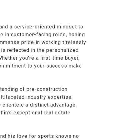
 and a service-oriented mindset to
ce in customer-facing roles, honing
immense pride in working tirelessly
 is reflected in the personalized
Whether you're a first-time buyer,
g commitment to your success make
tanding of pre-construction
tifaceted industry expertise.
clientele a distinct advantage.
hin's exceptional real estate
 and his love for sports knows no