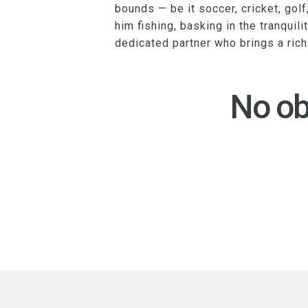
bounds — be it soccer, cricket, golf
him fishing, basking in the tranquili
dedicated partner who brings a ric
No ob