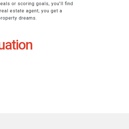
eals or scoring goals, you'll find
 real estate agent; you get a
property dreams.
uation