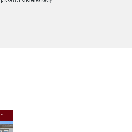
 process. I wholeheartedly
LE