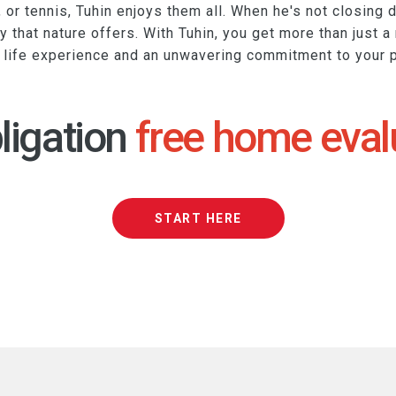
, or tennis, Tuhin enjoys them all. When he's not closing d
ty that nature offers. With Tuhin, you get more than just a
h life experience and an unwavering commitment to your 
ligation
free home eval
START HERE