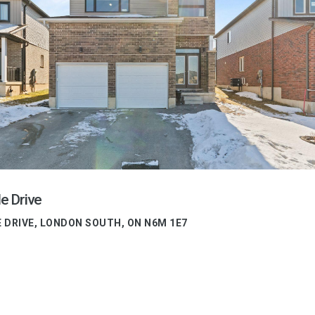
e Drive
E DRIVE, LONDON SOUTH, ON N6M 1E7