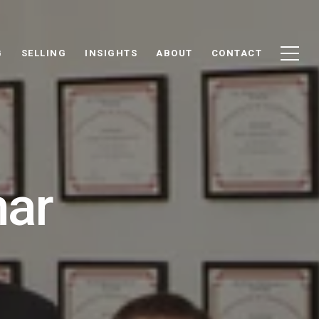
G
SELLING
INSIGHTS
ABOUT
CONTACT
mar