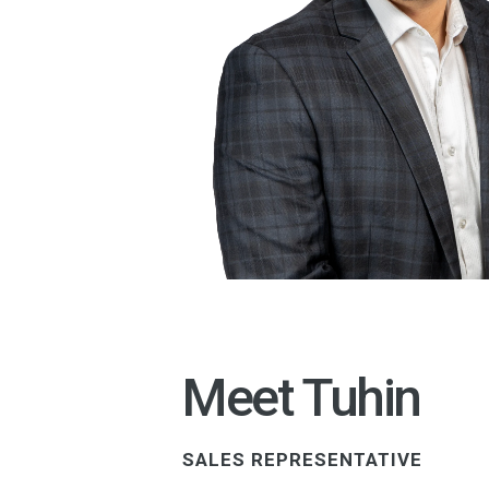
Meet Tuhin
SALES REPRESENTATIVE