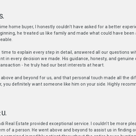
S.
-time home buyer, I honestly couldn't have asked for a better experi
ginning, he treated us like family and made what could have been 
eable.
 time to explain every step in detail, answered all our questions 
ent in every decision we made. His guidance, honesty, and genuine c
transaction - he truly had our best interests at heart.
above and beyond for us, and that personal touch made all the diff
, you definitely want someone like him on your side. Highly reco
 U.
 Real Estate provided exceptional service. I couldn't be more ple
m of a person. He went above and beyond to assist us in finding o