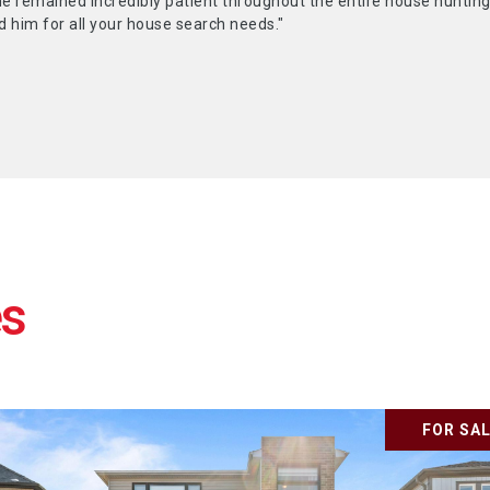
he remained incredibly patient throughout the entire house hunting
him for all your house search needs."
FOR SA