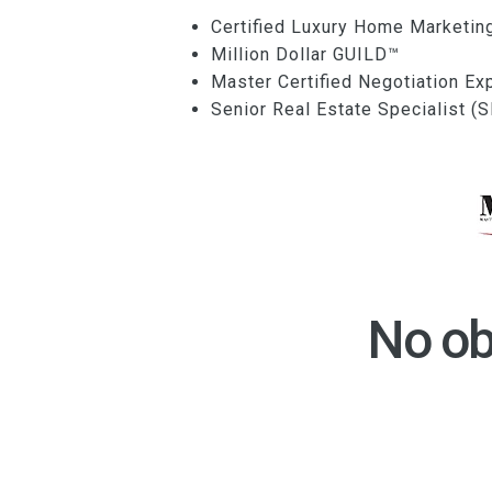
Certified Luxury Home Marketin
Million Dollar GUILD™
Master Certified Negotiation E
Senior Real Estate Specialist 
No ob