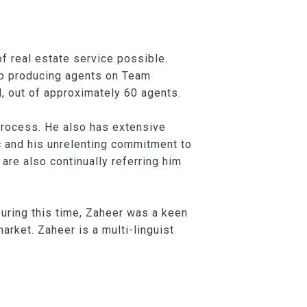
f real estate service possible.
top producing agents on Team
, out of approximately 60 agents.
 process. He also has extensive
c and his unrelenting commitment to
 are also continually referring him
uring this time, Zaheer was a keen
arket. Zaheer is a multi-linguist