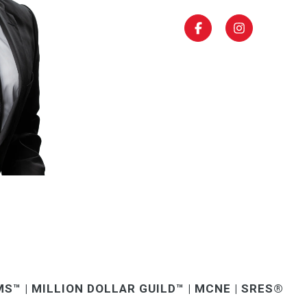
S™ | MILLION DOLLAR GUILD™ | MCNE | SRES®