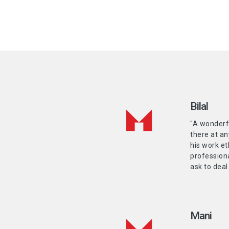
Bilal
"A wonderf
there at an
his work et
professiona
ask to deal
Mani