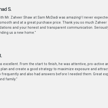
ad S.
ith Mr. Zaheer Shaw at Sam McDadi was amazing! I never expected 
 smooth and at a great purchase price. Thank you so much Zaheer 
tions and your honest and transparent communication. Seriously! 
inding us a new home."
.
 excellent. From the start to finish, he was attentive, pro-active 
 plan and create a good strategy to maximize exposure and attract
p frequently and also had answers before I needed them. Great 
and family."