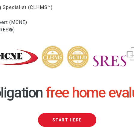
g Specialist (CLHMS™)
xpert (MCNE)
(SRES®)
ligation
free home eval
START HERE