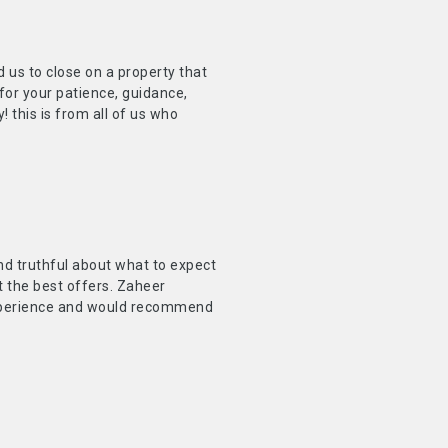
us to close on a property that
for your patience, guidance,
this is from all of us who
and truthful about what to expect
 the best offers. Zaheer
experience and would recommend