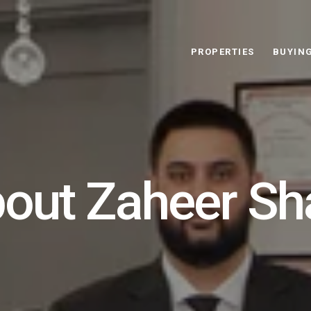
PROPERTIES
BUYIN
out Zaheer S