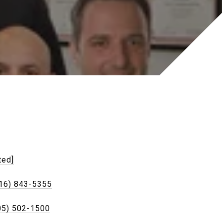
ted]
16) 843-5355
05) 502-1500