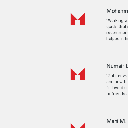
Mohamm
"Working w
quick, that
recommenda
helped in f
Numair B
"Zaheer was
and how to
followed u
to friends 
Mani M.