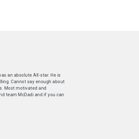
 an absolute All-star. He is
elling. Cannot say enough about
nts. Most motivated and
mend team McDadi and if you can