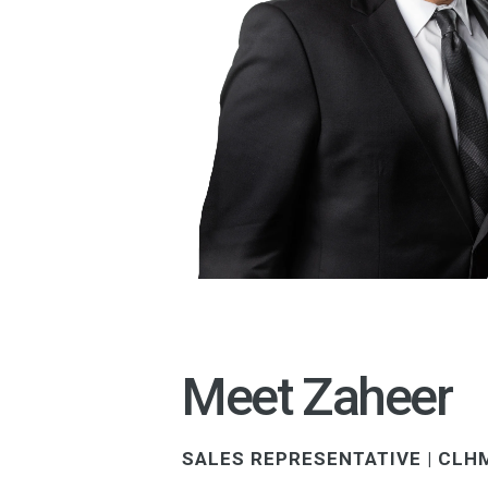
Meet Zaheer
SALES REPRESENTATIVE | CLHM