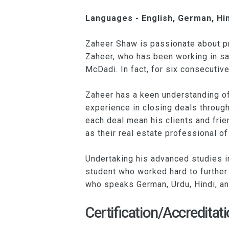
Languages - English, German, Hin
Zaheer Shaw is passionate about pro
Zaheer, who has been working in sa
McDadi. In fact, for six consecuti
Zaheer has a keen understanding of 
experience in closing deals throug
each deal mean his clients and frien
as their real estate professional of
Undertaking his advanced studies i
student who worked hard to further 
who speaks German, Urdu, Hindi, an
Certification/Accreditati