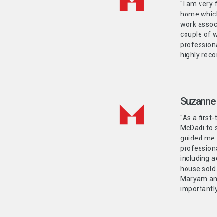
"I am very
home which 
work associ
couple of w
professiona
highly re
Suzanne
"As a firs
McDadi to 
guided me 
profession
including a
house sold.
Maryam and
importantly