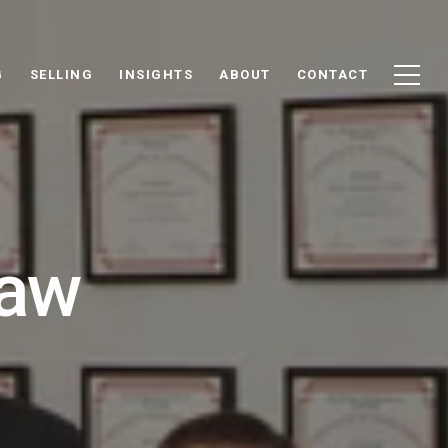
G
SELLING
INSIGHTS
ABOUT
CONTACT
haw