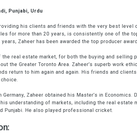
di, Punjabi, Urdu
viding his clients and friends with the very best level o
les for more than 20 years, is consistently one of the 
ve years, Zaheer has been awarded the top producer award
the real estate market, for both the buying and selling
hout the Greater Toronto Area. Zaheer’s superb work ethi
ds return to him again and again. His friends and clients
 choice.
n Germany, Zaheer obtained his Master’s in Economics. D
his understanding of markets, including the real estate m
d Punjabi. He also played professional cricket.
on: