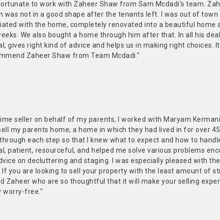
 fortunate to work with Zaheer Shaw from Sam Mcdadi's team. Zahee
was not in a good shape after the tenants left. I was out of town 
ated with the home, completely renovated into a beautiful home and
eeks. We also bought a home through him after that. In all his deali
l, gives right kind of advice and helps us in making right choices. It
commend Zaheer Shaw from Team Mcdadi."
t-time seller on behalf of my parents, I worked with Maryam Kerm
sell my parents home; a home in which they had lived in for over 
through each step so that I knew what to expect and how to handl
al, patient, resourceful, and helped me solve various problems en
dvice on decluttering and staging. I was especially pleased with th
 If you are looking to sell your property with the least amount of 
 Zaheer who are so thoughtful that it will make your selling expe
 worry-free."