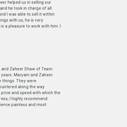
r helped us in selling our
and he took in charge of all
 I was able to sell it within
ngs with us, he is very
 is a pleasure to work with him. I
ani and Zaheer Shaw of Team
45 years. Maryam and Zaheer
e things. They were
countered along the way
e price and speed with which the
stress, I highly recommend
rience painless and most