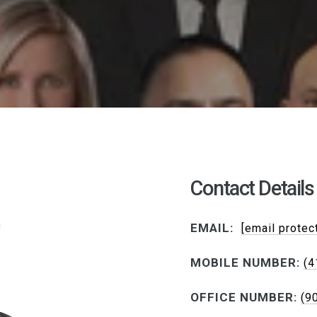
Contact Details
EMAIL:
[email protec
MOBILE NUMBER:
(4
OFFICE NUMBER:
(9