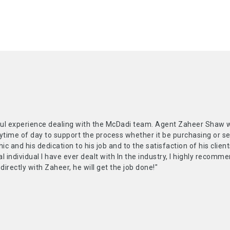
ul experience dealing with the McDadi team. Agent Zaheer Shaw was
ytime of day to support the process whether it be purchasing or s
hic and his dedication to his job and to the satisfaction of his clie
l individual I have ever dealt with In the industry, I highly recom
 directly with Zaheer, he will get the job done!"