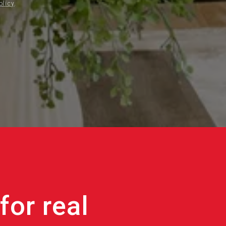
olicy
.