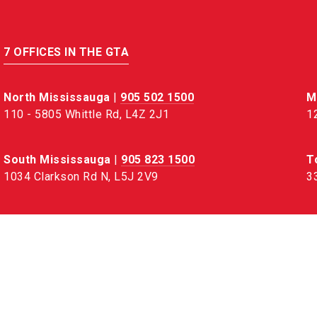
7 OFFICES IN THE GTA
North Mississauga
|
905 502 1500
M
110 - 5805 Whittle Rd, L4Z 2J1
1
South Mississauga
|
905 823 1500
T
1034 Clarkson Rd N, L5J 2V9
3
Oakville
|
905 845 1500
B
78 Lakeshore Rd W, L6K 1E1
3
Hamilton
|
905 664 5100
110 - 442 Millen Rd, L8E 6H2