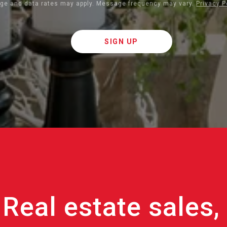
ge and data rates may apply. Message frequency may vary.
Privacy P