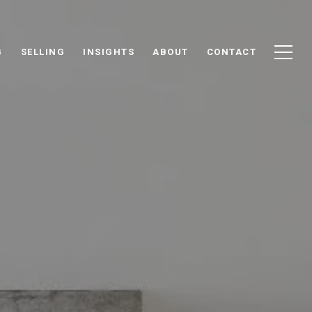
G
SELLING
INSIGHTS
ABOUT
CONTACT