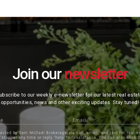
Join our
ubscribe to our weekly e-newsletter for our latest real esta
opportunities, news and other exciting updates. Stay tuned!
tacted by Sam McDadi Brokerage via call, email, and text for real e
 'stop' at any time or reply 'help' for assistance. You can also click 