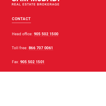
CONTACT
Head office:
905 502 1500
Toll free:
866 707 0061
Fax:
905 502 1501
EMAIL:
[email protected]