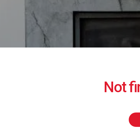
Not f