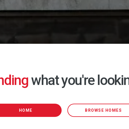
inding
what you're lookin
HOME
BROWSE HOMES