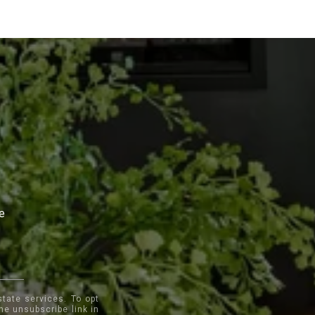
te
state services. To opt
the unsubscribe link in