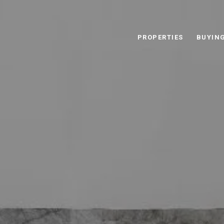
PROPERTIES
BUYIN