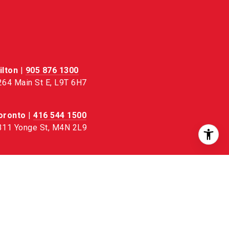
ilton
|
905 876 1300
264 Main St E, L9T 6H7
oronto
|
416 544 1500
311 Yonge St, M4N 2L9
urlington
|
905 333 1100
 – 4130 Fairview St, L7L 4Y8
VIEW ALL OFFICES