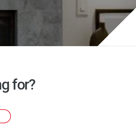
g for?