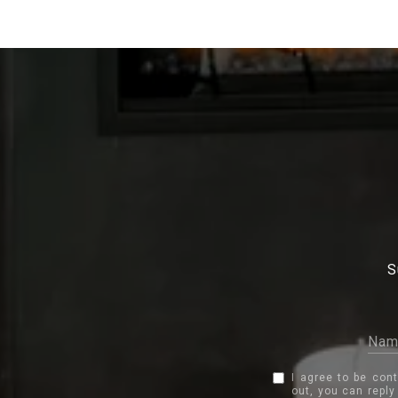
S
I agree to be con
out, you can reply