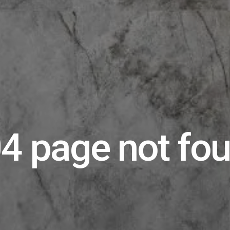
4 page not fo