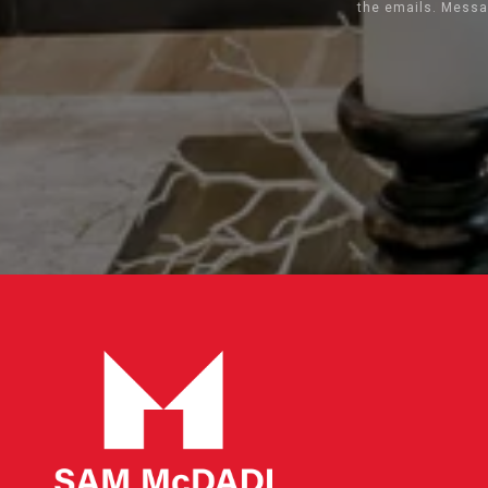
the emails. Messa