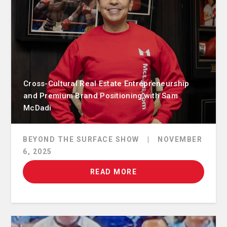
Cross-Cultural Real Estate Entrepreneurship
and Premium Brand Positioning with Sam
McDadi
BEYOND THE SURFACE SHOW
|
NOVEMBER
6, 2025
READ MORE