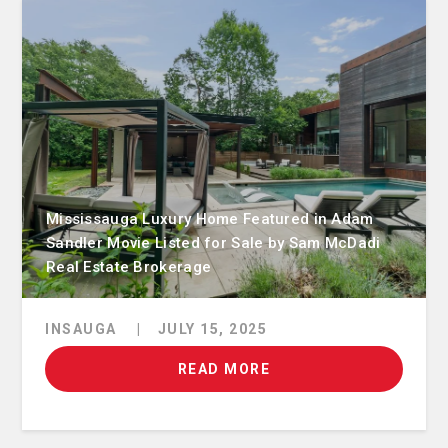
Mississauga Luxury Home Featured in Adam
Sandler Movie Listed for Sale by Sam McDadi
Real Estate Brokerage
INSAUGA
|
JULY 15, 2025
READ MORE