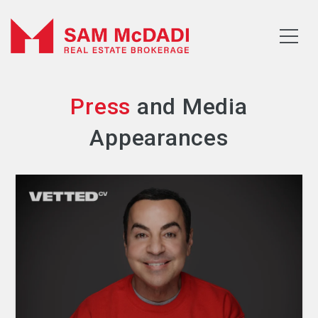
Press
and Media
Appearances