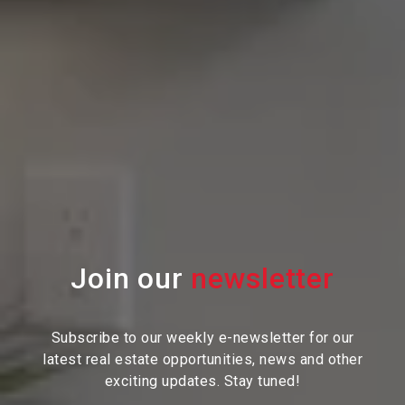
Join our
Subscribe to our weekly e-newsletter for our
latest real estate
opportunities, news and other
exciting updates. Stay tuned!