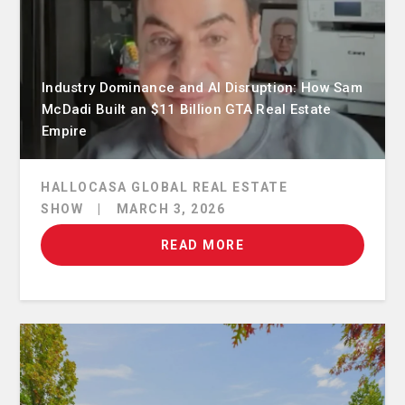
Industry Dominance and AI Disruption: How Sam
McDadi Built an $11 Billion GTA Real Estate
Empire
HALLOCASA GLOBAL REAL ESTATE
SHOW
|
MARCH 3, 2026
READ MORE