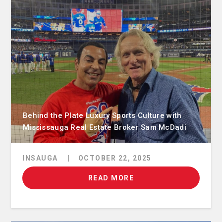
Behind the Plate Luxury Sports Culture with
Mississauga Real Estate Broker Sam McDadi
INSAUGA
|
OCTOBER 22, 2025
READ MORE