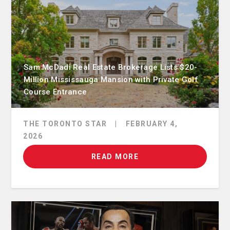
Sam McDadi Real Estate Brokerage Lists $20-
Million Mississauga Mansion with Private Golf
Course Entrance
THE TORONTO STAR
|
FEBRUARY 4,
2026
READ MORE