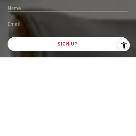
I agree to be contacted by Sam McDadi Brokerage via
call, email, and text for real estate services. To opt out,
you can reply 'stop' at any time or reply 'help' for
assistance. You can also click the unsubscribe link in
the emails. Message and data rates may apply. Message
frequency may vary.
Privacy Policy
.