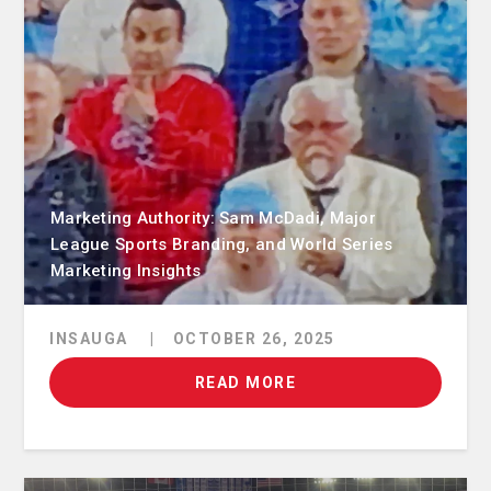
Marketing Authority: Sam McDadi, Major
League Sports Branding, and World Series
Marketing Insights
INSAUGA
|
OCTOBER 26, 2025
READ MORE