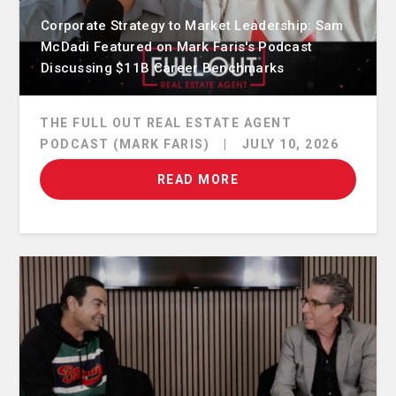
Corporate Strategy to Market Leadership: Sam
McDadi Featured on Mark Faris's Podcast
Discussing $11B Career Benchmarks
THE FULL OUT REAL ESTATE AGENT
PODCAST (MARK FARIS)
|
JULY 10, 2026
READ MORE