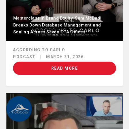
Masterclass in Brand Equity: Sam McDadi
Breaks Down Database Management and
Scaling Across Seven GTA Offices
ACCORDING TO CARLO
PODCAST
|
MARCH 21, 2026
READ MORE