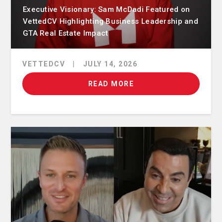
Executive Visionary: Sam McDadi Featured on
VettedCV Highlighting Business Leadership and
GTA Real Estate Impact
VETTEDCV
|
JULY 14, 2026
READ MORE