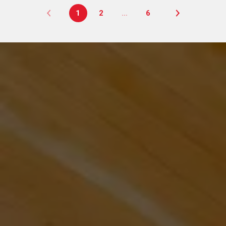
1
2
…
6