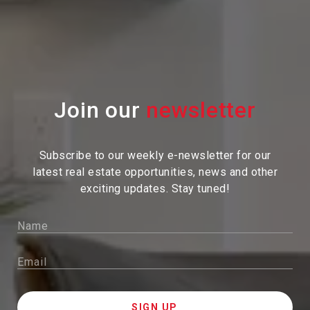
Join our
Subscribe to our weekly e-newsletter for our
latest real estate
opportunities, news and other
exciting updates. Stay tuned!