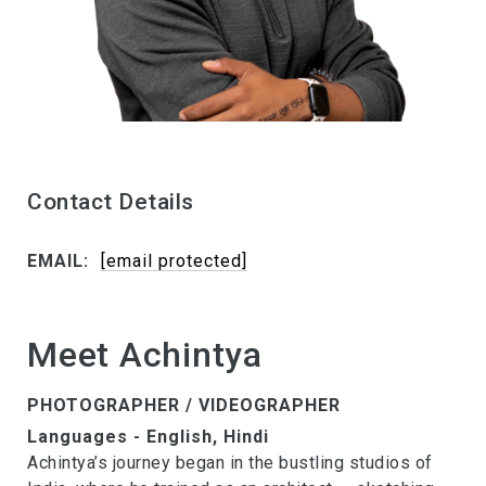
Contact Details
EMAIL:
[email protected]
Meet Achintya
PHOTOGRAPHER / VIDEOGRAPHER
Languages - English, Hindi
Achintya’s journey began in the bustling studios of