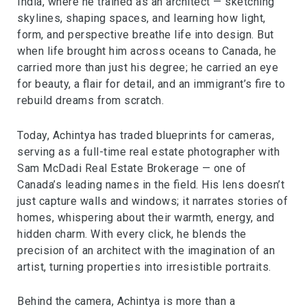
India, where he trained as an architect — sketching
skylines, shaping spaces, and learning how light,
form, and perspective breathe life into design. But
when life brought him across oceans to Canada, he
carried more than just his degree; he carried an eye
for beauty, a flair for detail, and an immigrant’s fire to
rebuild dreams from scratch.
Today, Achintya has traded blueprints for cameras,
serving as a full-time real estate photographer with
Sam McDadi Real Estate Brokerage — one of
Canada’s leading names in the field. His lens doesn’t
just capture walls and windows; it narrates stories of
homes, whispering about their warmth, energy, and
hidden charm. With every click, he blends the
precision of an architect with the imagination of an
artist, turning properties into irresistible portraits.
Behind the camera, Achintya is more than a