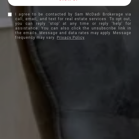
I agree to be contacted by Sam McDadi Brokerage via
call, email, and text for real estate services. To opt out,
you can reply 'stop' at any time or reply 'help' for
assistance. You can also click the unsubscribe link in
the emails. Message and data rates may apply. Message
frequency may vary.
Privacy Policy
.