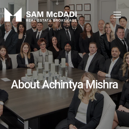
About Achintya Mishra