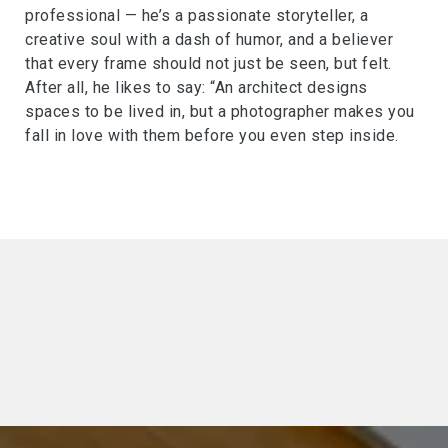
professional — he’s a passionate storyteller, a
creative soul with a dash of humor, and a believer
that every frame should not just be seen, but felt.
After all, he likes to say: “An architect designs
spaces to be lived in, but a photographer makes you
fall in love with them before you even step inside.