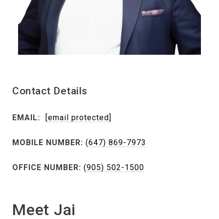
Contact Details
EMAIL:
[email protected]
MOBILE NUMBER:
(647) 869-7973
OFFICE NUMBER:
(905) 502-1500
Meet Jai