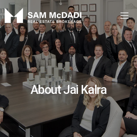
About Jai Kalra