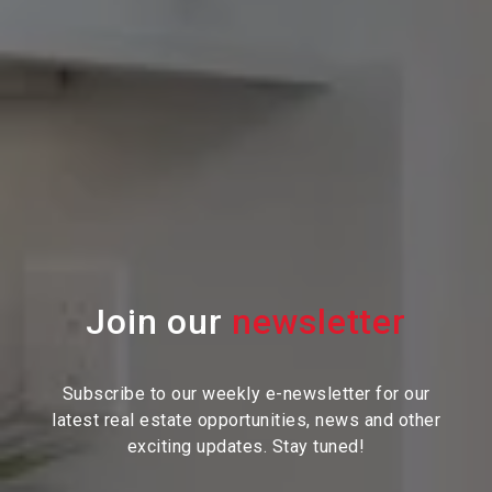
Join our
Subscribe to our weekly e-newsletter for our
latest real estate
opportunities, news and other
exciting updates. Stay tuned!