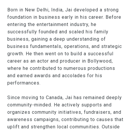
Born in New Delhi, India, Jai developed a strong
foundation in business early in his career. Before
entering the entertainment industry, he
successfully founded and scaled his family
business, gaining a deep understanding of
business fundamentals, operations, and strategic
growth. He then went on to build a successful
career as an actor and producer in Bollywood,
where he contributed to numerous productions
and earned awards and accolades for his
performances.
Since moving to Canada, Jai has remained deeply
community-minded. He actively supports and
organizes community initiatives, fundraisers, and
awareness campaigns, contributing to causes that
uplift and strengthen local communities. Outside