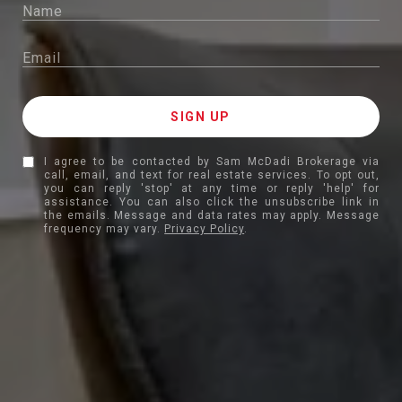
I agree to be contacted by Sam McDadi Brokerage via
call, email, and text for real estate services. To opt out,
you can reply 'stop' at any time or reply 'help' for
assistance. You can also click the unsubscribe link in
the emails. Message and data rates may apply. Message
frequency may vary.
Privacy Policy
.