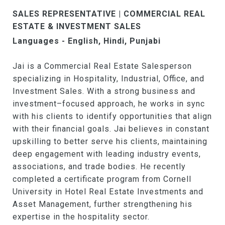
SALES REPRESENTATIVE | COMMERCIAL REAL
ESTATE & INVESTMENT SALES
Languages - English, Hindi, Punjabi
Jai is a Commercial Real Estate Salesperson
specializing in Hospitality, Industrial, Office, and
Investment Sales. With a strong business and
investment–focused approach, he works in sync
with his clients to identify opportunities that align
with their financial goals. Jai believes in constant
upskilling to better serve his clients, maintaining
deep engagement with leading industry events,
associations, and trade bodies. He recently
completed a certificate program from Cornell
University in Hotel Real Estate Investments and
Asset Management, further strengthening his
expertise in the hospitality sector.