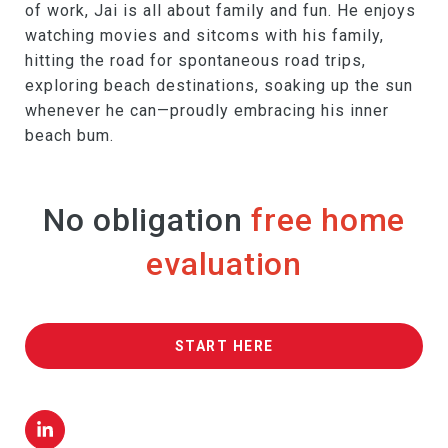
of work, Jai is all about family and fun. He enjoys
watching movies and sitcoms with his family,
hitting the road for spontaneous road trips,
exploring beach destinations, soaking up the sun
whenever he can—proudly embracing his inner
beach bum.
No obligation
free home
evaluation
START HERE