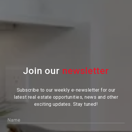
Join our
Subscribe to our weekly e-newsletter for our
latest real estate
opportunities, news and other
exciting updates. Stay tuned!