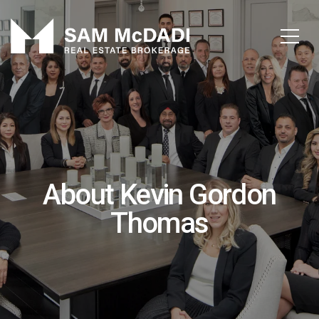
About Kevin Gordon
Thomas