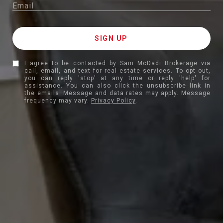
I agree to be contacted by Sam McDadi Brokerage via
call, email, and text for real estate services. To opt out,
you can reply 'stop' at any time or reply 'help' for
assistance. You can also click the unsubscribe link in
the emails. Message and data rates may apply. Message
frequency may vary.
Privacy Policy
.