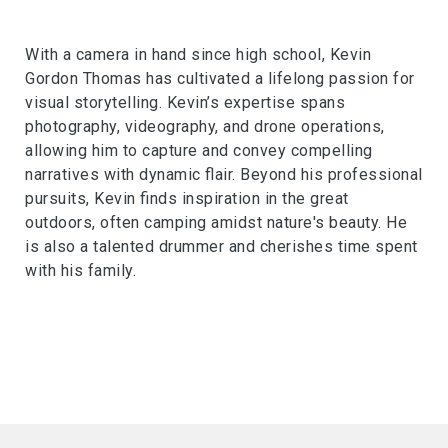
With a camera in hand since high school, Kevin
Gordon Thomas has cultivated a lifelong passion for
visual storytelling. Kevin’s expertise spans
photography, videography, and drone operations,
allowing him to capture and convey compelling
narratives with dynamic flair. Beyond his professional
pursuits, Kevin finds inspiration in the great
outdoors, often camping amidst nature's beauty. He
is also a talented drummer and cherishes time spent
with his family.