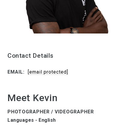
Contact Details
EMAIL:
[email protected]
Meet Kevin
PHOTOGRAPHER / VIDEOGRAPHER
Languages - English