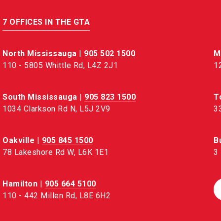
7 OFFICES IN THE GTA
North Mississauga
|
905 502 1500
M
110 - 5805 Whittle Rd, L4Z 2J1
1
South Mississauga
|
905 823 1500
T
1034 Clarkson Rd N, L5J 2V9
3
Oakville
|
905 845 1500
B
78 Lakeshore Rd W, L6K 1E1
3
Hamilton
|
905 664 5100
110 - 442 Millen Rd, L8E 6H2