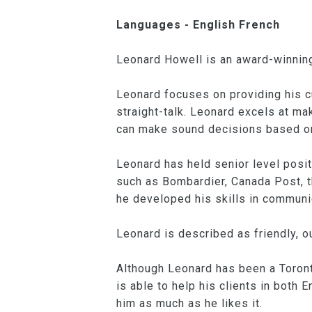
Languages - English French
Leonard Howell is an award-winning
Leonard focuses on providing his 
straight-talk. Leonard excels at ma
can make sound decisions based o
Leonard has held senior level posi
such as Bombardier, Canada Post, t
he developed his skills in communi
Leonard is described as friendly, o
Although Leonard has been a Toront
is able to help his clients in both
him as much as he likes it.