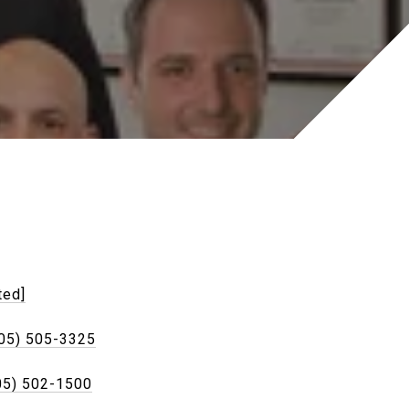
ted]
05) 505-3325
05) 502-1500