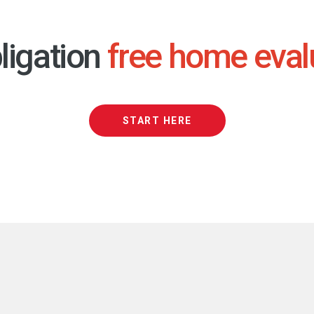
ligation
free home eval
START HERE