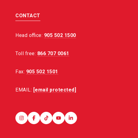
CONTACT
Head office:
905 502 1500
Toll free:
866 707 0061
Fax:
905 502 1501
EMAIL:
[email protected]