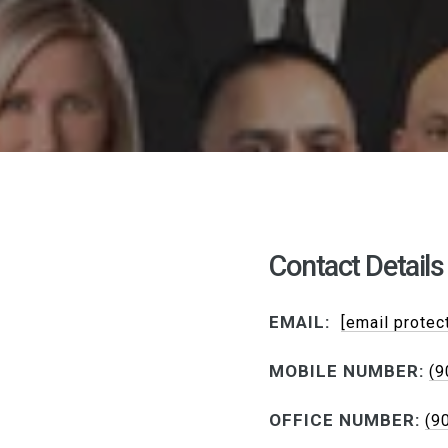
Contact Details
EMAIL:
[email protec
MOBILE NUMBER:
(9
OFFICE NUMBER:
(9