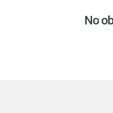
No ob