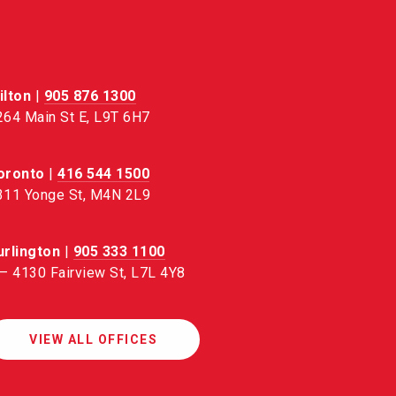
ilton
|
905 876 1300
264 Main St E, L9T 6H7
oronto
|
416 544 1500
311 Yonge St, M4N 2L9
urlington
|
905 333 1100
 – 4130 Fairview St, L7L 4Y8
VIEW ALL OFFICES