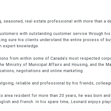
, seasoned, real estate professional with more than a d
customers with outstanding customer service through hi
king sure his clients understand the entire process of bu
n expert knowledge.
tions from within some of Canada’s most respected corp
he Ministry of Municipal Affairs and Housing, and the 
cations, negotiations and online marketing.
utgoing, reliable and professional by his friends, colleag
o area resident for more than 20 years, he was born and 
 English and French. In his spare time, Leonard enjoys pla