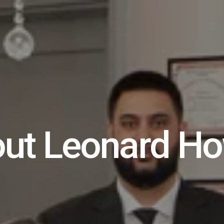
ut Leonard Ho