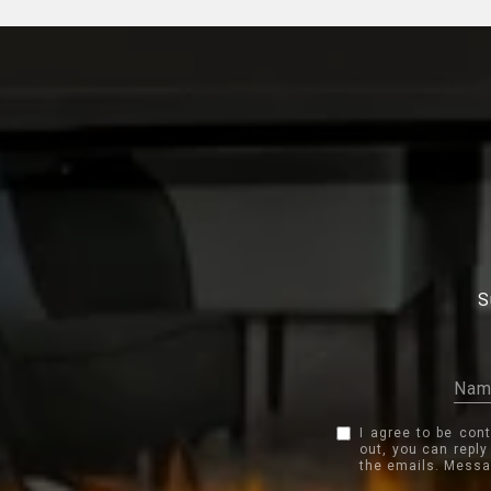
S
I agree to be con
out, you can reply
the emails. Messa