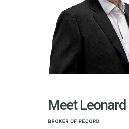
Meet Leonard
BROKER OF RECORD