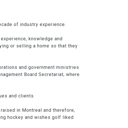
ecade of industry experience.
s experience, knowledge and
ying or selling a home so that they
orations and government ministries
Management Board Secretariat, where
ues and clients.
raised in Montreal and therefore,
ying hockey and wishes golf liked