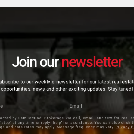
Join our
ubscribe to our weekly e-newsletter for our latest real esta
opportunities, news and other exciting updates. Stay tuned!
tacted by Sam McDadi Brokerage via call, email, and text for real e
 'stop' at any time or reply 'help' for assistance. You can also click 
ge and data rates may apply. Message frequency may vary.
Privacy P