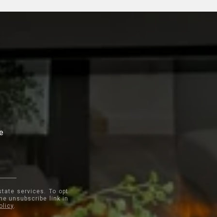
te
state services. To opt
the unsubscribe link in
olicy
.