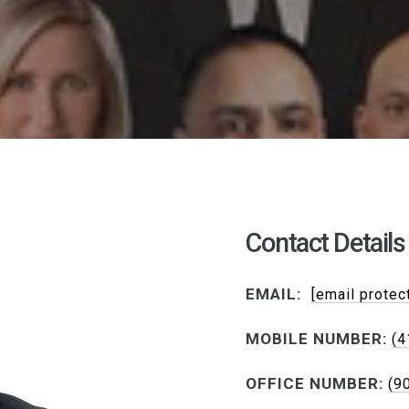
Contact Details
EMAIL:
[email protec
MOBILE NUMBER:
(4
OFFICE NUMBER:
(9