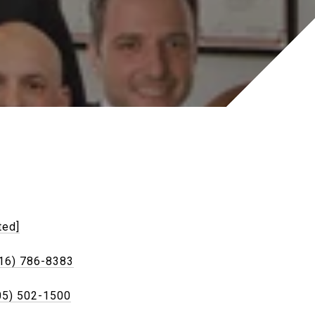
ted]
16) 786-8383
05) 502-1500