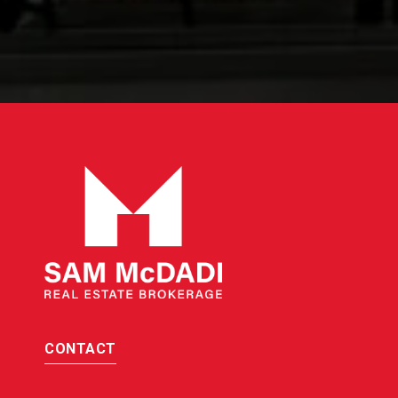
CONTACT