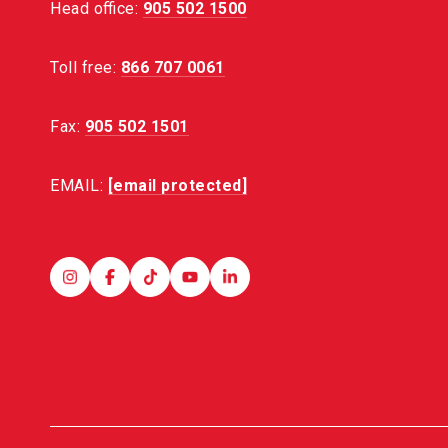
Head office:
905 502 1500
Toll free:
866 707 0061
Fax:
905 502 1501
EMAIL:
[email protected]