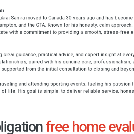
di
Sukraj Samra moved to Canada 30 years ago and has become a
mpton, and the GTA. Known for his honesty, calm approach, and
te with a commitment to providing a smooth, stress-free exp
g clear guidance, practical advice, and expert insight at ever
relationships, paired with his genuine care, professionalism,
 supported from the initial consultation to closing and beyon
 traveling and attending sporting events, fueling his passion
of life. His goal is simple: to deliver reliable service, hone
ligation
free home eval