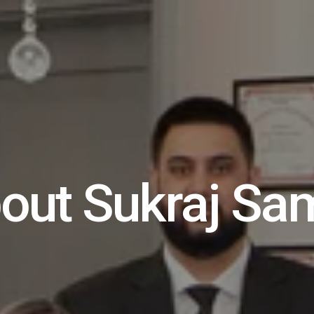
out Sukraj Sa