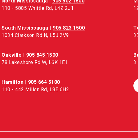
North Mississauga
|
905 502 1500
M
110 - 5805 Whittle Rd, L4Z 2J1
1
South Mississauga
|
905 823 1500
T
1034 Clarkson Rd N, L5J 2V9
3
Oakville
|
905 845 1500
B
78 Lakeshore Rd W, L6K 1E1
3
Hamilton
|
905 664 5100
110 - 442 Millen Rd, L8E 6H2