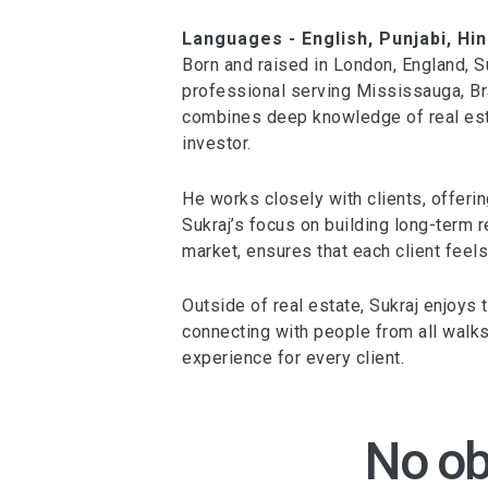
Languages - English, Punjabi, Hin
Born and raised in London, England, 
professional serving Mississauga, Bra
combines deep knowledge of real esta
investor.
He works closely with clients, offerin
Sukraj’s focus on building long-term 
market, ensures that each client feels
Outside of real estate, Sukraj enjoys
connecting with people from all walks 
experience for every client.
No ob