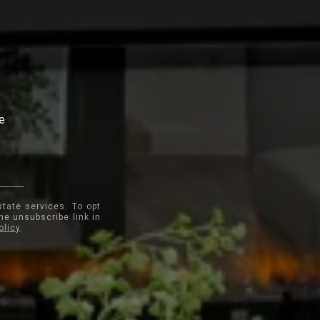
te
state services. To opt
the unsubscribe link in
olicy
.