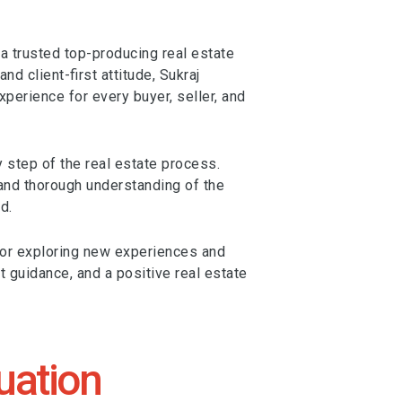
 trusted top-producing real estate
 client-first attitude, Sukraj
erience for every buyer, seller, and
y step of the real estate process.
 and thorough understanding of the
d.
 for exploring new experiences and
st guidance, and a positive real estate
uation