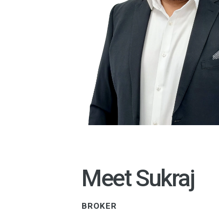
Meet Sukraj
BROKER