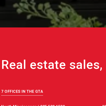
7 OFFICES IN THE GTA