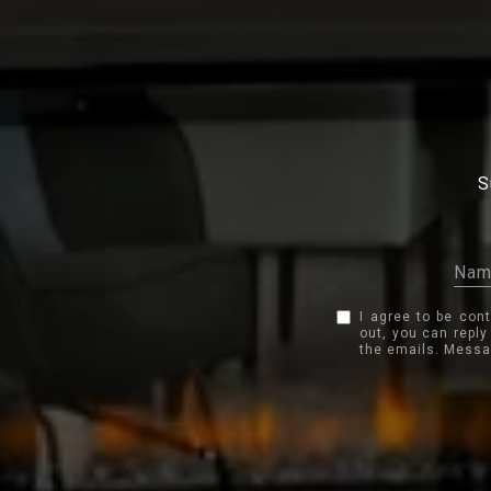
S
I agree to be con
out, you can reply
the emails. Messa