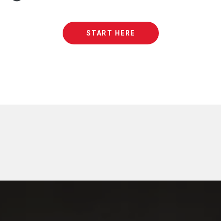
START HERE