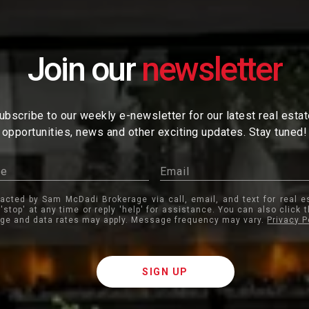
Join our
ubscribe to our weekly e-newsletter for our latest real esta
opportunities, news and other exciting updates. Stay tuned!
tacted by Sam McDadi Brokerage via call, email, and text for real e
 'stop' at any time or reply 'help' for assistance. You can also click 
ge and data rates may apply. Message frequency may vary.
Privacy P