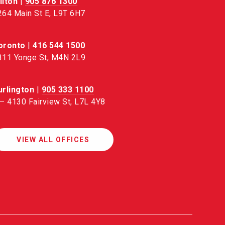
ilton
|
905 876 1300
264 Main St E, L9T 6H7
oronto
|
416 544 1500
311 Yonge St, M4N 2L9
urlington
|
905 333 1100
 – 4130 Fairview St, L7L 4Y8
VIEW ALL OFFICES