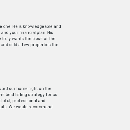
the one. He is knowledgeable and
nd your financial plan. His
 truly wants the close of the
 and sold a few properties the
sted our home right on the
 best listing strategy for us.
lpful, professional and
 visits. We would recommend