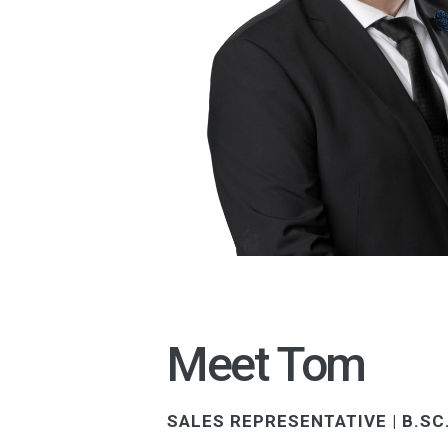
Meet Tom
SALES REPRESENTATIVE | B.SC