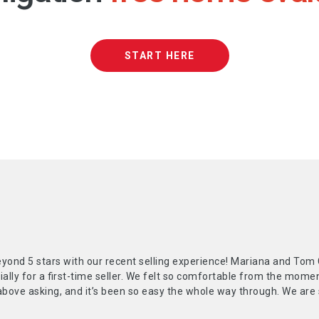
START HERE
yond 5 stars with our recent selling experience! Mariana and Tom 
ially for a first-time seller. We felt so comfortable from the mom
above asking, and it’s been so easy the whole way through. We are 