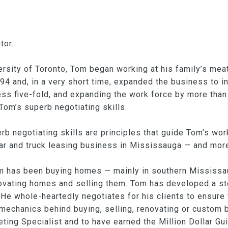
tor.
versity of Toronto, Tom began working at his family’s me
94 and, in a very short time, expanded the business to i
ness five-fold, and expanding the work force by more tha
Tom’s superb negotiating skills.
rb negotiating skills are principles that guide Tom’s work
r and truck leasing business in Mississauga — and more r
m has been buying homes — mainly in southern Mississa
vating homes and selling them. Tom has developed a stel
He whole-heartedly negotiates for his clients to ensure 
 mechanics behind buying, selling, renovating or custom 
ting Specialist and to have earned the Million Dollar Gui