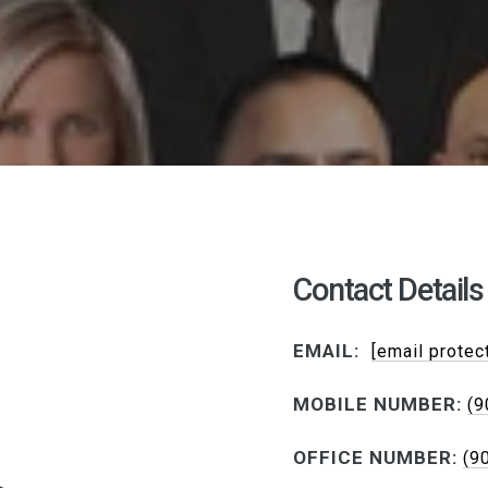
Contact Details
EMAIL:
[email protec
MOBILE NUMBER:
(9
OFFICE NUMBER:
(9