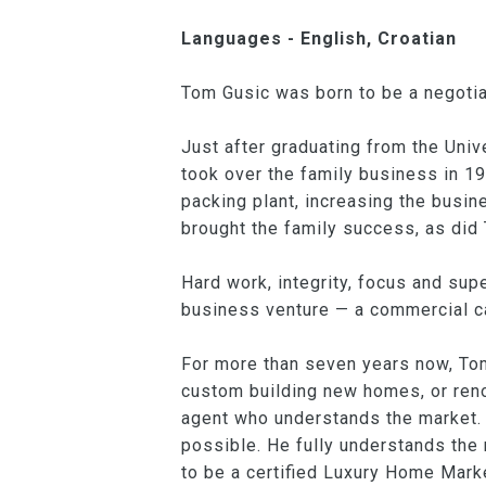
Languages - English, Croatian
Tom Gusic was born to be a negotia
Just after graduating from the Uni
took over the family business in 19
packing plant, increasing the busi
brought the family success, as did 
Hard work, integrity, focus and supe
business venture — a commercial ca
For more than seven years now, To
custom building new homes, or reno
agent who understands the market. 
possible. He fully understands the
to be a certified Luxury Home Marke