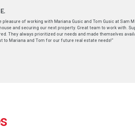
E.
e pleasure of working with Mariana Gusic and Tom Gusic at Sam Mc
 house and securing our next property. Great team to work with. S
red. They always prioritized our needs and made themselves availab
t to Mariana and Tom for our future real estate needs!"