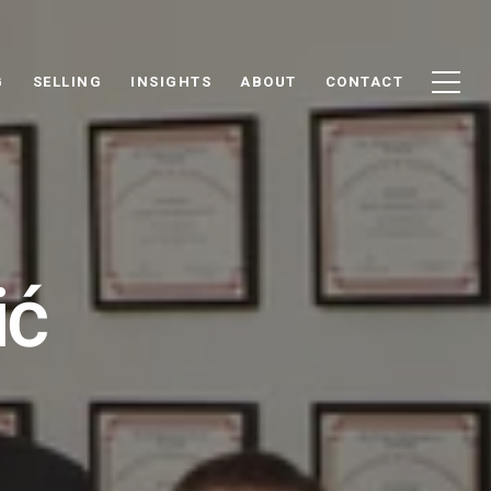
G
SELLING
INSIGHTS
ABOUT
CONTACT
ić