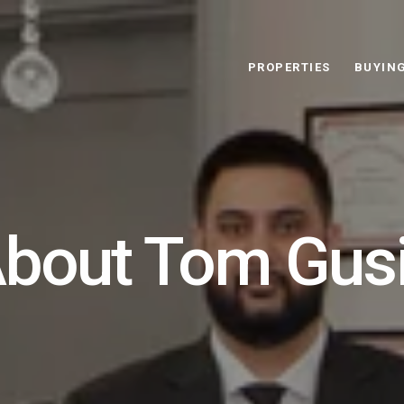
PROPERTIES
BUYIN
bout Tom Gus