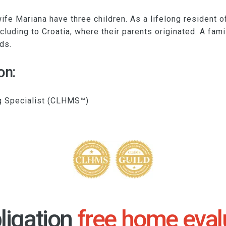
ife Mariana have three children. As a lifelong resident 
ncluding to Croatia, where their parents originated. A fam
ds.
on:
g Specialist (CLHMS™)
ligation
free home eval