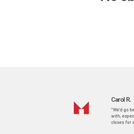
Carol R.
"We’d go be
with, espec
closes for 