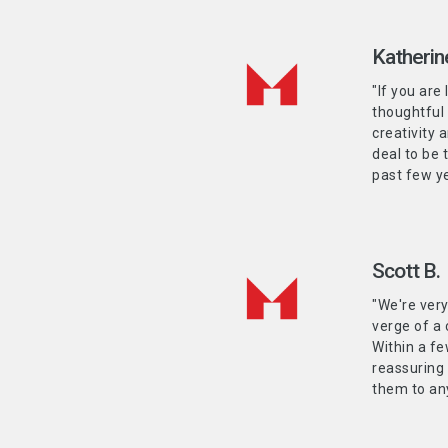
Katherin
"If you are
thoughtful
creativity 
deal to be 
past few ye
Scott B.
"We're ver
verge of a 
Within a fe
reassuring
them to any