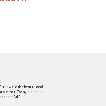
Gusic were the best to deal
ent we met. Today our house
so thankful!"