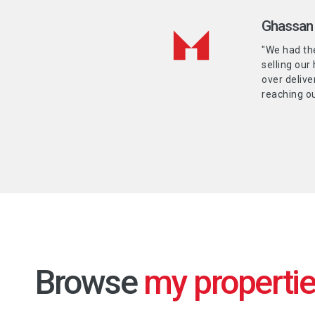
Ghassan 
"We had th
selling our
over delive
reaching ou
Browse