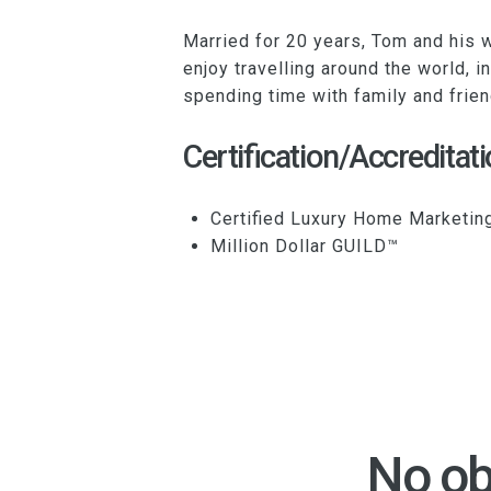
Married for 20 years, Tom and his w
enjoy travelling around the world, i
spending time with family and frien
Certification/Accreditati
Certified Luxury Home Marketin
Million Dollar GUILD™
No ob