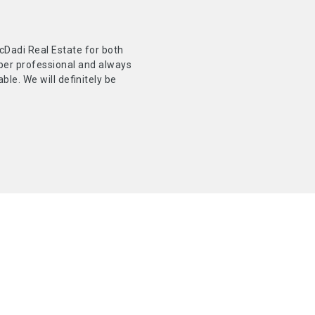
Dadi Real Estate for both
uper professional and always
le. We will definitely be