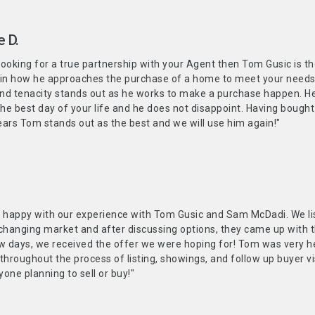
e D.
 looking for a true partnership with your Agent then Tom Gusic is 
 in how he approaches the purchase of a home to meet your needs a
and tenacity stands out as he works to make a purchase happen. He
the best day of your life and he does not disappoint. Having bought
ars Tom stands out as the best and we will use him again!"
y happy with our experience with Tom Gusic and Sam McDadi. We li
changing market and after discussing options, they came up with the
w days, we received the offer we were hoping for! Tom was very he
 throughout the process of listing, showings, and follow up buyer
one planning to sell or buy!"