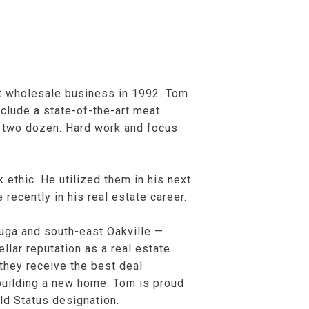
at wholesale business in 1992. Tom
nclude a state-of-the-art meat
n two dozen. Hard work and focus
 ethic. He utilized them in his next
ecently in his real estate career.
uga and south-east Oakville —
lar reputation as a real estate
they receive the best deal
building a new home. Tom is proud
ld Status designation.