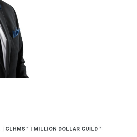
. | CLHMS™ | MILLION DOLLAR GUILD™