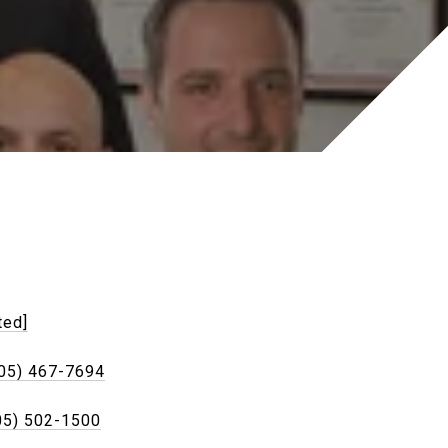
ted]
05) 467-7694
05) 502-1500