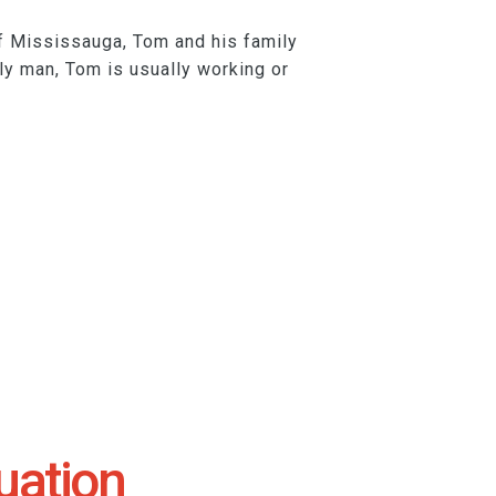
of Mississauga, Tom and his family
ily man, Tom is usually working or
uation