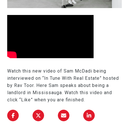
Watch this new video of Sam McDadi being
interviewed on “In Tune With Real Estate” hosted
by Rav Toor. Here Sam speaks about being a
landlord in Mississauga. Watch this video and
click “Like” when you are finished.