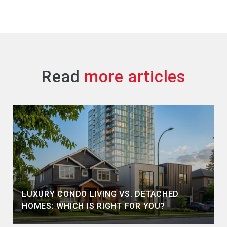
Read
LUXURY CONDO LIVING VS. DETACHED
HOMES: WHICH IS RIGHT FOR YOU?