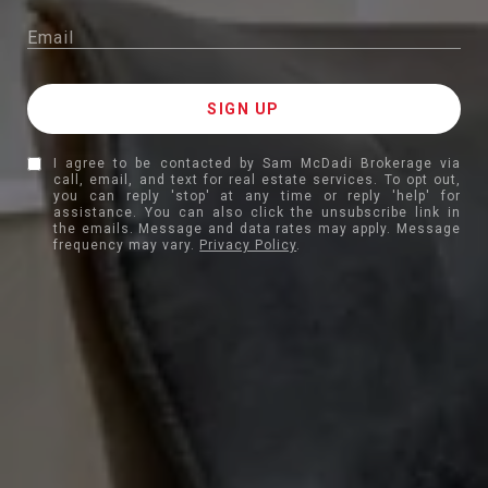
I agree to be contacted by Sam McDadi Brokerage via
call, email, and text for real estate services. To opt out,
you can reply 'stop' at any time or reply 'help' for
assistance. You can also click the unsubscribe link in
the emails. Message and data rates may apply. Message
frequency may vary.
Privacy Policy
.