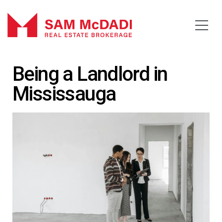
Being a Landlord in
Mississauga