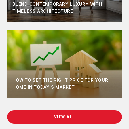
BLEND CONTEMPORARY LUXURY WITH
TIMELESS ARCHITECTURE
HOW TO SET THE RIGHT PRICE FOR YOUR
HOME IN TODAY'S MARKET
VIEW ALL