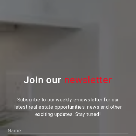
Join our
Subscribe to our weekly e-newsletter for our
latest real estate
opportunities, news and other
exciting updates. Stay tuned!