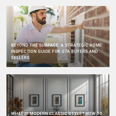
BEYOND THE SURFACE: A STRATEGIC HOME
INSPECTION GUIDE FOR GTA BUYERS AND
SELLERS
WHAT IS MODERN CLASSIC STYLE? HOW TO