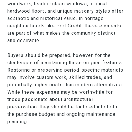
woodwork, leaded-glass windows, original
hardwood floors, and unique masonry styles offer
aesthetic and historical value. In heritage
neighbourhoods like Port Credit, these elements
are part of what makes the community distinct
and desirable.
Buyers should be prepared, however, for the
challenges of maintaining these original features.
Restoring or preserving period-specific materials
may involve custom work, skilled trades, and
potentially higher costs than modern alternatives.
While these expenses may be worthwhile for
those passionate about architectural
preservation, they should be factored into both
the purchase budget and ongoing maintenance
planning.