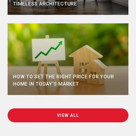
TIMELESS ARCHITECTURE
HOW TO SET THE RIGHT PRICE FOR YOUR
HOME IN TODAY'S MARKET
VIEW ALL