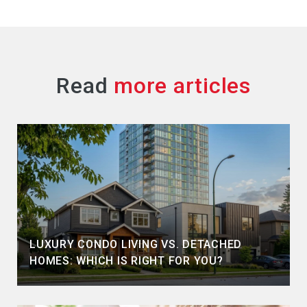
Read
LUXURY CONDO LIVING VS. DETACHED
HOMES: WHICH IS RIGHT FOR YOU?