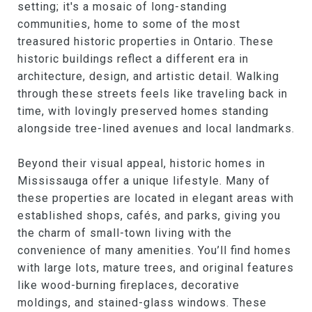
setting; it's a mosaic of long-standing
communities, home to some of the most
treasured historic properties in Ontario. These
historic buildings reflect a different era in
architecture, design, and artistic detail. Walking
through these streets feels like traveling back in
time, with lovingly preserved homes standing
alongside tree-lined avenues and local landmarks.
Beyond their visual appeal, historic homes in
Mississauga offer a unique lifestyle. Many of
these properties are located in elegant areas with
established shops, cafés, and parks, giving you
the charm of small-town living with the
convenience of many amenities. You’ll find homes
with large lots, mature trees, and original features
like wood-burning fireplaces, decorative
moldings, and stained-glass windows. These