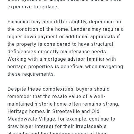
expensive to replace.
Financing may also differ slightly, depending on
the condition of the home. Lenders may require a
higher down payment or additional appraisals if
the property is considered to have structural
deficiencies or costly maintenance needs.
Working with a mortgage advisor familiar with
heritage properties is beneficial when navigating
these requirements.
Despite these complexities, buyers should
remember that the resale value of a well-
maintained historic home often remains strong.
Heritage homes in Streetsville and Old
Meadowvale Village, for example, continue to
draw buyer interest for their irreplaceable
character and the timeless appeal of their