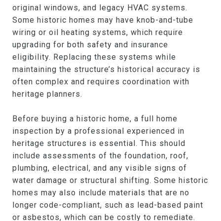
original windows, and legacy HVAC systems.
Some historic homes may have knob-and-tube
wiring or oil heating systems, which require
upgrading for both safety and insurance
eligibility. Replacing these systems while
maintaining the structure’s historical accuracy is
often complex and requires coordination with
heritage planners.
Before buying a historic home, a full home
inspection by a professional experienced in
heritage structures is essential. This should
include assessments of the foundation, roof,
plumbing, electrical, and any visible signs of
water damage or structural shifting. Some historic
homes may also include materials that are no
longer code-compliant, such as lead-based paint
or asbestos, which can be costly to remediate.