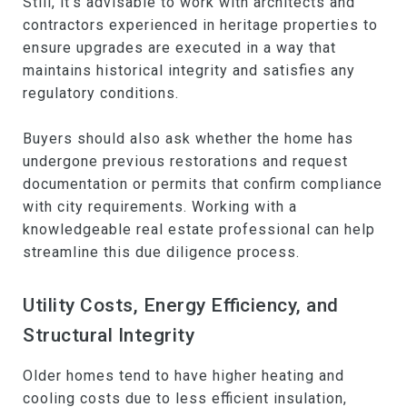
Still, it's advisable to work with architects and
contractors experienced in heritage properties to
ensure upgrades are executed in a way that
maintains historical integrity and satisfies any
regulatory conditions.
Buyers should also ask whether the home has
undergone previous restorations and request
documentation or permits that confirm compliance
with city requirements. Working with a
knowledgeable real estate professional can help
streamline this due diligence process.
Utility Costs, Energy Efficiency, and
Structural Integrity
Older homes tend to have higher heating and
cooling costs due to less efficient insulation,