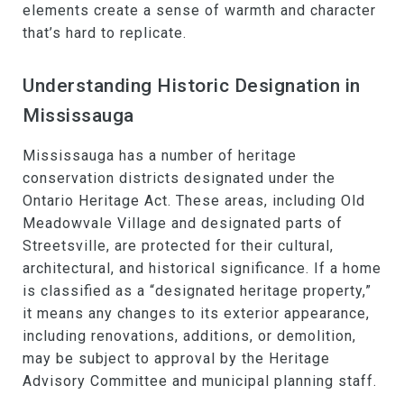
elements create a sense of warmth and character
that’s hard to replicate.
Understanding Historic Designation in
Mississauga
Mississauga has a number of heritage
conservation districts designated under the
Ontario Heritage Act. These areas, including Old
Meadowvale Village and designated parts of
Streetsville, are protected for their cultural,
architectural, and historical significance. If a home
is classified as a “designated heritage property,”
it means any changes to its exterior appearance,
including renovations, additions, or demolition,
may be subject to approval by the Heritage
Advisory Committee and municipal planning staff.