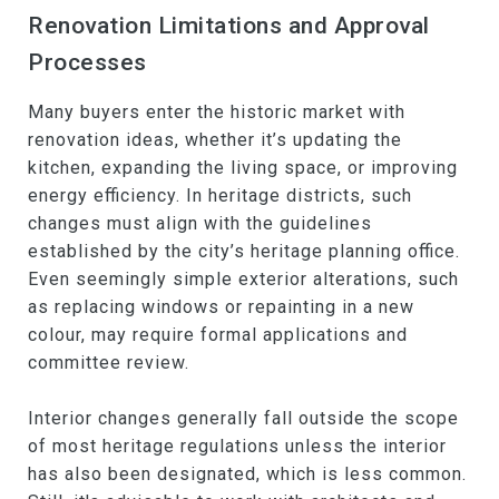
Renovation Limitations and Approval
Processes
Many buyers enter the historic market with
renovation ideas, whether it’s updating the
kitchen, expanding the living space, or improving
energy efficiency. In heritage districts, such
changes must align with the guidelines
established by the city’s heritage planning office.
Even seemingly simple exterior alterations, such
as replacing windows or repainting in a new
colour, may require formal applications and
committee review.
Interior changes generally fall outside the scope
of most heritage regulations unless the interior
has also been designated, which is less common.