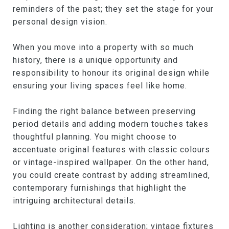
reminders of the past; they set the stage for your
personal design vision.
When you move into a property with so much
history, there is a unique opportunity and
responsibility to honour its original design while
ensuring your living spaces feel like home.
Finding the right balance between preserving
period details and adding modern touches takes
thoughtful planning. You might choose to
accentuate original features with classic colours
or vintage-inspired wallpaper. On the other hand,
you could create contrast by adding streamlined,
contemporary furnishings that highlight the
intriguing architectural details.
Lighting is another consideration; vintage fixtures