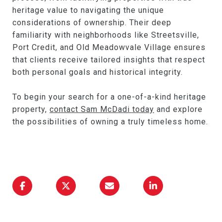
heritage value to navigating the unique
considerations of ownership. Their deep
familiarity with neighborhoods like Streetsville,
Port Credit, and Old Meadowvale Village ensures
that clients receive tailored insights that respect
both personal goals and historical integrity.
To begin your search for a one-of-a-kind heritage
property,
contact Sam McDadi today
and explore
the possibilities of owning a truly timeless home.