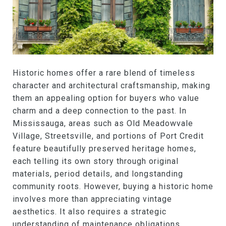
Historic homes offer a rare blend of timeless
character and architectural craftsmanship, making
them an appealing option for buyers who value
charm and a deep connection to the past. In
Mississauga, areas such as Old Meadowvale
Village, Streetsville, and portions of Port Credit
feature beautifully preserved heritage homes,
each telling its own story through original
materials, period details, and longstanding
community roots. However, buying a historic home
involves more than appreciating vintage
aesthetics. It also requires a strategic
understanding of maintenance obligations,