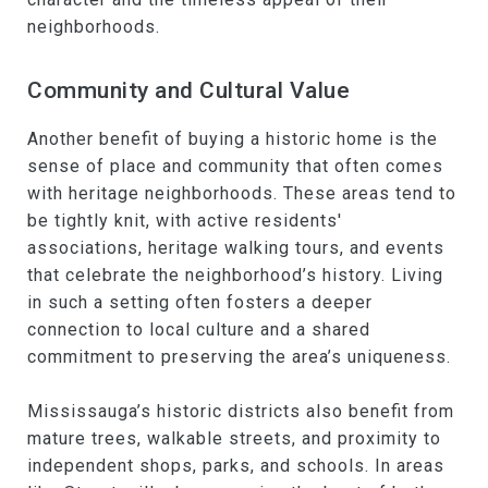
neighborhoods.
Community and Cultural Value
Another benefit of buying a historic home is the
sense of place and community that often comes
with heritage neighborhoods. These areas tend to
be tightly knit, with active residents'
associations, heritage walking tours, and events
that celebrate the neighborhood’s history. Living
in such a setting often fosters a deeper
connection to local culture and a shared
commitment to preserving the area’s uniqueness.
Mississauga’s historic districts also benefit from
mature trees, walkable streets, and proximity to
independent shops, parks, and schools. In areas