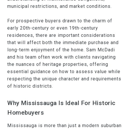
municipal restrictions, and market conditions.
For prospective buyers drawn to the charm of
early 20th-century or even 19th-century
residences, there are important considerations
that will affect both the immediate purchase and
long-term enjoyment of the home. Sam McDadi
and his team often work with clients navigating
the nuances of heritage properties, offering
essential guidance on how to assess value while
respecting the unique character and requirements
of historic districts.
Why Mississauga Is Ideal For Historic
Homebuyers
Mississauga is more than just a modern suburban