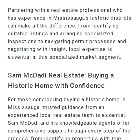
Partnering with a real estate professional who
has experience in Mississauga’s historic districts
can make all the difference. From identifying
suitable listings and arranging specialized
inspections to navigating permit processes and
negotiating with insight, local expertise is
essential in this specialized market segment.
Sam McDadi Real Estate: Buying a
Historic Home with Confidence
For those considering buying a historic home in
Mississauga, trusted guidance from an
experienced local real estate team is essential.
Sam McDadi
and his knowledgeable agents offer
comprehensive support through every step of the
process, from identifying properties with true