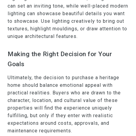
can set an inviting tone, while well-placed modern
lighting can showcase beautiful details you want
to showcase. Use lighting creatively to bring out
textures, highlight mouldings, or draw attention to
unique architectural features.
Making the Right Decision for Your
Goals
Ultimately, the decision to purchase a heritage
home should balance emotional appeal with
practical realities. Buyers who are drawn to the
character, location, and cultural value of these
properties will find the experience uniquely
fulfilling, but only if they enter with realistic
expectations around costs, approvals, and
maintenance requirements.