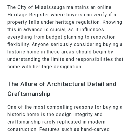
The City of Mississauga maintains an online
Heritage Register where buyers can verify if a
property falls under heritage regulation. Knowing
this in advance is crucial, as it influences
everything from budget planning to renovation
flexibility. Anyone seriously considering buying a
historic home in these areas should begin by
understanding the limits and responsibilities that
come with heritage designation.
The Allure of Architectural Detail and
Craftsmanship
One of the most compelling reasons for buying a
historic home is the design integrity and
craftsmanship rarely replicated in modern
construction. Features such as hand-carved