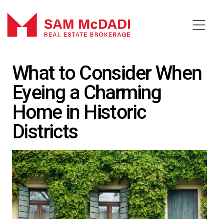
What to Consider When
Eyeing a Charming
Home in Historic
Districts