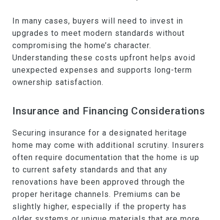
In many cases, buyers will need to invest in
upgrades to meet modern standards without
compromising the home’s character.
Understanding these costs upfront helps avoid
unexpected expenses and supports long-term
ownership satisfaction.
Insurance and Financing Considerations
Securing insurance for a designated heritage
home may come with additional scrutiny. Insurers
often require documentation that the home is up
to current safety standards and that any
renovations have been approved through the
proper heritage channels. Premiums can be
slightly higher, especially if the property has
older systems or unique materials that are more