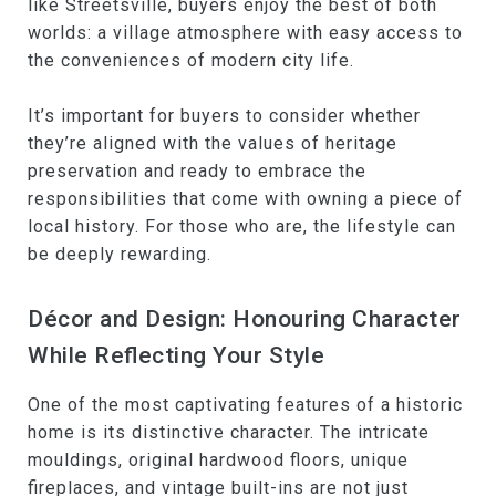
like Streetsville, buyers enjoy the best of both
worlds: a village atmosphere with easy access to
the conveniences of modern city life.
It’s important for buyers to consider whether
they’re aligned with the values of heritage
preservation and ready to embrace the
responsibilities that come with owning a piece of
local history. For those who are, the lifestyle can
be deeply rewarding.
Décor and Design: Honouring Character
While Reflecting Your Style
One of the most captivating features of a historic
home is its distinctive character. The intricate
mouldings, original hardwood floors, unique
fireplaces, and vintage built-ins are not just