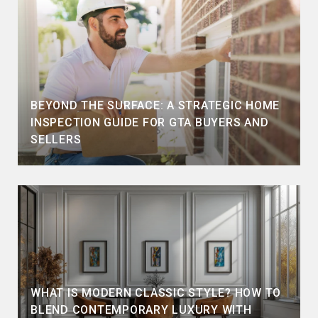
BEYOND THE SURFACE: A STRATEGIC HOME
INSPECTION GUIDE FOR GTA BUYERS AND
SELLERS
WHAT IS MODERN CLASSIC STYLE? HOW TO
BLEND CONTEMPORARY LUXURY WITH