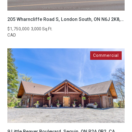
205 Wharncliffe Road S, London South, ON N6J 2K8, CA
$1,750,000
3,000 Sq.Ft.
CAD
9 Little Beaver Boulevard, Seguin, ON P2A 0B2, CA