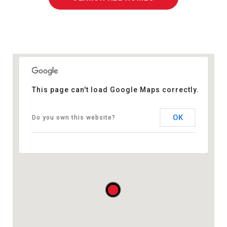
This page can't load Google Maps correctly.
OK
Do you own this website?