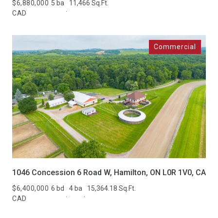
Active
Under Contract
$6,880,000
5 ba
11,466 Sq.Ft.
CAD
Pending
Show Open Houses Only
RESET ALL FILTERS
VIEW PROPERTIES
1046 Concession 6 Road W, Hamilton, ON L0R 1V0, CA
$6,400,000
6 bd
4 ba
15,364.18 Sq.Ft.
CAD