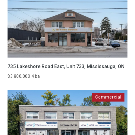
735 Lakeshore Road East, Unit 733, Mississauga, ON
$3,800,000
4 ba