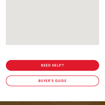
NEED HELP?
BUYER'S GUIDE