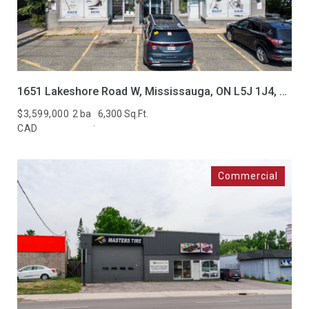
1651 Lakeshore Road W, Mississauga, ON L5J 1J4, CA
$3,599,000
2 ba
6,300 Sq.Ft.
CAD