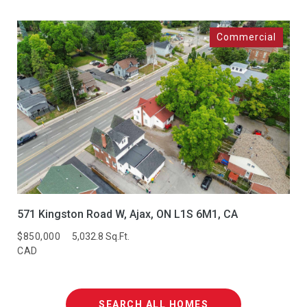
571 Kingston Road W, Ajax, ON L1S 6M1, CA
$850,000
5,032.8 Sq.Ft.
CAD
SEARCH ALL HOMES