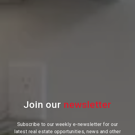
Join our
Subscribe to our weekly e-newsletter for our
latest real estate
opportunities, news and other