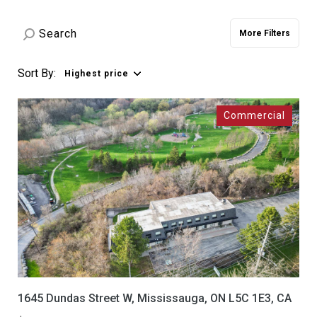
Property Type
Commercial
Residential
More Filters
Multi-Family
Co-op
Sort By:
Highest price
Condo
Town House
Manufactured
Land
Other
Square Footage
—
No Min
No Max
Status
1645 Dundas Street W, Mississauga, ON L5C 1E3, CA