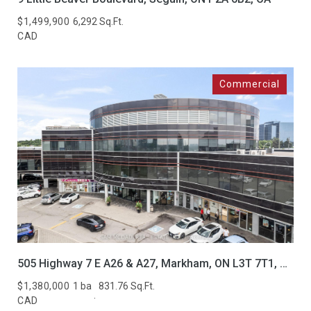
$1,499,900
6,292 Sq.Ft.
CAD
505 Highway 7 E A26 & A27, Markham, ON L3T 7T1, CA
$1,380,000
1 ba
831.76 Sq.Ft.
CAD