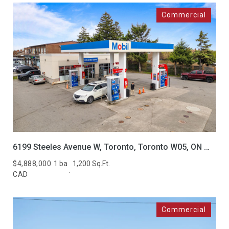
6199 Steeles Avenue W, Toronto, Toronto W05, ON M9L 2V1, CA
$4,888,000
1 ba
1,200 Sq.Ft.
CAD