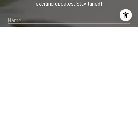
exciting updates. Stay tuned!
I agree to be contacted by Sam McDadi Brokerage via
call, email, and text for real estate services. To opt out,
you can reply 'stop' at any time or reply 'help' for
assistance. You can also click the unsubscribe link in
the emails. Message and data rates may apply. Message
frequency may vary.
Privacy Policy
.