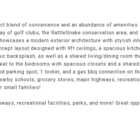
ct blend of convenience and an abundance of amenities i
ay of golf clubs, the RattleSnake conservation area, and
owcases a modern exterior architecture with stylish int
ncept layout designed with 9ft ceilings, a spacious kitc
ic backsplash, as well as a shared living/dining room th
etreat to the bedrooms with spacious closets and a shared
d parking spot, 1 locker, and a gas bbq connection on th
rby schools, grocery stores, major highways, recreationa
r small families!
ways, recreational facilities, parks, and more! Great oppo