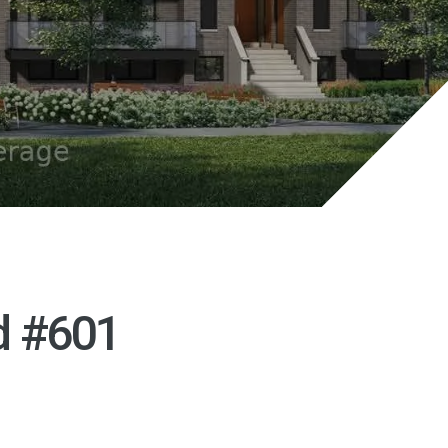
d #601