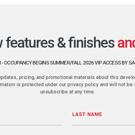
w features & finishes
 OCCUPANCY BEGINS SUMMER/FALL 2026 VIP ACCESS BY S
 updates, pricing, and promotional materials about this de
rmation is protected under our privacy policy and will not b
unsubscribe at any time.
LAST NAME