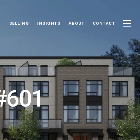
G
SELLING
INSIGHTS
ABOUT
CONTACT
 #601