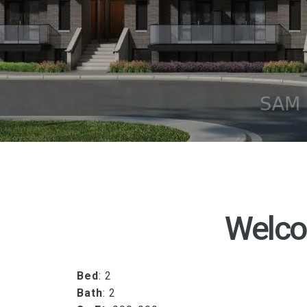
Welco
Bed
: 2
Bath
: 2