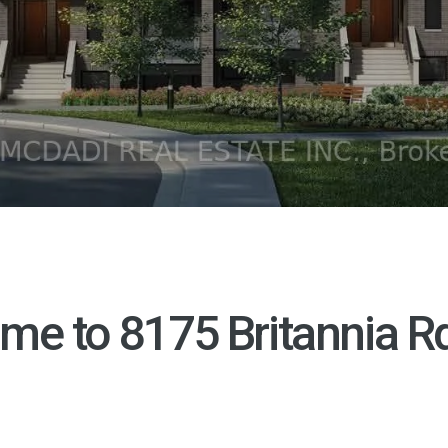
me to
8175 Britannia R