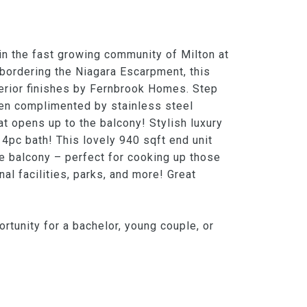
n the fast growing community of Milton at
 bordering the Niagara Escarpment, this
erior finishes by Fernbrook Homes. Step
hen complimented by stainless steel
at opens up to the balcony! Stylish luxury
 4pc bath! This lovely 940 sqft end unit
e balcony – perfect for cooking up those
l facilities, parks, and more! Great
rtunity for a bachelor, young couple, or