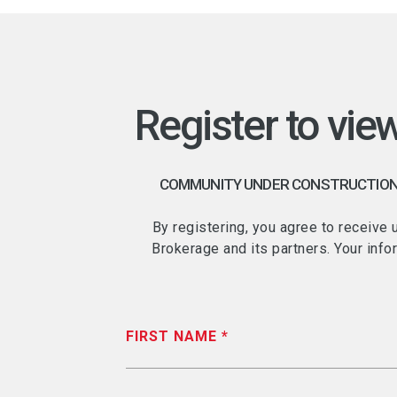
Register to vie
COMMUNITY UNDER CONSTRUCTION -
By registering, you agree to receive
Brokerage and its partners. Your info
FIRST NAME