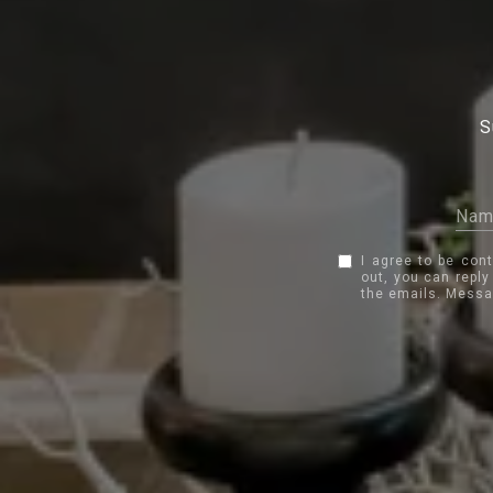
S
I agree to be con
out, you can reply
the emails. Messa