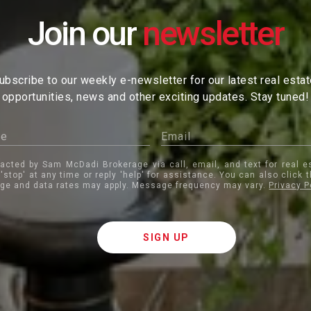
Join our
ubscribe to our weekly e-newsletter for our latest real esta
opportunities, news and other exciting updates. Stay tuned!
tacted by Sam McDadi Brokerage via call, email, and text for real e
 'stop' at any time or reply 'help' for assistance. You can also click 
ge and data rates may apply. Message frequency may vary.
Privacy P