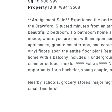
Sq Ft
: 900-999
Property ID #
: W8413508
**Assignment Sale** Experience the perfe
the Crawford. Situated minutes from an arr
beautiful 2 bedroom, 1.5 bathroom home sh
inside, where you are met with an open co
appliances, granite countertops, and ceram
vinyl floors span the entire floor plan! R
home with a balcony includes 1 undergroun
summer outdoor meals! **** Extras **** Nea
opportunity for a bachelor, young couple, o
Nearby schools, grocery stores, major high
small families!