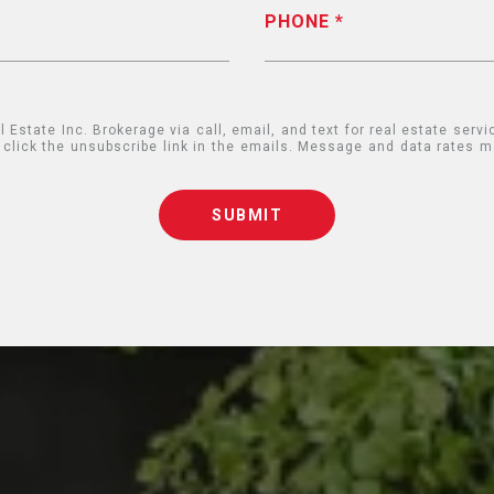
PHONE
state Inc. Brokerage via call, email, and text for real estate servic
so click the unsubscribe link in the emails. Message and data rates
SUBMIT