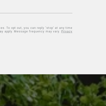
es. To opt out, you can reply 'stop' at any time
 may apply. Message frequency may vary.
Privacy