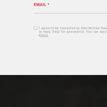
EMAIL
I agree to be contacted by Sam McDadi Real E
or reply 'help' for assistance. You can al
Policy
.