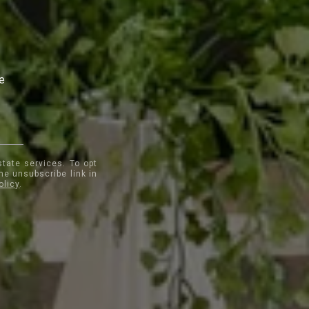
te
state services. To opt
the unsubscribe link in
olicy
.