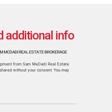
AM MCDADI REAL ESTATE BROKERAGE
velopment from Sam MeDadi Real Estate
e shared without your consent. You may