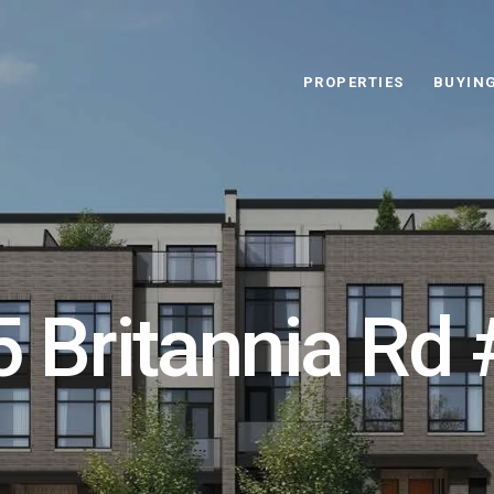
PROPERTIES
BUYIN
 Britannia Rd