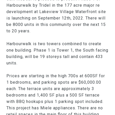
Harbourwalk by Tridel in the 177 acre major re
development at Lakeview Village Waterfront site
is launching on September 12th, 2022. There will
be 8000 units in this community over the next 15
to 20 years.
Harbourwalk is two towers combined to create
one building. Phase 1 is Tower 1, the South facing
building, will be 19 storeys tall and contain 433
units.
Prices are starting in the high 700s at 600SF for
1 bedrooms, and parking spots are $60,000.00
each. The terrace units are approximately 3
bedrooms and 1,400 SF plus a 500 SF terrace
with BBQ hookups plus 1 parking spot included.
This project has Miele appliances. There are no
retail spaces in the main floor of this building.