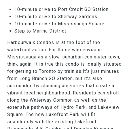
10-minute drive to Port Credit GO Station
10-minute drive to Sherway Gardens
10-minute drive to Mississauga Square
Step to Marina District
Harbourwalk Condos is at the foot of the
waterfront action. For those who envision
Mississauga as a slow, suburban commuter town,
think again. It is true this condo is ideally situated
for getting to Toronto by train as it’s just minutes
from Long Branch GO Station, but it’s also
surrounded by stunning amenities that create a
vibrant local neighbourhood. Residents can stroll
along the Waterway Common as well as the
extensive pathways of Hydro Park, and Lakeview
Square. The new Lakefront Park will fit
seamlessly with the existing Lakefront
Promenade, A.E. Crooks, and Douglas Kennedy