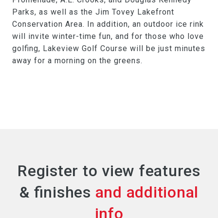
Parks, as well as the Jim Tovey Lakefront
Conservation Area. In addition, an outdoor ice rink
will invite winter-time fun, and for those who love
golfing, Lakeview Golf Course will be just minutes
away for a morning on the greens.
Register to view features
& finishes