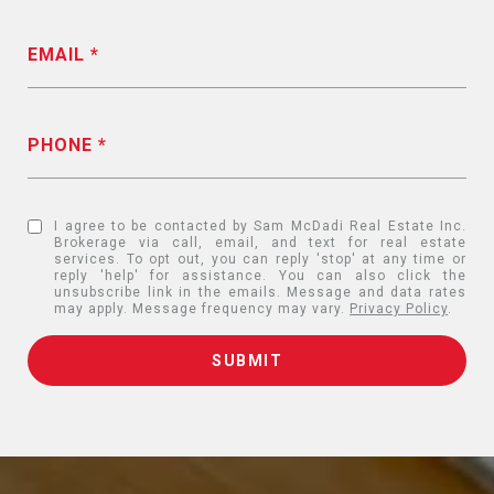
EMAIL
PHONE
I agree to be contacted by Sam McDadi Real Estate Inc.
Brokerage via call, email, and text for real estate
services. To opt out, you can reply 'stop' at any time or
reply 'help' for assistance. You can also click the
unsubscribe link in the emails. Message and data rates
may apply. Message frequency may vary.
Privacy Policy
.
SUBMIT