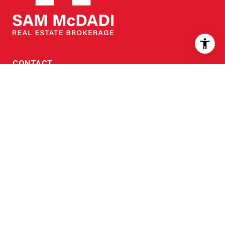
CONTACT
Head office:
905 502 1500
Toll free:
866 707 0061
Fax:
905 502 1501
EMAIL:
[email protected]
7 OFFICES IN THE GTA
North Mississauga
|
905 502 1500
110 - 5805 Whittle Rd, L4Z 2J1