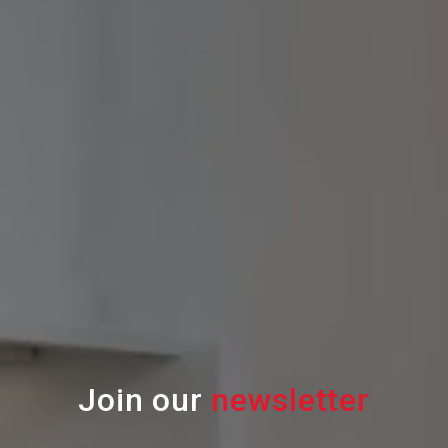
Join our