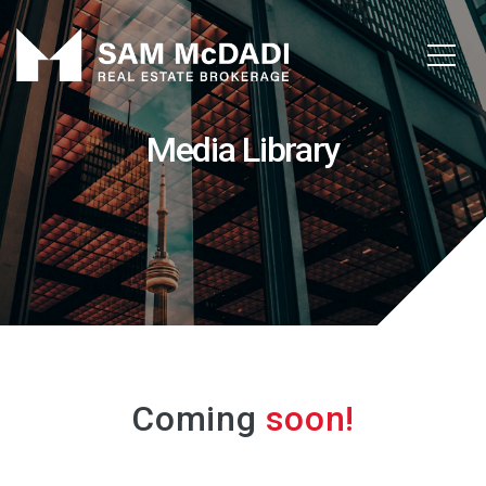
Media Library
Coming
soon!