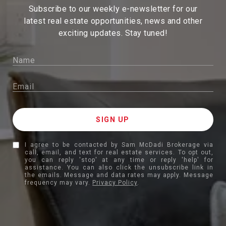
Subscribe to our weekly e-newsletter for our
latest real estate
opportunities, news and other
exciting updates. Stay tuned!
I agree to be contacted by Sam McDadi Brokerage via
call, email, and text for real estate services. To opt out,
you can reply 'stop' at any time or reply 'help' for
assistance. You can also click the unsubscribe link in
the emails. Message and data rates may apply. Message
frequency may vary.
Privacy Policy
.