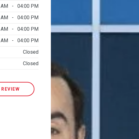
0 AM - 04:00 PM
0 AM - 04:00 PM
0 AM - 04:00 PM
0 AM - 04:00 PM
Closed
Closed
 REVIEW