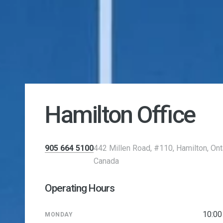
Hamilton Office
905 664 5100
442 Millen Road, #110, Hamilton, Ont
Canada
Operating Hours
10:0
MONDAY