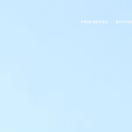
This page can't load Google Maps correctly.
PROPERTIES
BUYIN
OK
Do you own this website?