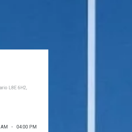
ario L8E 6H2,
0 AM - 04:00 PM