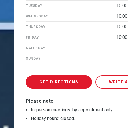
10:0
TUESDAY
10:0
WEDNESDAY
10:0
THURSDAY
10:0
FRIDAY
SATURDAY
SUNDAY
GET DIRECTIONS
WRITE A
Please note