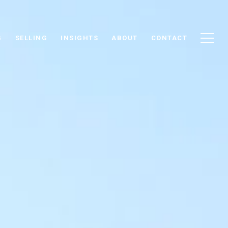
G
SELLING
INSIGHTS
ABOUT
CONTACT