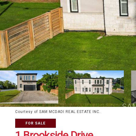
Courtesy of SAM MCDADI REAL ESTATE INC.
FOR SALE
1 Brookside Drive