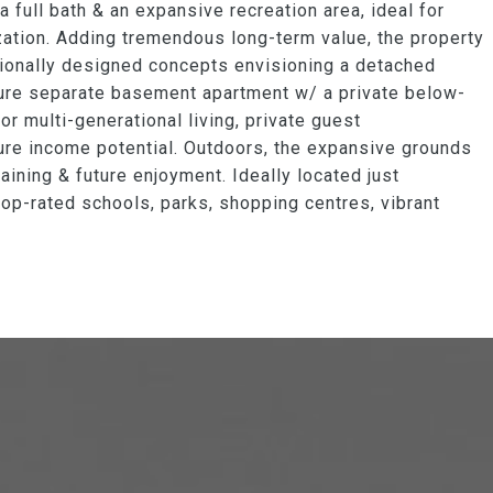
 full bath & an expansive recreation area, ideal for
zation. Adding tremendous long-term value, the property
sionally designed concepts envisioning a detached
future separate basement apartment w/ a private below-
for multi-generational living, private guest
ure income potential. Outdoors, the expansive grounds
aining & future enjoyment. Ideally located just
top-rated schools, parks, shopping centres, vibrant