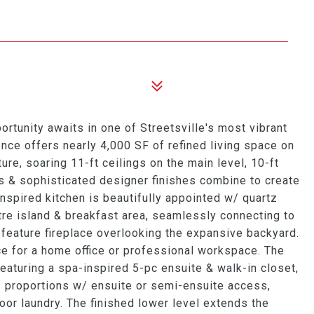
tunity awaits in one of Streetsville's most vibrant
nce offers nearly 4,000 SF of refined living space on
re, soaring 11-ft ceilings on the main level, 10-ft
s & sophisticated designer finishes combine to create
inspired kitchen is beautifully appointed w/ quartz
tre island & breakfast area, seamlessly connecting to
 feature fireplace overlooking the expansive backyard.
ce for a home office or professional workspace. The
featuring a spa-inspired 5-pc ensuite & walk-in closet,
 proportions w/ ensuite or semi-ensuite access,
r laundry. The finished lower level extends the