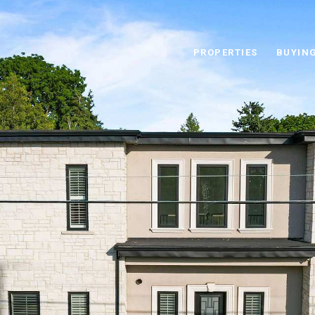
PROPERTIES
BUYIN