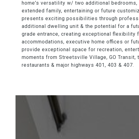
home's versatility w/ two additional bedrooms, a
extended family, entertaining or future customi
presents exciting possibilities through profes
additional dwelling unit & the potential for a 
grade entrance, creating exceptional flexibility 
accommodations, executive home offices or fut
provide exceptional space for recreation, entert
moments from Streetsville Village, GO Transit, 
restaurants & major highways 401, 403 & 407.