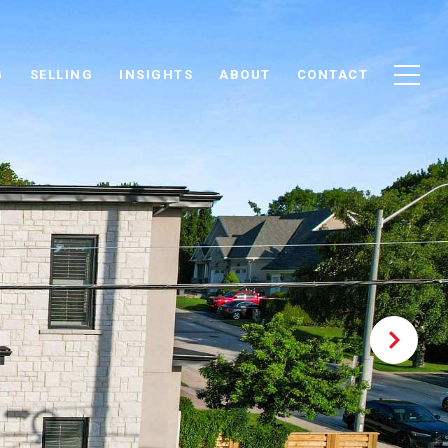
G
SELLING
INSIGHTS
ABOUT
CONTACT