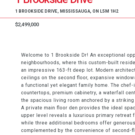
1 BROOKSIDE DRIVE, MISSISSAUGA, ON L5M 1H2
$2,499,000
Welcome to 1 Brookside Dr! An exceptional oppor
neighbourhoods, where this custom-built reside
an impressive 163-ft deep lot. Modern architectu
ceilings on the second floor, expansive window
a functional yet elegant family home. The chef-
countertops, premium cabinetry, a waterfall cen
the spacious living room anchored by a striking
A private main floor den provides the ideal spa
upper level reveals a luxurious primary retreat 
while three additional bedrooms offer generous
complemented by the convenience of second-floo