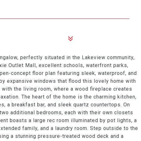
ngalow, perfectly situated in the Lakeview community,
e Outlet Mall, excellent schools, waterfront parks,
pen-concept floor plan featuring sleek, waterproof, and
by expansive windows that flood this lovely home with
s with the living room, where a wood fireplace creates
laxation. The heart of the home is the charming kitchen,
s, a breakfast bar, and sleek quartz countertops. On
d two additional bedrooms, each with their own closets
nt boasts a large rec room illuminated by pot lights, a
xtended family, and a laundry room. Step outside to the
sing a stunning pressure-treated wood deck and a