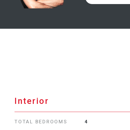
Interior
TOTAL BEDROOMS
4