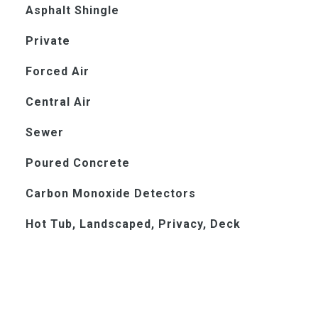
Asphalt Shingle
Private
Forced Air
Central Air
Sewer
Poured Concrete
Carbon Monoxide Detectors
Hot Tub, Landscaped, Privacy, Deck