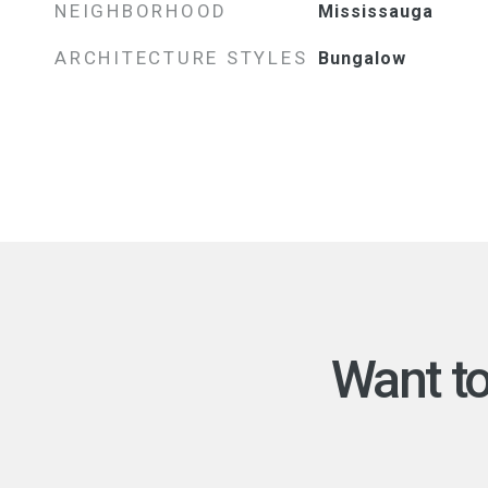
NEIGHBORHOOD
Mississauga
ARCHITECTURE STYLES
Bungalow
Want t