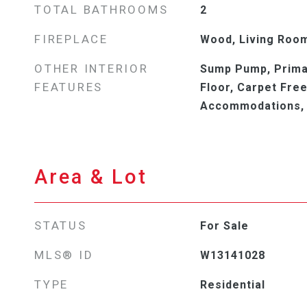
TOTAL BATHROOMS
2
FIREPLACE
Wood, Living Roo
OTHER INTERIOR
Sump Pump, Prima
FEATURES
Floor, Carpet Free
Accommodations,
Area & Lot
STATUS
For Sale
MLS® ID
W13141028
TYPE
Residential