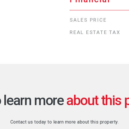
SALES PRICE
REAL ESTATE TAX
o learn more
Contact us today to learn more about this property.