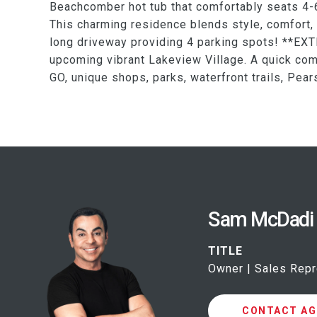
Beachcomber hot tub that comfortably seats 4-6
This charming residence blends style, comfort, 
long driveway providing 4 parking spots! **EXT
upcoming vibrant Lakeview Village. A quick c
GO, unique shops, parks, waterfront trails, Pea
Sam McDadi
TITLE
Owner | Sales Repr
CONTACT AG