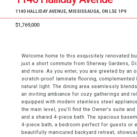
1140 HALLIDAY AVENUE, MISSISSAUGA, ON L5E 1P9
$1,769,000
Welcome home to this exquisitely renovated bu
just a short commute from Sherway Gardens, Dixi
and more. As you enter, you are greeted by an o
scratch-proof laminate flooring, complemented 
natural light. The dining area seamlessly blend
an inviting ambiance for cozy gatherings and re
equipped with modern stainless steel appliance
the main level, you'll find the Owner's suite an
and a shared 4-piece bath. The spacious baseme
4-piece bath, a bedroom perfect for guests or e
beautifully manicured backyard retreat, showca