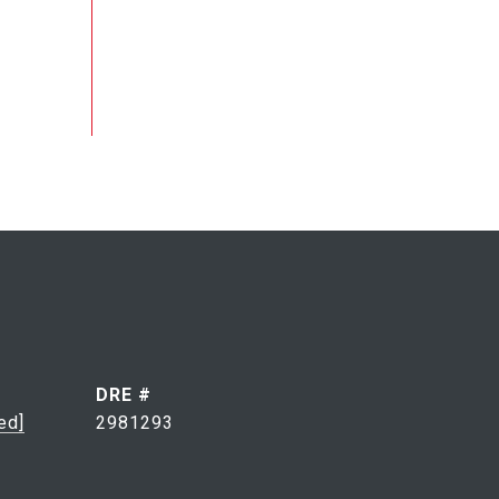
DRE #
ed]
2981293