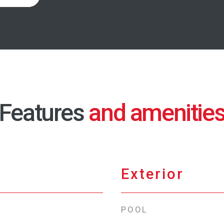
Features
Exterior
POOL