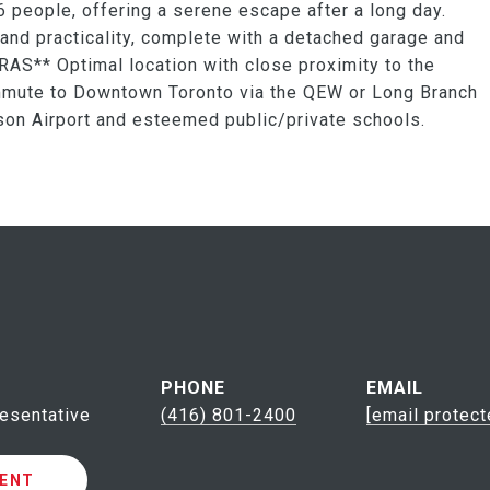
 people, offering a serene escape after a long day.
and practicality, complete with a detached garage and
RAS** Optimal location with close proximity to the
ommute to Downtown Toronto via the QEW or Long Branch
rson Airport and esteemed public/private schools.
PHONE
EMAIL
esentative
(416) 801-2400
[email protect
ENT