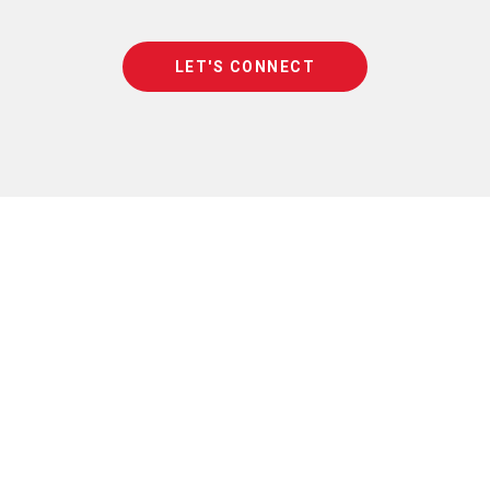
LET'S CONNECT