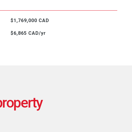
$1,769,000 CAD
$6,865 CAD/yr