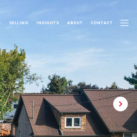
G
SELLING
INSIGHTS
ABOUT
CONTACT