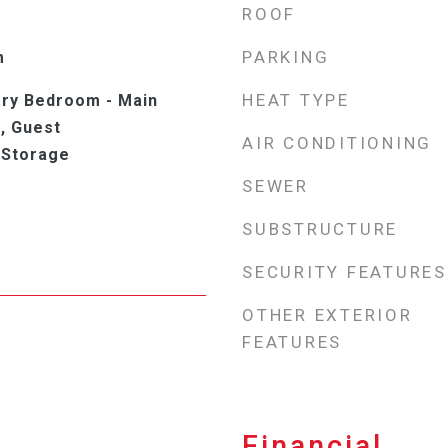
ROOF
PARKING
m
HEAT TYPE
ry Bedroom - Main
, Guest
AIR CONDITIONING
 Storage
SEWER
SUBSTRUCTURE
SECURITY FEATURES
OTHER EXTERIOR
FEATURES
Financial