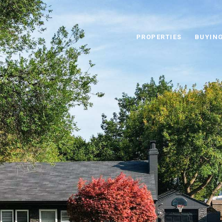
PROPERTIES
BUYIN