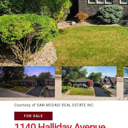
Courtesy of SAM MCDADI REAL ESTATE INC.
FOR SALE
1140 Halliday Avenue