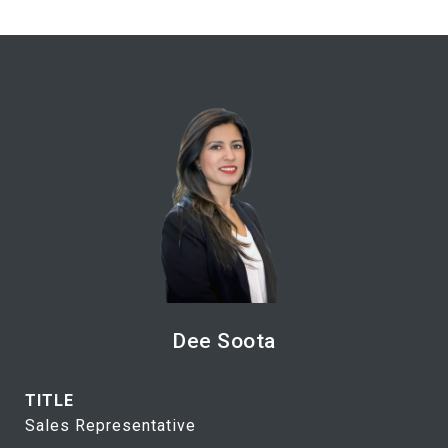
Dee Soota
TITLE
Sales Representative