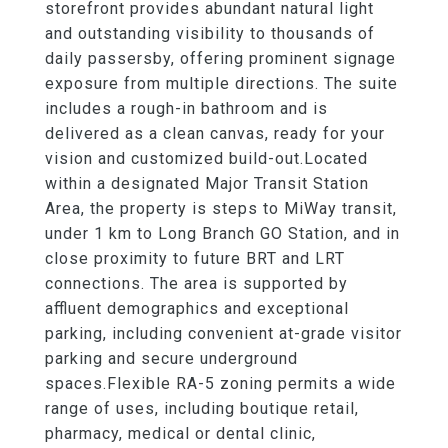
storefront provides abundant natural light
and outstanding visibility to thousands of
daily passersby, offering prominent signage
exposure from multiple directions. The suite
includes a rough-in bathroom and is
delivered as a clean canvas, ready for your
vision and customized build-out.Located
within a designated Major Transit Station
Area, the property is steps to MiWay transit,
under 1 km to Long Branch GO Station, and in
close proximity to future BRT and LRT
connections. The area is supported by
affluent demographics and exceptional
parking, including convenient at-grade visitor
parking and secure underground
spaces.Flexible RA-5 zoning permits a wide
range of uses, including boutique retail,
pharmacy, medical or dental clinic,