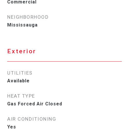
Commercial
NEIGHBORHOOD
Mississauga
Exterior
UTILITIES
Available
HEAT TYPE
Gas Forced Air Closed
AIR CONDITIONING
Yes