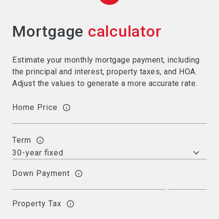
Mortgage
calculator
Estimate your monthly mortgage payment, including
the principal and interest, property taxes, and HOA.
Adjust the values to generate a more accurate rate.
Home Price
Term
Down Payment
Property Tax