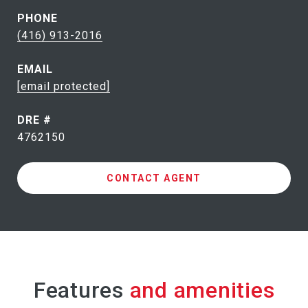
PHONE
(416) 913-2016
EMAIL
[email protected]
DRE #
4762150
CONTACT AGENT
Features