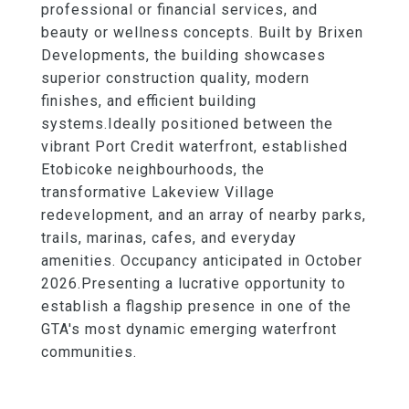
professional or financial services, and
beauty or wellness concepts. Built by Brixen
Developments, the building showcases
superior construction quality, modern
finishes, and efficient building
systems.Ideally positioned between the
vibrant Port Credit waterfront, established
Etobicoke neighbourhoods, the
transformative Lakeview Village
redevelopment, and an array of nearby parks,
trails, marinas, cafes, and everyday
amenities. Occupancy anticipated in October
2026.Presenting a lucrative opportunity to
establish a flagship presence in one of the
GTA's most dynamic emerging waterfront
communities.