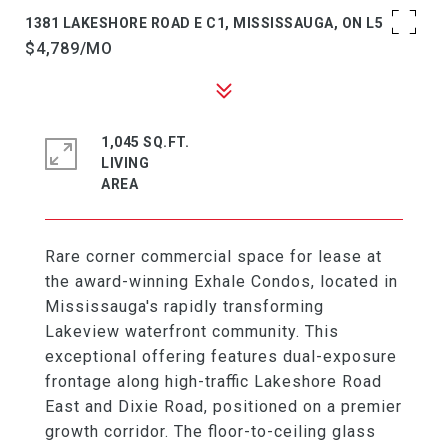
1381 LAKESHORE ROAD E C1, MISSISSAUGA, ON L5E 1G6
$4,789/MO
1,045 SQ.FT.
LIVING
Rare corner commercial space for lease at
the award-winning Exhale Condos, located in
Mississauga's rapidly transforming
Lakeview waterfront community. This
exceptional offering features dual-exposure
frontage along high-traffic Lakeshore Road
East and Dixie Road, positioned on a premier
growth corridor. The floor-to-ceiling glass