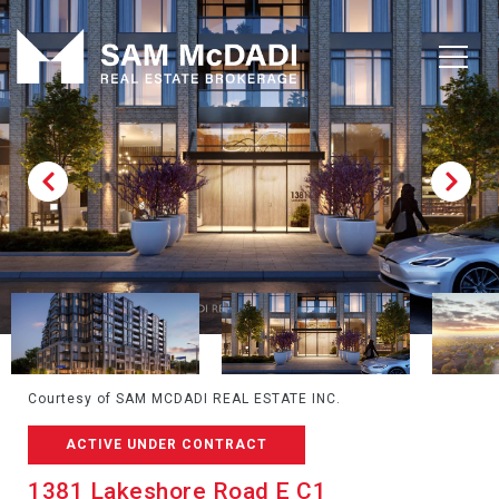
Courtesy of SAM MCDADI REAL ESTATE INC.
ACTIVE UNDER CONTRACT
1381 Lakeshore Road E C1