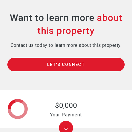
Want to learn more
Contact us today to learn more about this property.
LET'S CONNECT
$0,000
Your Payment