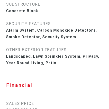
SUBSTRUCTURE
Concrete Block
SECURITY FEATURES
Alarm System, Carbon Monoxide Detectors,
Smoke Detector, Security System
OTHER EXTERIOR FEATURES
Landscaped, Lawn Sprinkler System, Privacy,
Year Round Living, Patio
Financial
SALES PRICE