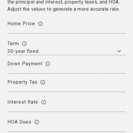
the principal and interest, property taxes, and HOA.
Adjust the values to generate a more accurate rate.
Home Price
Term
Down Payment
Property Tax
Interest Rate
HOA Dues