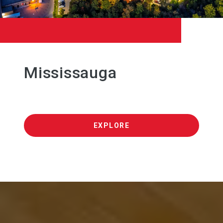
Mississauga
EXPLORE