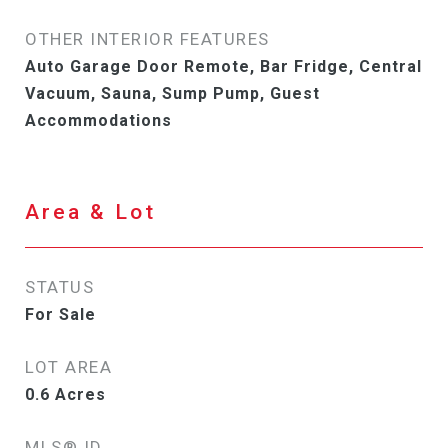
OTHER INTERIOR FEATURES
Auto Garage Door Remote, Bar Fridge, Central
Vacuum, Sauna, Sump Pump, Guest
Accommodations
Area & Lot
STATUS
For Sale
LOT AREA
0.6
Acres
MLS® ID