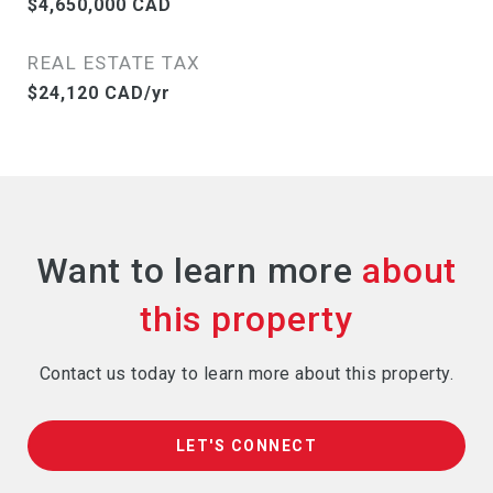
$4,650,000 CAD
REAL ESTATE TAX
$24,120 CAD/yr
Want to learn more
Contact us today to learn more about this property.
LET'S CONNECT