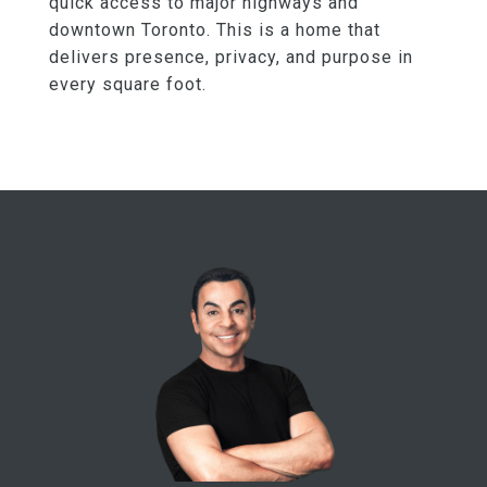
quick access to major highways and
downtown Toronto. This is a home that
delivers presence, privacy, and purpose in
every square foot.