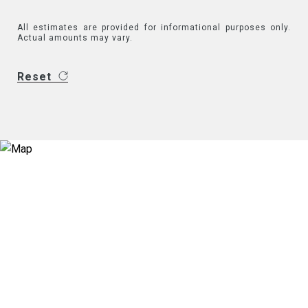
All estimates are provided for informational purposes only.
Actual amounts may vary.
Reset