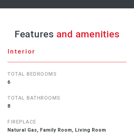
Features
Interior
TOTAL BEDROOMS
6
TOTAL BATHROOMS
8
FIREPLACE
Natural Gas, Family Room, Living Room