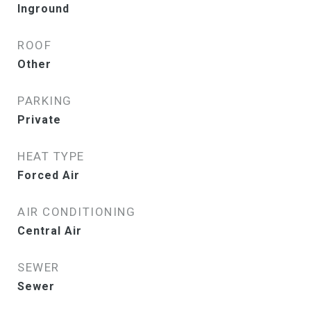
Inground
ROOF
Other
PARKING
Private
HEAT TYPE
Forced Air
AIR CONDITIONING
Central Air
SEWER
Sewer