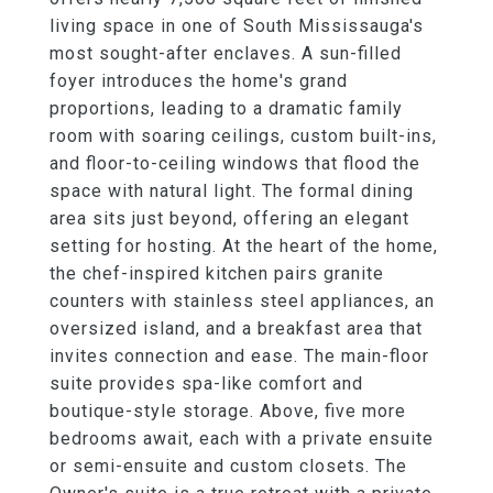
living space in one of South Mississauga's
most sought-after enclaves. A sun-filled
foyer introduces the home's grand
proportions, leading to a dramatic family
room with soaring ceilings, custom built-ins,
and floor-to-ceiling windows that flood the
space with natural light. The formal dining
area sits just beyond, offering an elegant
setting for hosting. At the heart of the home,
the chef-inspired kitchen pairs granite
counters with stainless steel appliances, an
oversized island, and a breakfast area that
invites connection and ease. The main-floor
suite provides spa-like comfort and
boutique-style storage. Above, five more
bedrooms await, each with a private ensuite
or semi-ensuite and custom closets. The