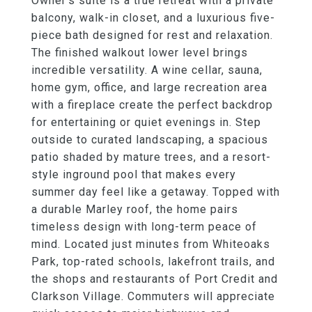
Owner's suite is a true retreat with a private
balcony, walk-in closet, and a luxurious five-
piece bath designed for rest and relaxation.
The finished walkout lower level brings
incredible versatility. A wine cellar, sauna,
home gym, office, and large recreation area
with a fireplace create the perfect backdrop
for entertaining or quiet evenings in. Step
outside to curated landscaping, a spacious
patio shaded by mature trees, and a resort-
style inground pool that makes every
summer day feel like a getaway. Topped with
a durable Marley roof, the home pairs
timeless design with long-term peace of
mind. Located just minutes from Whiteoaks
Park, top-rated schools, lakefront trails, and
the shops and restaurants of Port Credit and
Clarkson Village. Commuters will appreciate