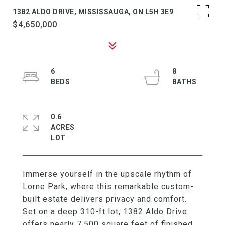
1382 ALDO DRIVE, MISSISSAUGA, ON L5H 3E9
$4,650,000
6
8
0.6
ACRES
Immerse yourself in the upscale rhythm of
Lorne Park, where this remarkable custom-
built estate delivers privacy and comfort.
Set on a deep 310-ft lot, 1382 Aldo Drive
offers nearly 7,500 square feet of finished