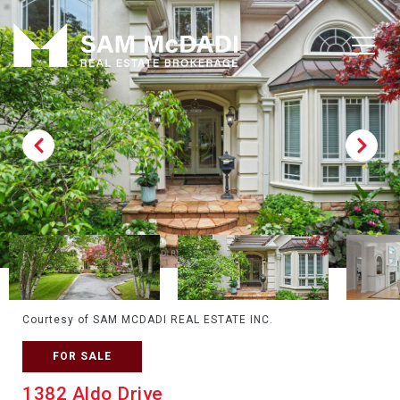
Courtesy of SAM MCDADI REAL ESTATE INC.
FOR SALE
1382 Aldo Drive