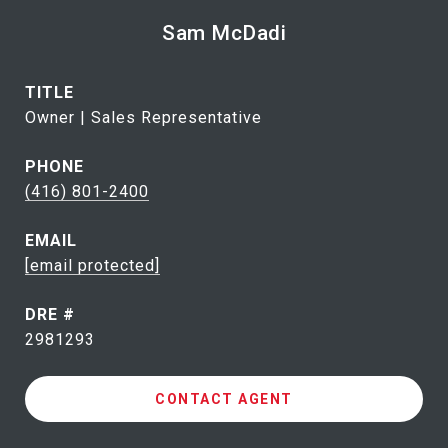
Sam McDadi
TITLE
Owner | Sales Representative
PHONE
(416) 801-2400
EMAIL
[email protected]
DRE #
2981293
CONTACT AGENT