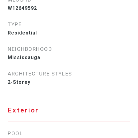
W12649592
TYPE
Residential
NEIGHBORHOOD
Mississauga
ARCHITECTURE STYLES
2-Storey
Exterior
POOL