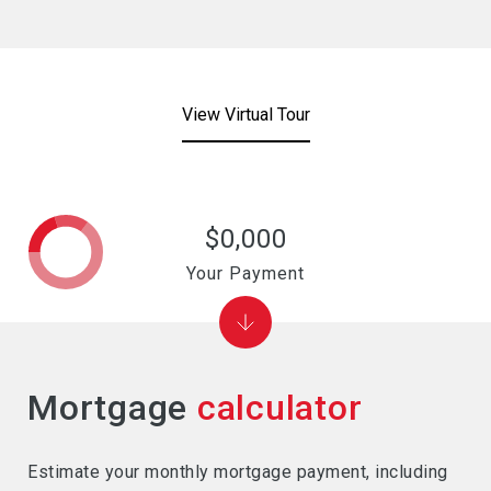
View Virtual Tour
$0,000
Your Payment
Mortgage
calculator
Estimate your monthly mortgage payment, including