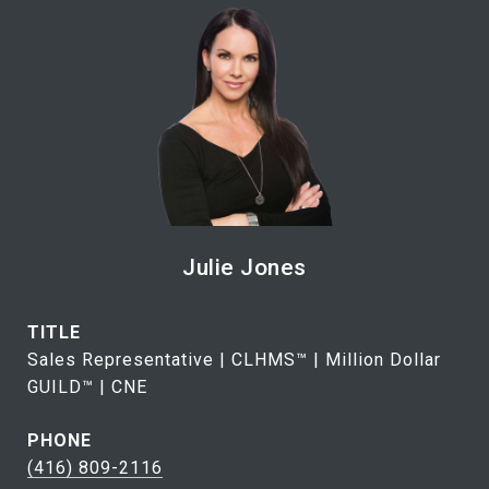
Julie Jones
TITLE
Sales Representative | CLHMS™ | Million Dollar
GUILD™ | CNE
PHONE
(416) 809-2116