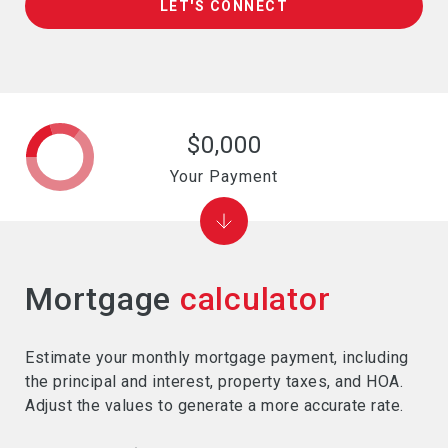
LET'S CONNECT
$0,000
Your Payment
Mortgage
calculator
Estimate your monthly mortgage payment, including
the principal and interest, property taxes, and HOA.
Adjust the values to generate a more accurate rate.