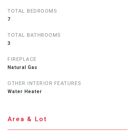
TOTAL BEDROOMS
7
TOTAL BATHROOMS
3
FIREPLACE
Natural Gas
OTHER INTERIOR FEATURES
Water Heater
Area & Lot