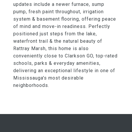
updates include a newer furnace, sump
pump, fresh paint throughout, irrigation
system & basement flooring, offering peace
of mind and move-in readiness. Perfectly
positioned just steps from the lake,
waterfront trail & the natural beauty of
Rattray Marsh, this home is also
conveniently close to Clarkson GO, top-rated
schools, parks & everyday amenities,
delivering an exceptional lifestyle in one of
Mississauga's most desirable
neighborhoods.