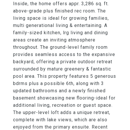
Inside, the home offers appr. 3,286 sq. ft.
above-grade plus finished rec room. The
living space is ideal for growing families,
multi generational living & entertaining. A
family-sized kitchen, lrg living and dining
areas create an inviting atmosphere
throughout. The ground-level family room
provides seamless access to the expansive
backyard, offering a private outdoor retreat
surrounded by mature greenery & fantastic
pool area. This property features 5 generous
bdrms plus a possible 6th, along with 3
updated bathrooms and a newly finished
basement showcasing new flooring-ideal for
additional living, recreation or guest space.
The upper-level loft adds a unique retreat,
complete with lake views, which are also
enjoyed from the primary ensuite. Recent