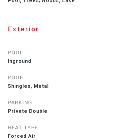
Pool, Trees/Woods, Lake
Exterior
POOL
Inground
ROOF
Shingles, Metal
PARKING
Private Double
HEAT TYPE
Forced Air