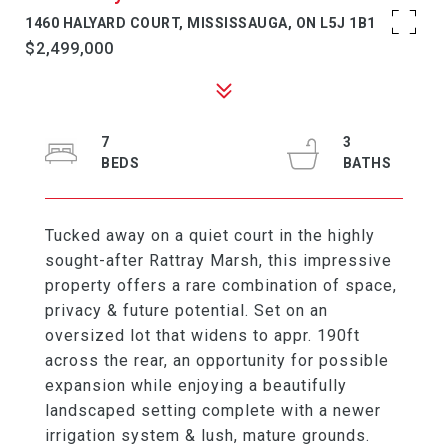
1460 HALYARD COURT, MISSISSAUGA, ON L5J 1B1
$2,499,000
7
3
Tucked away on a quiet court in the highly
sought-after Rattray Marsh, this impressive
property offers a rare combination of space,
privacy & future potential. Set on an
oversized lot that widens to appr. 190ft
across the rear, an opportunity for possible
expansion while enjoying a beautifully
landscaped setting complete with a newer
irrigation system & lush, mature grounds.