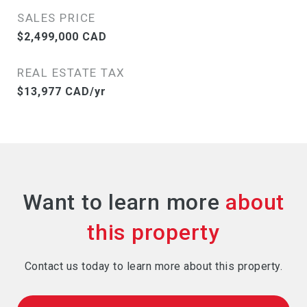
SALES PRICE
$2,499,000 CAD
REAL ESTATE TAX
$13,977 CAD/yr
Want to learn more
Contact us today to learn more about this property.