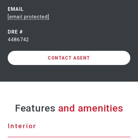
EMAIL
[email protected]
DRE #
4486742
CONTACT AGENT
Features
Interior