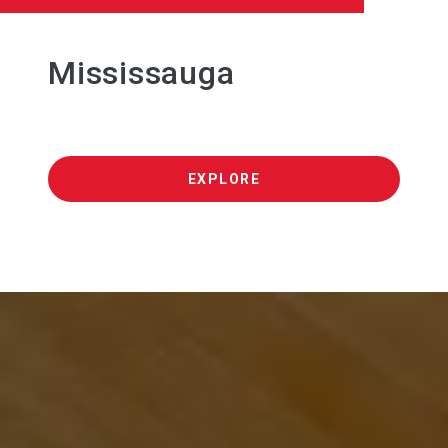
Mississauga
EXPLORE