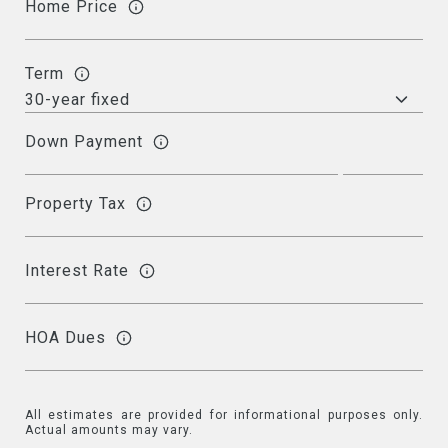
Home Price
Term
Down Payment
Property Tax
Interest Rate
HOA Dues
All estimates are provided for informational purposes only.
Actual amounts may vary.