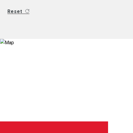
Reset