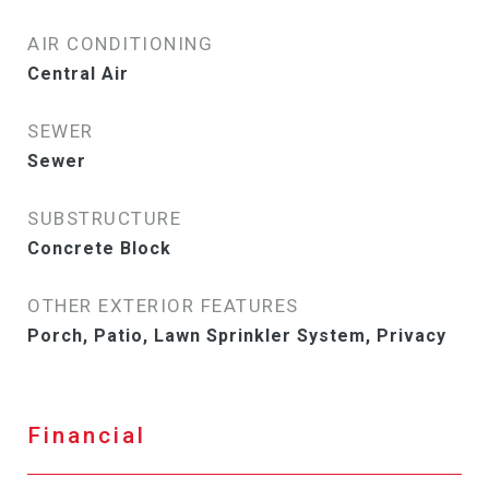
AIR CONDITIONING
Central Air
SEWER
Sewer
SUBSTRUCTURE
Concrete Block
OTHER EXTERIOR FEATURES
Porch, Patio, Lawn Sprinkler System, Privacy
Financial