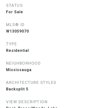
STATUS
For Sale
MLS® ID
W13059070
TYPE
Residential
NEIGHBORHOOD
Mississauga
ARCHITECTURE STYLES
Backsplit 5
VIEW DESCRIPTION