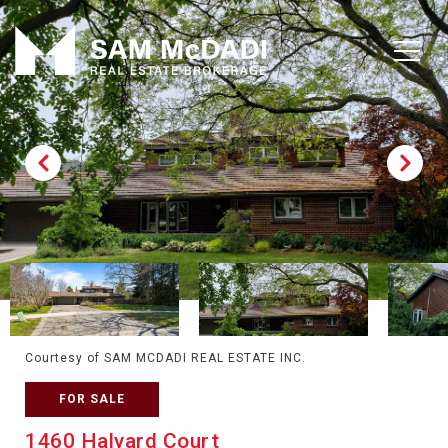
Courtesy of SAM MCDADI REAL ESTATE INC.
FOR SALE
1460 Halyard Court