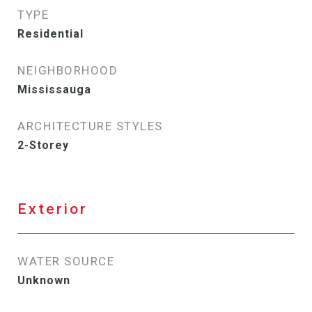
TYPE
Residential
NEIGHBORHOOD
Mississauga
ARCHITECTURE STYLES
2-Storey
Exterior
WATER SOURCE
Unknown