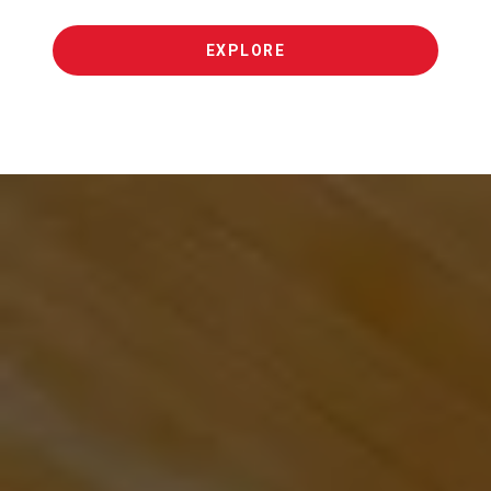
EXPLORE