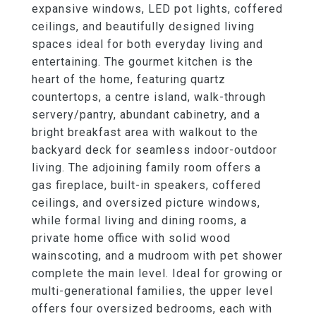
expansive windows, LED pot lights, coffered
ceilings, and beautifully designed living
spaces ideal for both everyday living and
entertaining. The gourmet kitchen is the
heart of the home, featuring quartz
countertops, a centre island, walk-through
servery/pantry, abundant cabinetry, and a
bright breakfast area with walkout to the
backyard deck for seamless indoor-outdoor
living. The adjoining family room offers a
gas fireplace, built-in speakers, coffered
ceilings, and oversized picture windows,
while formal living and dining rooms, a
private home office with solid wood
wainscoting, and a mudroom with pet shower
complete the main level. Ideal for growing or
multi-generational families, the upper level
offers four oversized bedrooms, each with