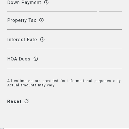
Down Payment
Property Tax
Interest Rate
HOA Dues
All estimates are provided for informational purposes only.
Actual amounts may vary.
Reset