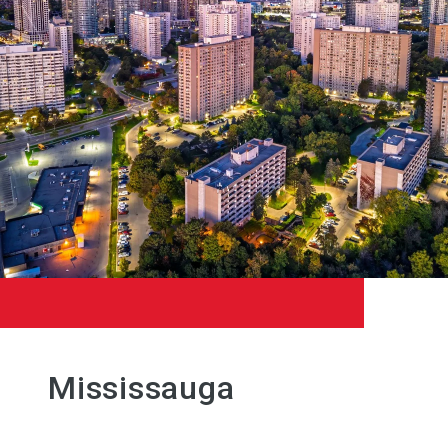
Mississauga