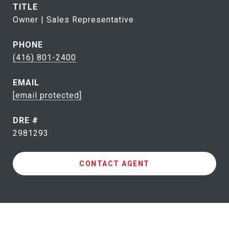
TITLE
Owner | Sales Representative
PHONE
(416) 801-2400
EMAIL
[email protected]
DRE #
2981293
CONTACT AGENT