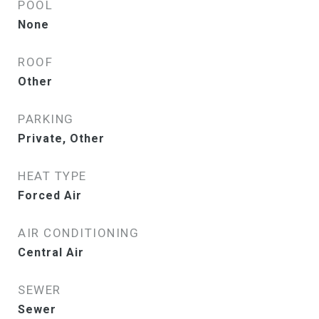
POOL
None
ROOF
Other
PARKING
Private, Other
HEAT TYPE
Forced Air
AIR CONDITIONING
Central Air
SEWER
Sewer