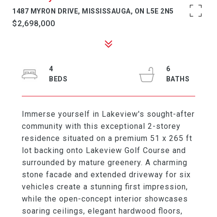
1487 MYRON DRIVE, MISSISSAUGA, ON L5E 2N5
$2,698,000
4
6
Immerse yourself in Lakeview's sought-after
community with this exceptional 2-storey
residence situated on a premium 51 x 265 ft
lot backing onto Lakeview Golf Course and
surrounded by mature greenery. A charming
stone facade and extended driveway for six
vehicles create a stunning first impression,
while the open-concept interior showcases
soaring ceilings, elegant hardwood floors,