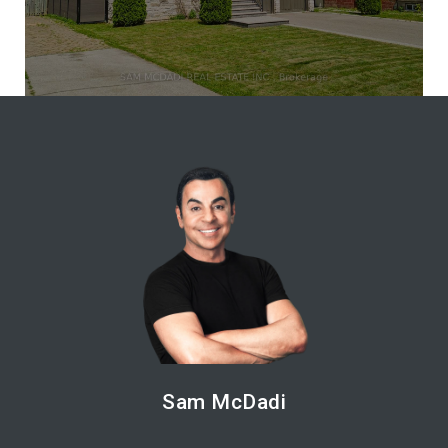
Sam McDadi