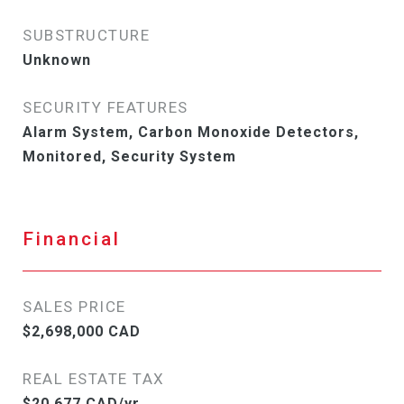
SUBSTRUCTURE
Unknown
SECURITY FEATURES
Alarm System, Carbon Monoxide Detectors,
Monitored, Security System
Financial
SALES PRICE
$2,698,000 CAD
REAL ESTATE TAX
$20,677 CAD/yr