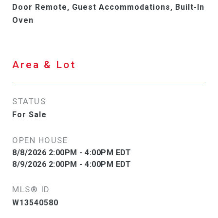
Door Remote, Guest Accommodations, Built-In
Oven
Area & Lot
STATUS
For Sale
OPEN HOUSE
8/8/2026 2:00PM - 4:00PM EDT
8/9/2026 2:00PM - 4:00PM EDT
MLS® ID
W13540580