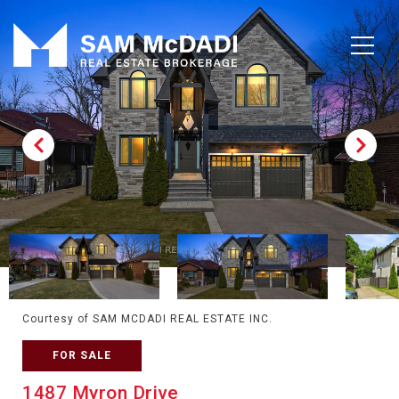
Courtesy of SAM MCDADI REAL ESTATE INC.
FOR SALE
1487 Myron Drive