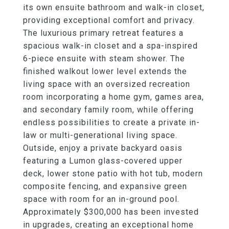
its own ensuite bathroom and walk-in closet,
providing exceptional comfort and privacy.
The luxurious primary retreat features a
spacious walk-in closet and a spa-inspired
6-piece ensuite with steam shower. The
finished walkout lower level extends the
living space with an oversized recreation
room incorporating a home gym, games area,
and secondary family room, while offering
endless possibilities to create a private in-
law or multi-generational living space.
Outside, enjoy a private backyard oasis
featuring a Lumon glass-covered upper
deck, lower stone patio with hot tub, modern
composite fencing, and expansive green
space with room for an in-ground pool.
Approximately $300,000 has been invested
in upgrades, creating an exceptional home