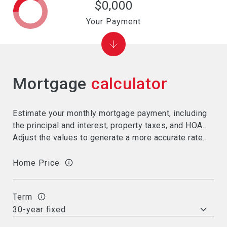
$0,000
Your Payment
Mortgage
calculator
Estimate your monthly mortgage payment, including
the principal and interest, property taxes, and HOA.
Adjust the values to generate a more accurate rate.
Home Price
Term