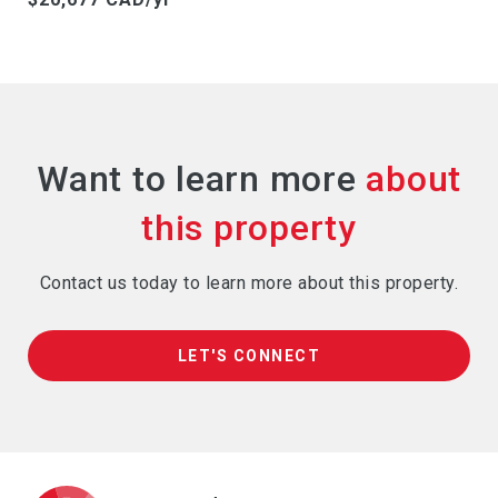
Want to learn more
Contact us today to learn more about this property.
LET'S CONNECT