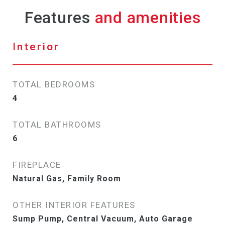
Features
Interior
TOTAL BEDROOMS
4
TOTAL BATHROOMS
6
FIREPLACE
Natural Gas, Family Room
OTHER INTERIOR FEATURES
Sump Pump, Central Vacuum, Auto Garage