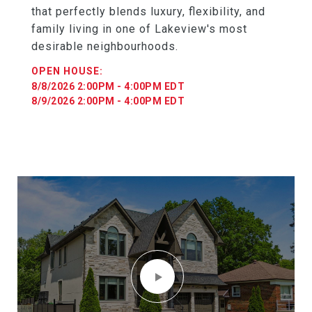
that perfectly blends luxury, flexibility, and
family living in one of Lakeview's most
desirable neighbourhoods.
8/8/2026 2:00PM - 4:00PM EDT
8/9/2026 2:00PM - 4:00PM EDT