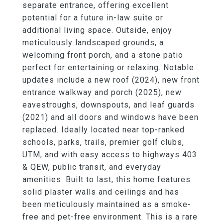
separate entrance, offering excellent
potential for a future in-law suite or
additional living space. Outside, enjoy
meticulously landscaped grounds, a
welcoming front porch, and a stone patio
perfect for entertaining or relaxing. Notable
updates include a new roof (2024), new front
entrance walkway and porch (2025), new
eavestroughs, downspouts, and leaf guards
(2021) and all doors and windows have been
replaced. Ideally located near top-ranked
schools, parks, trails, premier golf clubs,
UTM, and with easy access to highways 403
& QEW, public transit, and everyday
amenities. Built to last, this home features
solid plaster walls and ceilings and has
been meticulously maintained as a smoke-
free and pet-free environment. This is a rare