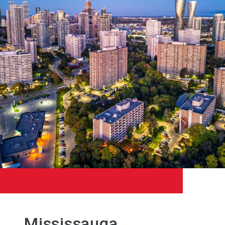
Mississauga