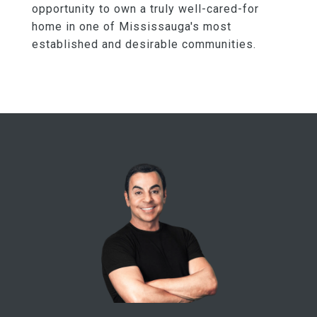
opportunity to own a truly well-cared-for
home in one of Mississauga's most
established and desirable communities.