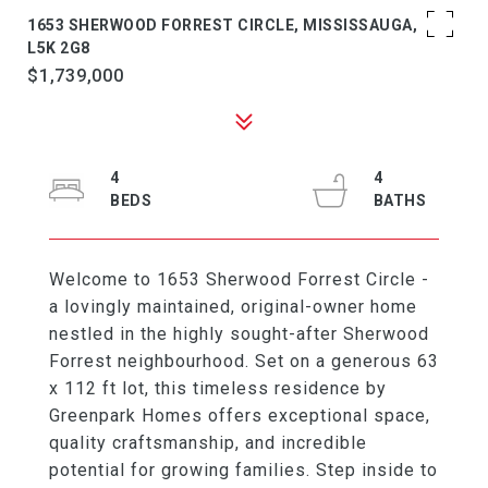
1653 SHERWOOD FORREST CIRCLE, MISSISSAUGA, ON
L5K 2G8
$1,739,000
4
4
Welcome to 1653 Sherwood Forrest Circle -
a lovingly maintained, original-owner home
nestled in the highly sought-after Sherwood
Forrest neighbourhood. Set on a generous 63
x 112 ft lot, this timeless residence by
Greenpark Homes offers exceptional space,
quality craftsmanship, and incredible
potential for growing families. Step inside to