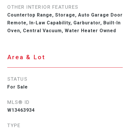
OTHER INTERIOR FEATURES
Countertop Range, Storage, Auto Garage Door
Remote, In-Law Capability, Garburator, Built-In
Oven, Central Vacuum, Water Heater Owned
Area & Lot
STATUS
For Sale
MLS® ID
W13463934
TYPE