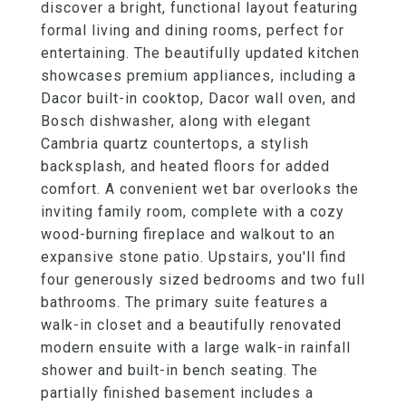
discover a bright, functional layout featuring
formal living and dining rooms, perfect for
entertaining. The beautifully updated kitchen
showcases premium appliances, including a
Dacor built-in cooktop, Dacor wall oven, and
Bosch dishwasher, along with elegant
Cambria quartz countertops, a stylish
backsplash, and heated floors for added
comfort. A convenient wet bar overlooks the
inviting family room, complete with a cozy
wood-burning fireplace and walkout to an
expansive stone patio. Upstairs, you'll find
four generously sized bedrooms and two full
bathrooms. The primary suite features a
walk-in closet and a beautifully renovated
modern ensuite with a large walk-in rainfall
shower and built-in bench seating. The
partially finished basement includes a