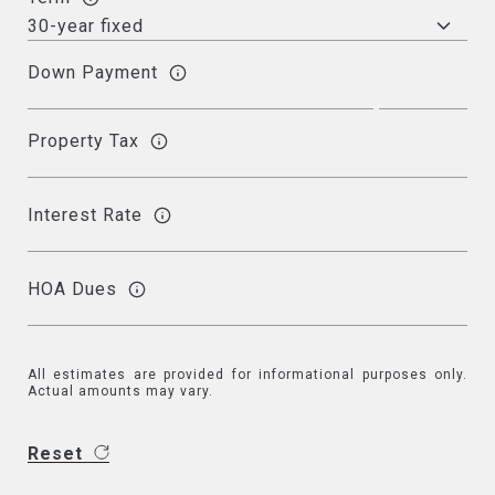
Down Payment
Property Tax
Interest Rate
HOA Dues
All estimates are provided for informational purposes only.
Actual amounts may vary.
Reset