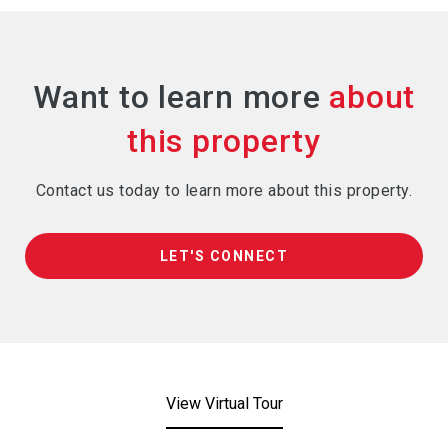
Want to learn more
Contact us today to learn more about this property.
LET'S CONNECT
View Virtual Tour