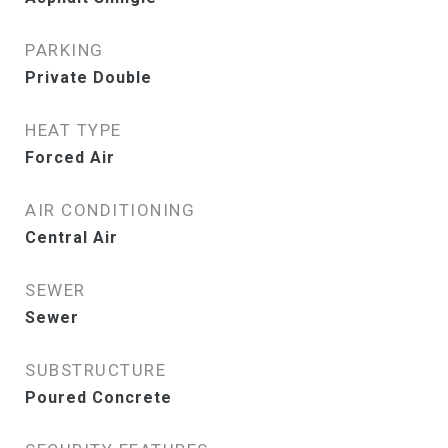
PARKING
Private Double
HEAT TYPE
Forced Air
AIR CONDITIONING
Central Air
SEWER
Sewer
SUBSTRUCTURE
Poured Concrete