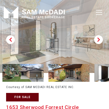
Courtesy of SAM MCDADI REAL ESTATE INC.
FOR SALE
1653 Sherwood Forrest Circle