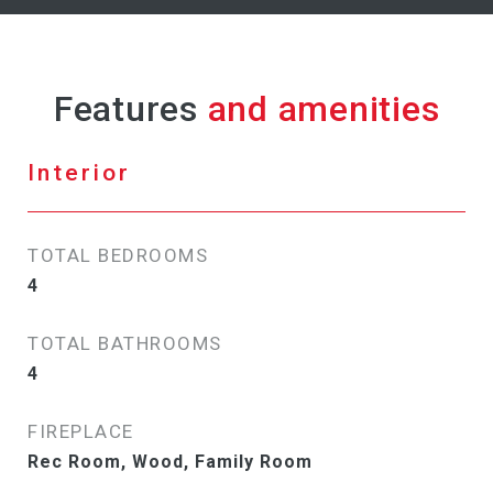
Features
Interior
TOTAL BEDROOMS
4
TOTAL BATHROOMS
4
FIREPLACE
Rec Room, Wood, Family Room