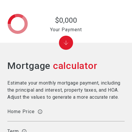
$0,000
Your Payment
Mortgage
calculator
Estimate your monthly mortgage payment, including
the principal and interest, property taxes, and HOA.
Adjust the values to generate a more accurate rate.
Home Price
Term