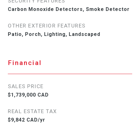
SECURITY FEATURES
Carbon Monoxide Detectors, Smoke Detector
OTHER EXTERIOR FEATURES
Patio, Porch, Lighting, Landscaped
Financial
SALES PRICE
$1,739,000 CAD
REAL ESTATE TAX
$9,842 CAD/yr