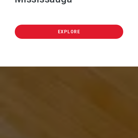
EXPLORE