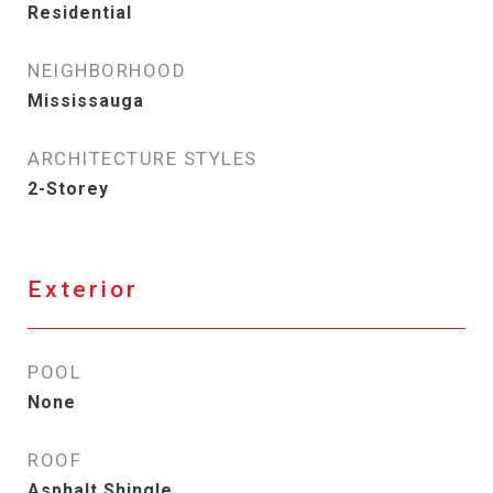
Residential
NEIGHBORHOOD
Mississauga
ARCHITECTURE STYLES
2-Storey
Exterior
POOL
None
ROOF
Asphalt Shingle