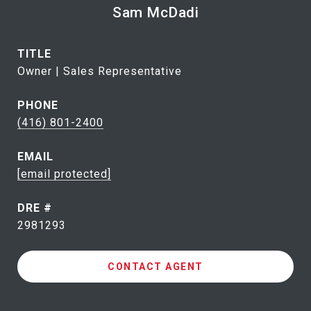
Sam McDadi
TITLE
Owner | Sales Representative
PHONE
(416) 801-2400
EMAIL
[email protected]
DRE #
2981293
CONTACT AGENT