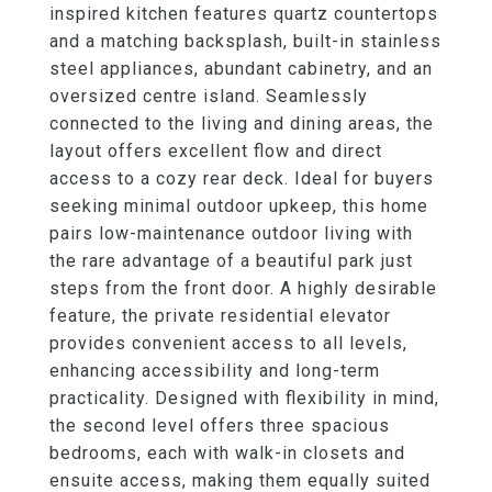
inspired kitchen features quartz countertops
and a matching backsplash, built-in stainless
steel appliances, abundant cabinetry, and an
oversized centre island. Seamlessly
connected to the living and dining areas, the
layout offers excellent flow and direct
access to a cozy rear deck. Ideal for buyers
seeking minimal outdoor upkeep, this home
pairs low-maintenance outdoor living with
the rare advantage of a beautiful park just
steps from the front door. A highly desirable
feature, the private residential elevator
provides convenient access to all levels,
enhancing accessibility and long-term
practicality. Designed with flexibility in mind,
the second level offers three spacious
bedrooms, each with walk-in closets and
ensuite access, making them equally suited