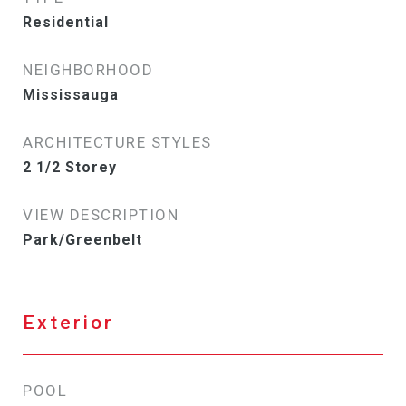
Residential
NEIGHBORHOOD
Mississauga
ARCHITECTURE STYLES
2 1/2 Storey
VIEW DESCRIPTION
Park/Greenbelt
Exterior
POOL