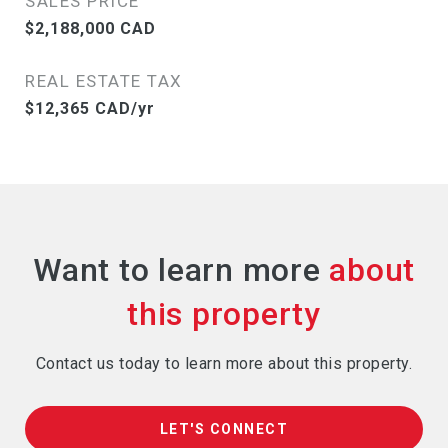
SALES PRICE
$2,188,000 CAD
REAL ESTATE TAX
$12,365 CAD/yr
Want to learn more
Contact us today to learn more about this property.
LET'S CONNECT