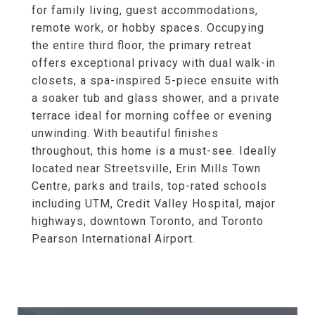
for family living, guest accommodations,
remote work, or hobby spaces. Occupying
the entire third floor, the primary retreat
offers exceptional privacy with dual walk-in
closets, a spa-inspired 5-piece ensuite with
a soaker tub and glass shower, and a private
terrace ideal for morning coffee or evening
unwinding. With beautiful finishes
throughout, this home is a must-see. Ideally
located near Streetsville, Erin Mills Town
Centre, parks and trails, top-rated schools
including UTM, Credit Valley Hospital, major
highways, downtown Toronto, and Toronto
Pearson International Airport.