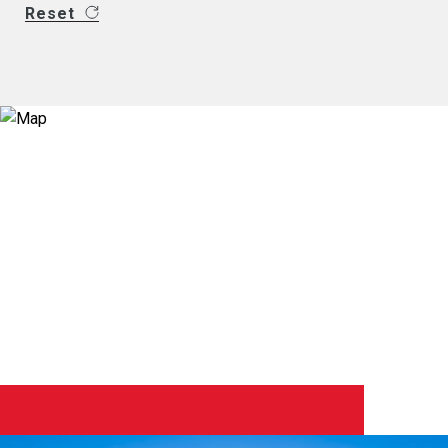
Reset