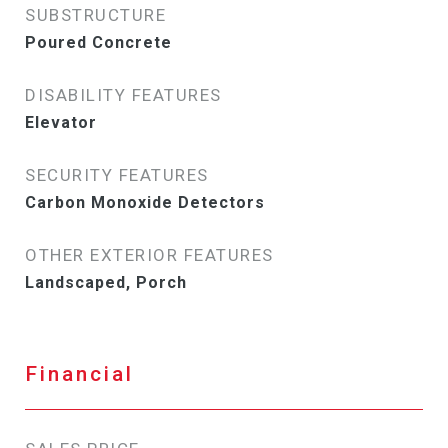
SUBSTRUCTURE
Poured Concrete
DISABILITY FEATURES
Elevator
SECURITY FEATURES
Carbon Monoxide Detectors
OTHER EXTERIOR FEATURES
Landscaped, Porch
Financial