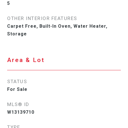
5
OTHER INTERIOR FEATURES
Carpet Free, Built-In Oven, Water Heater,
Storage
Area & Lot
STATUS
For Sale
MLS® ID
W13139710
TYPE