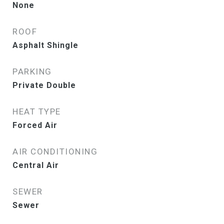
None
ROOF
Asphalt Shingle
PARKING
Private Double
HEAT TYPE
Forced Air
AIR CONDITIONING
Central Air
SEWER
Sewer