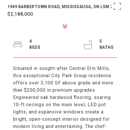
1949 BARBERTOWN ROAD, MISSISSAUGA, ON L5M 2G9
$2,188,000
4
5
Situated in sought-after Central Erin Mills,
this exceptional City Park Group residence
offers over 3,100 SF above grade and more
than $200,000 in premium upgrades.
Engineered oak hardwood flooring, soaring
10-ft ceilings on the main level, LED pot
lights, and expansive windows create a
bright, open-concept interior designed for
modern living and entertaining. The chef-