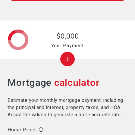
$0,000
Your Payment
Mortgage
calculator
Estimate your monthly mortgage payment, including
the principal and interest, property taxes, and HOA.
Adjust the values to generate a more accurate rate.
Home Price