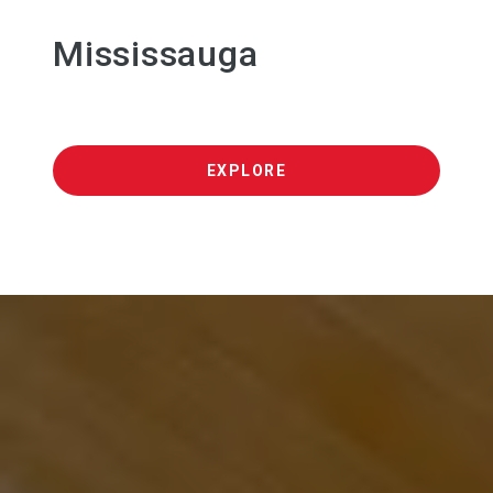
Mississauga
EXPLORE