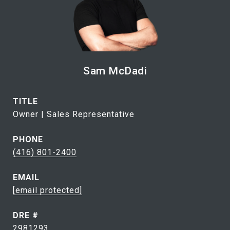
Sam McDadi
TITLE
Owner | Sales Representative
PHONE
(416) 801-2400
EMAIL
[email protected]
DRE #
2981293