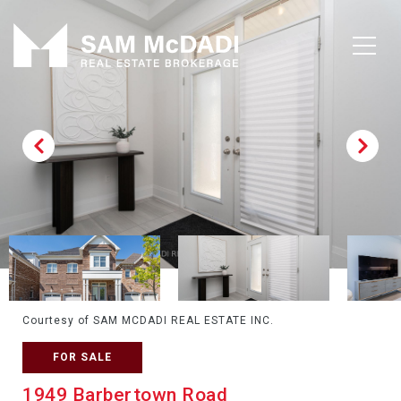
Courtesy of SAM MCDADI REAL ESTATE INC.
FOR SALE
1949 Barbertown Road