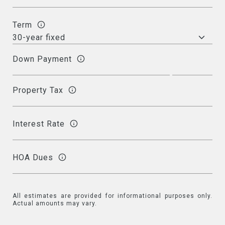
Term
Down Payment
Property Tax
Interest Rate
HOA Dues
All estimates are provided for informational purposes only.
Actual amounts may vary.