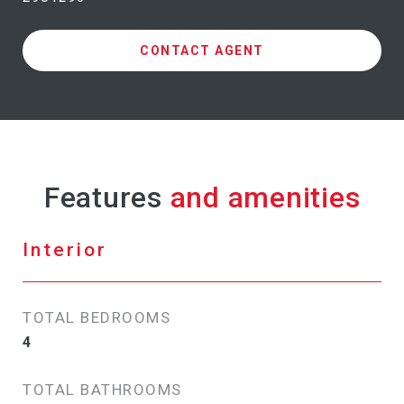
CONTACT AGENT
Features
Interior
TOTAL BEDROOMS
4
TOTAL BATHROOMS