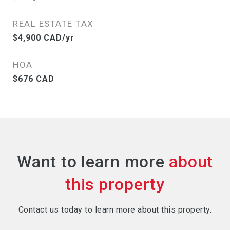
REAL ESTATE TAX
$4,900 CAD/yr
HOA
$676 CAD
Want to learn more
Contact us today to learn more about this property.