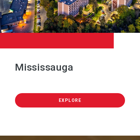
Mississauga
EXPLORE