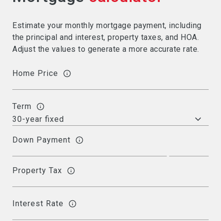
Estimate your monthly mortgage payment, including
the principal and interest, property taxes, and HOA.
Adjust the values to generate a more accurate rate.
Home Price
Term
Down Payment
Property Tax
Interest Rate