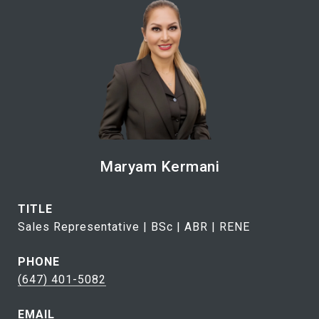
Maryam Kermani
TITLE
Sales Representative | BSc | ABR | RENE
PHONE
(647) 401-5082
EMAIL