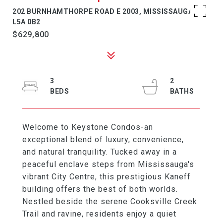
202 BURNHAMTHORPE ROAD E 2003, MISSISSAUGA, ON
L5A 0B2
$629,800
3
2
Welcome to Keystone Condos-an
exceptional blend of luxury, convenience,
and natural tranquility. Tucked away in a
peaceful enclave steps from Mississauga's
vibrant City Centre, this prestigious Kaneff
building offers the best of both worlds.
Nestled beside the serene Cooksville Creek
Trail and ravine, residents enjoy a quiet