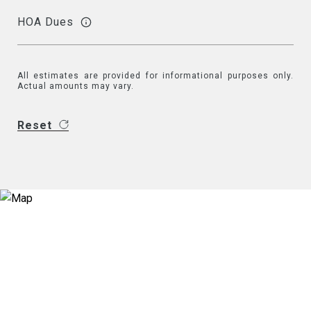
HOA Dues
All estimates are provided for informational purposes only.
Actual amounts may vary.
Reset