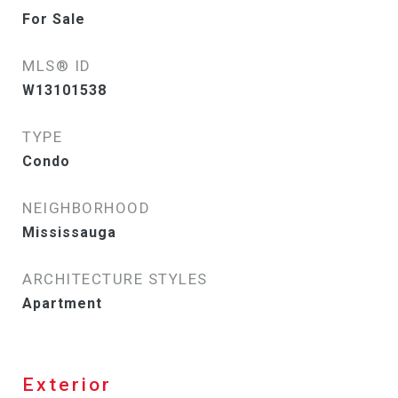
For Sale
MLS® ID
W13101538
TYPE
Condo
NEIGHBORHOOD
Mississauga
ARCHITECTURE STYLES
Apartment
Exterior