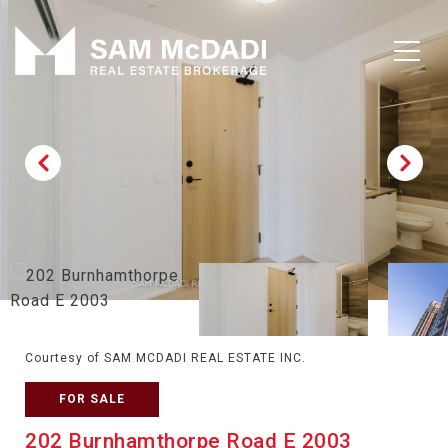
Courtesy of SAM MCDADI REAL ESTATE INC.
FOR SALE
202 Burnhamthorpe Road E 2003