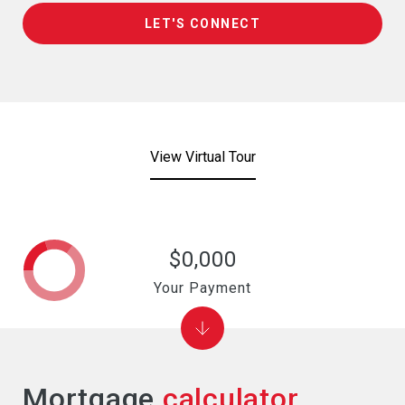
LET'S CONNECT
View Virtual Tour
$0,000
Your Payment
Mortgage
calculator