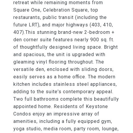
retreat while remaining moments from
Square One, Celebration Square, top
restaurants, public transit (including the
future LRT), and major highways (403, 410,
407).This stunning brand-new 2-bedroom +
den corner suite features nearly 900 sq. ft.
of thoughtfully designed living space. Bright
and spacious, the unit is upgraded with
gleaming vinyl flooring throughout. The
versatile den, enclosed with sliding doors,
easily serves as a home office. The modern
kitchen includes stainless steel appliances,
adding to the suite's contemporary appeal.
Two full bathrooms complete this beautifully
appointed home. Residents of Keystone
Condos enjoy an impressive array of
amenities, including a fully equipped gym,
yoga studio, media room, party room, lounge,