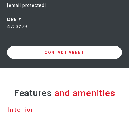
[email protected]
DRE #
4753279
CONTACT AGENT
Features
Interior