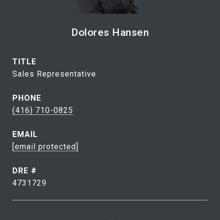
Dolores Hansen
TITLE
Sales Representative
PHONE
(416) 710-0825
EMAIL
[email protected]
DRE #
4731729