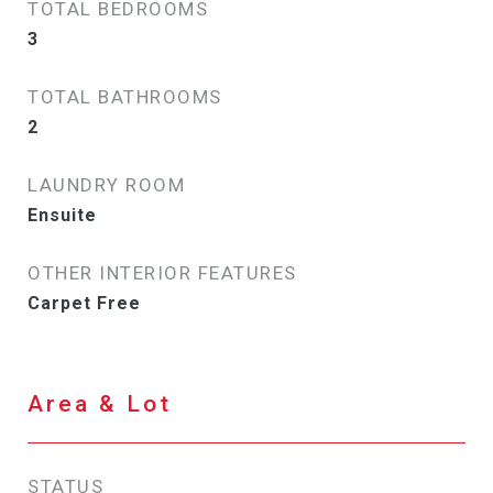
TOTAL BEDROOMS
3
TOTAL BATHROOMS
2
LAUNDRY ROOM
Ensuite
OTHER INTERIOR FEATURES
Carpet Free
Area & Lot
STATUS