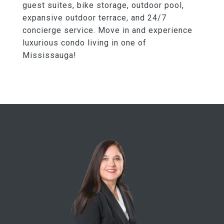
guest suites, bike storage, outdoor pool,
expansive outdoor terrace, and 24/7
concierge service. Move in and experience
luxurious condo living in one of
Mississauga!