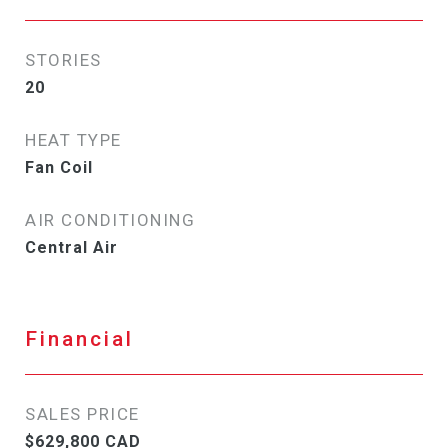
STORIES
20
HEAT TYPE
Fan Coil
AIR CONDITIONING
Central Air
Financial
SALES PRICE
$629,800 CAD