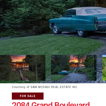
Courtesy of SAM MCDADI REAL ESTATE INC.
FOR SALE
2084 Grand Boulevard