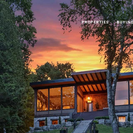
PROPERTIES
BUYIN