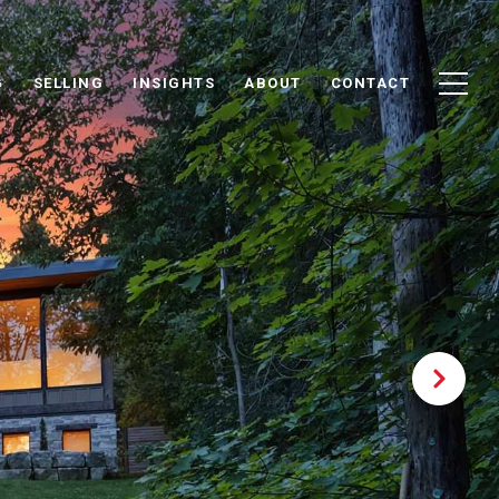
G
SELLING
INSIGHTS
ABOUT
CONTACT