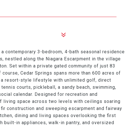
d a contemporary 3-bedroom, 4-bath seasonal residence
, nestled along the Niagara Escarpment in the village
ton. Set within a private gated community of just 83
f course, Cedar Springs spans more than 600 acres of
 a resort-style lifestyle with unlimited golf, direct
y tennis courts, pickleball, a sandy beach, swimming,
social calendar. Designed for recreation and
f living space across two levels with ceilings soaring
 fir construction and sweeping escarpment and fairway
chen, dining and living spaces overlooking the first
h built-in appliances, walk-in pantry, and oversized