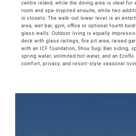
centre island, while the dining area is ideal fo
room and spa-inspired ensuite, while two addit
in closets. The walk-out lower level is an enter
area, wet bar, gym, office or optional fourth be
glass walls. Outdoor living is equally impressi
deck with glass railings, fire pit area, raised 
with an ICF foundation, Shou Sugi Ban siding, sp
spring water, unlimited hot water, and an Ecoflo
comfort, privacy, and resort-style seasonal livi