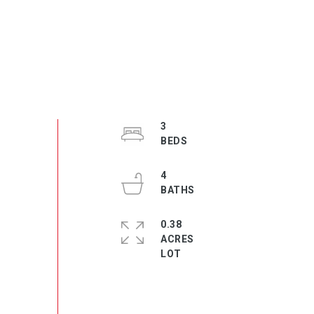
3
4
0.38
ACRES