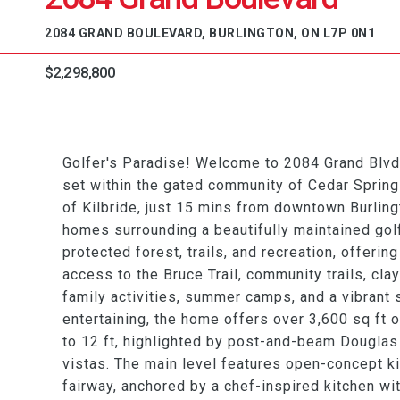
2084 GRAND BOULEVARD, BURLINGTON, ON L7P 0N1
$2,298,800
Golfer's Paradise! Welcome to 2084 Grand Blv
set within the gated community of Cedar Springs
of Kilbride, just 15 mins from downtown Burling
homes surrounding a beautifully maintained gol
protected forest, trails, and recreation, offering
access to the Bruce Trail, community trails, cla
family activities, summer camps, and a vibrant 
entertaining, the home offers over 3,600 sq ft o
to 12 ft, highlighted by post-and-beam Douglas
vistas. The main level features open-concept kit
fairway, anchored by a chef-inspired kitchen wit