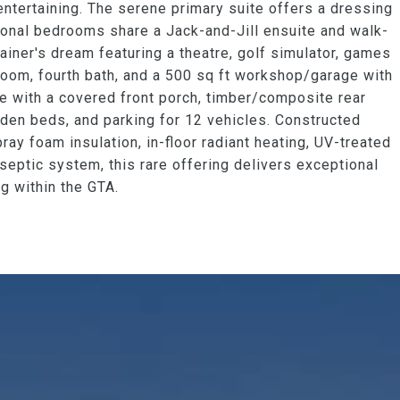
r entertaining. The serene primary suite offers a dressing
ional bedrooms share a Jack-and-Jill ensuite and walk-
tainer's dream featuring a theatre, golf simulator, games
droom, fourth bath, and a 500 sq ft workshop/garage with
ve with a covered front porch, timber/composite rear
garden beds, and parking for 12 vehicles. Constructed
ray foam insulation, in-floor radiant heating, UV-treated
 septic system, this rare offering delivers exceptional
ng within the GTA.