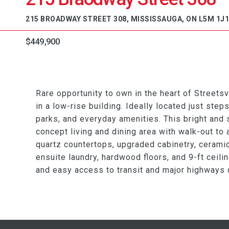
215 BROADWAY STREET 308, MISSISSAUGA, ON L5M 1J1
$449,900
Rare opportunity to own in the heart of Streetsv
in a low-rise building. Ideally located just steps
parks, and everyday amenities. This bright and
concept living and dining area with walk-out to
quartz countertops, upgraded cabinetry, ceramic 
ensuite laundry, hardwood floors, and 9-ft ceili
and easy access to transit and major highways 