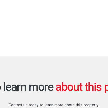
o learn more
Contact us today to learn more about this property.