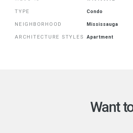
TYPE
Condo
NEIGHBORHOOD
Mississauga
ARCHITECTURE STYLES
Apartment
Want t