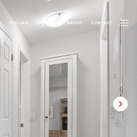
G
SELLING
INSIGHTS
ABOUT
CONTACT