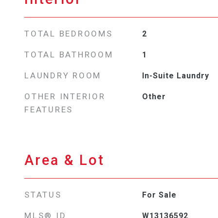
TOTAL BEDROOMS
2
TOTAL BATHROOM
1
LAUNDRY ROOM
In-Suite Laundry
OTHER INTERIOR
Other
FEATURES
Area & Lot
STATUS
For Sale
MLS® ID
W13136592