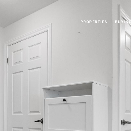
PROPERTIES
BUYIN