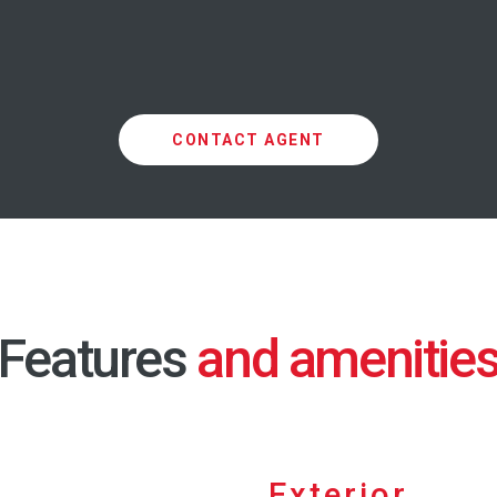
CONTACT AGENT
Features
Exterior