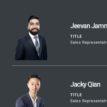
Jeevan Jam
TITLE
Sales Representati
Jacky Qian
TITLE
Sales Representati