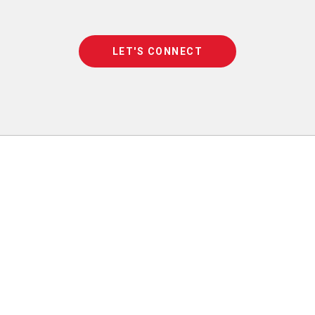
LET'S CONNECT