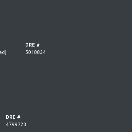
DRE #
ed]
5018834
DRE #
4799723