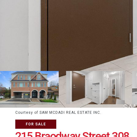
Courtesy of SAM MCDADI REAL ESTATE INC.
FOR SALE
215 Braodway Street 308