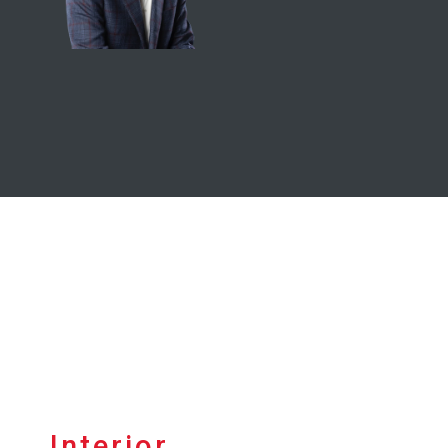
Interior