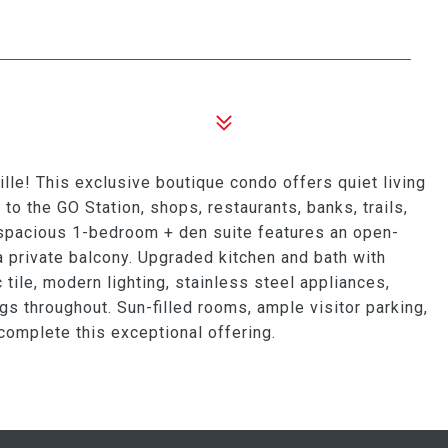
ille! This exclusive boutique condo offers quiet living
 to the GO Station, shops, restaurants, banks, trails,
 spacious 1-bedroom + den suite features an open-
 a private balcony. Upgraded kitchen and bath with
tile, modern lighting, stainless steel appliances,
ngs throughout. Sun-filled rooms, ample visitor parking,
complete this exceptional offering.