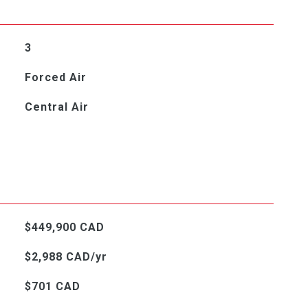
3
Forced Air
Central Air
$449,900 CAD
$2,988 CAD/yr
$701 CAD