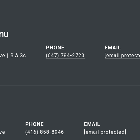
mu
PHONE
EMAIL
ve | B.A.Sc
(647) 784-2723
[email protect
PHONE
EMAIL
ve
(416) 858-8946
[email protected]