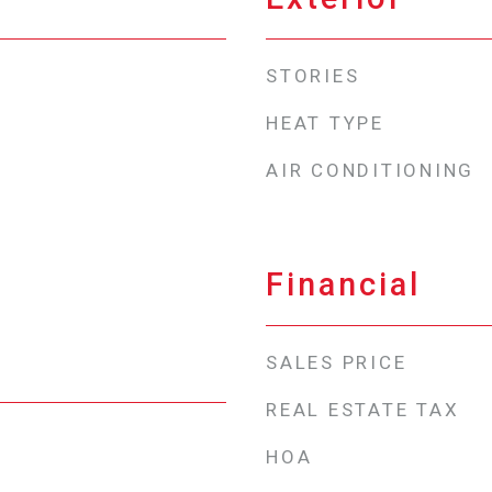
STORIES
HEAT TYPE
AIR CONDITIONING
Financial
SALES PRICE
REAL ESTATE TAX
HOA