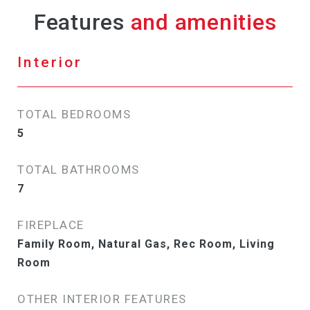
Features
Interior
TOTAL BEDROOMS
5
TOTAL BATHROOMS
7
FIREPLACE
Family Room, Natural Gas, Rec Room, Living
Room
OTHER INTERIOR FEATURES