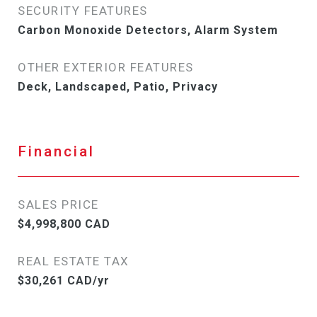
SECURITY FEATURES
Carbon Monoxide Detectors, Alarm System
OTHER EXTERIOR FEATURES
Deck, Landscaped, Patio, Privacy
Financial
SALES PRICE
$4,998,800 CAD
REAL ESTATE TAX
$30,261 CAD/yr