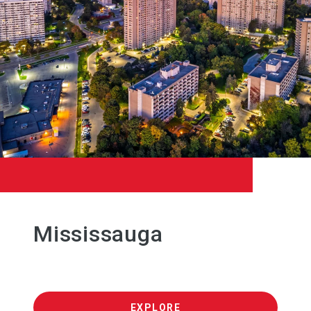
Mississauga
EXPLORE