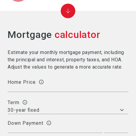
Mortgage
calculator
Estimate your monthly mortgage payment, including
the principal and interest, property taxes, and HOA.
Adjust the values to generate a more accurate rate.
Home Price
Term
Down Payment