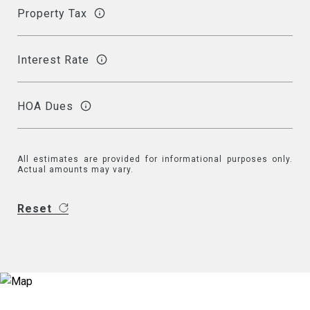
Property Tax
Interest Rate
HOA Dues
All estimates are provided for informational purposes only.
Actual amounts may vary.
Reset