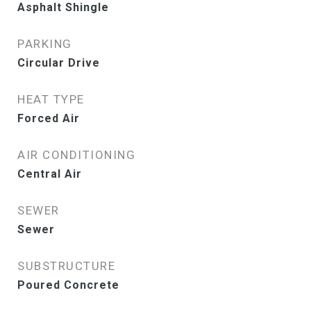
Asphalt Shingle
PARKING
Circular Drive
HEAT TYPE
Forced Air
AIR CONDITIONING
Central Air
SEWER
Sewer
SUBSTRUCTURE
Poured Concrete