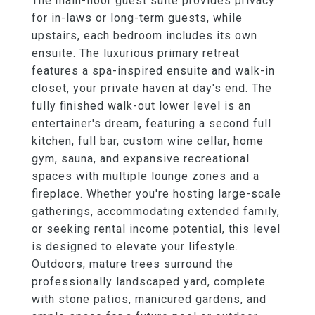
The main-floor guest suite provides privacy
for in-laws or long-term guests, while
upstairs, each bedroom includes its own
ensuite. The luxurious primary retreat
features a spa-inspired ensuite and walk-in
closet, your private haven at day's end. The
fully finished walk-out lower level is an
entertainer's dream, featuring a second full
kitchen, full bar, custom wine cellar, home
gym, sauna, and expansive recreational
spaces with multiple lounge zones and a
fireplace. Whether you're hosting large-scale
gatherings, accommodating extended family,
or seeking rental income potential, this level
is designed to elevate your lifestyle.
Outdoors, mature trees surround the
professionally landscaped yard, complete
with stone patios, manicured gardens, and