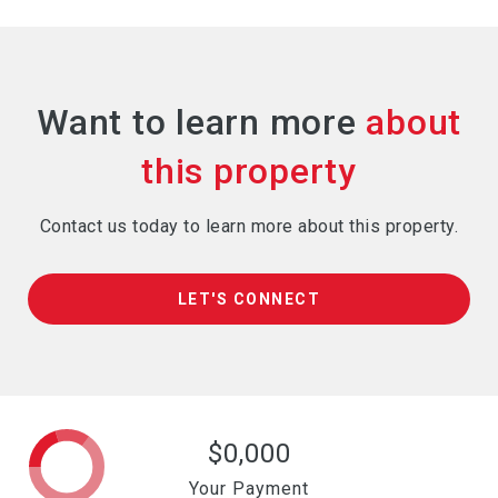
Want to learn more
Contact us today to learn more about this property.
LET'S CONNECT
$0,000
Your Payment