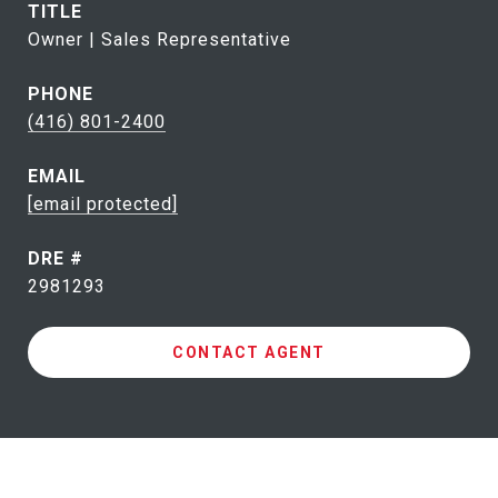
TITLE
Owner | Sales Representative
PHONE
(416) 801-2400
EMAIL
[email protected]
DRE #
2981293
CONTACT AGENT