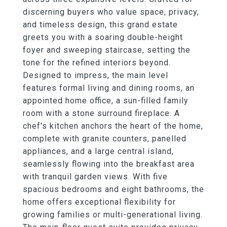
discerning buyers who value space, privacy,
and timeless design, this grand estate
greets you with a soaring double-height
foyer and sweeping staircase, setting the
tone for the refined interiors beyond.
Designed to impress, the main level
features formal living and dining rooms, an
appointed home office, a sun-filled family
room with a stone surround fireplace. A
chef's kitchen anchors the heart of the home,
complete with granite counters, panelled
appliances, and a large central island,
seamlessly flowing into the breakfast area
with tranquil garden views. With five
spacious bedrooms and eight bathrooms, the
home offers exceptional flexibility for
growing families or multi-generational living.