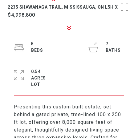
2235 SHAWANAGA TRAIL, MISSISSAUGA, ON L5H 3X6
$4,998,800
5
7
0.54
ACRES
Presenting this custom built estate, set
behind a gated private, tree-lined 100 x 250
ft lot, offering over 8,000 square feet of
elegant, thoughtfully designed living space
across three expansive levels. Crafted for