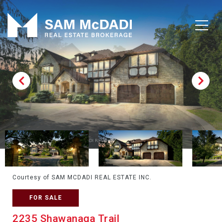
Courtesy of SAM MCDADI REAL ESTATE INC.
FOR SALE
2235 Shawanaga Trail