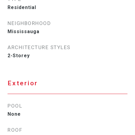
Residential
NEIGHBORHOOD
Mississauga
ARCHITECTURE STYLES
2-Storey
Exterior
POOL
None
ROOF