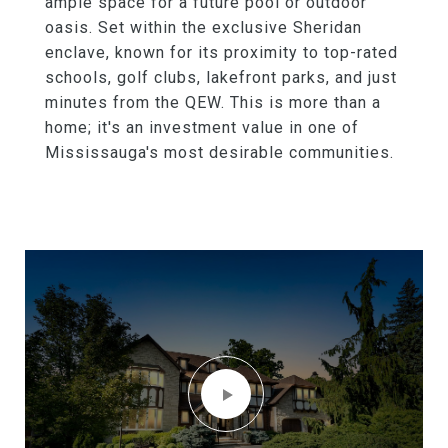
ample space for a future pool or outdoor
oasis. Set within the exclusive Sheridan
enclave, known for its proximity to top-rated
schools, golf clubs, lakefront parks, and just
minutes from the QEW. This is more than a
home; it's an investment value in one of
Mississauga's most desirable communities.