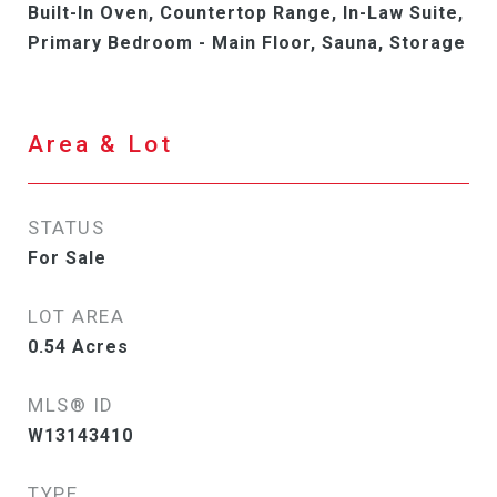
Built-In Oven, Countertop Range, In-Law Suite,
Primary Bedroom - Main Floor, Sauna, Storage
Area & Lot
STATUS
For Sale
LOT AREA
0.54
Acres
MLS® ID
W13143410
TYPE