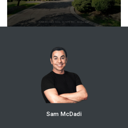
Sam McDadi