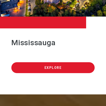
Mississauga
EXPLORE