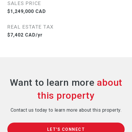
SALES PRICE
$1,249,000 CAD
REAL ESTATE TAX
$7,402 CAD/yr
Want to learn more
Contact us today to learn more about this property.
LET'S CONNECT