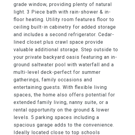
grade window, providing plenty of natural
light. 3 Piece bath with rain-shower & in-
floor heating. Utility room features floor to
ceiling built-in cabinetry for added storage
and includes a second refrigerator. Cedar-
lined closet plus crawl space provide
valuable additional storage. Step outside to
your private backyard oasis featuring an in-
ground saltwater pool with waterfall and a
multi-level deck-perfect for summer
gatherings, family occasions and
entertaining guests. With flexible living
spaces, the home also offers potential for
extended family living, nanny suite, or a
rental opportunity on the ground & lower
levels. 5 parking spaces including a
spacious garage adds to the convenience.
Ideally located close to top schools