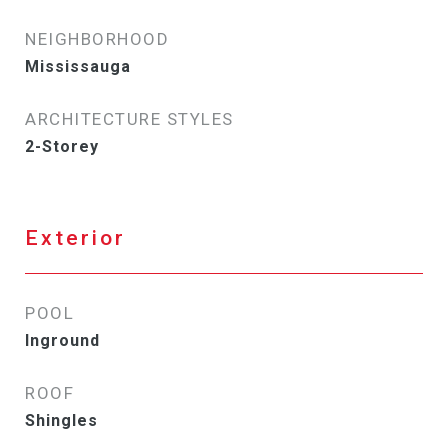
NEIGHBORHOOD
Mississauga
ARCHITECTURE STYLES
2-Storey
Exterior
POOL
Inground
ROOF
Shingles