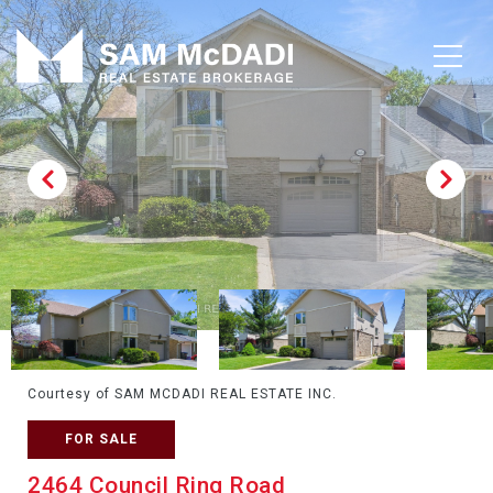
Courtesy of SAM MCDADI REAL ESTATE INC.
FOR SALE
2464 Council Ring Road