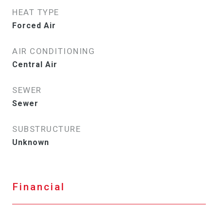
HEAT TYPE
Forced Air
AIR CONDITIONING
Central Air
SEWER
Sewer
SUBSTRUCTURE
Unknown
Financial