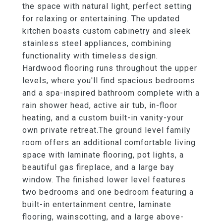
the space with natural light, perfect setting
for relaxing or entertaining. The updated
kitchen boasts custom cabinetry and sleek
stainless steel appliances, combining
functionality with timeless design.
Hardwood flooring runs throughout the upper
levels, where you'll find spacious bedrooms
and a spa-inspired bathroom complete with a
rain shower head, active air tub, in-floor
heating, and a custom built-in vanity-your
own private retreat.The ground level family
room offers an additional comfortable living
space with laminate flooring, pot lights, a
beautiful gas fireplace, and a large bay
window. The finished lower level features
two bedrooms and one bedroom featuring a
built-in entertainment centre, laminate
flooring, wainscotting, and a large above-