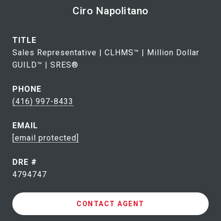
Ciro Napolitano
TITLE
Sales Representative | CLHMS™ | Million Dollar
GUILD™ | SRES®
PHONE
(416) 997-8433
EMAIL
[email protected]
DRE #
4794747
CONTACT AGENT