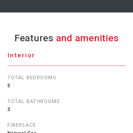
Features
Interior
TOTAL BEDROOMS
5
TOTAL BATHROOMS
3
FIREPLACE