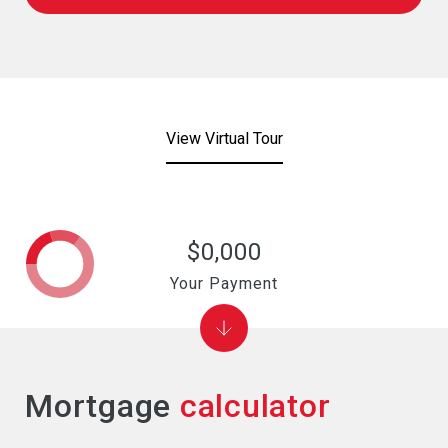
View Virtual Tour
$0,000
Your Payment
Mortgage
calculator