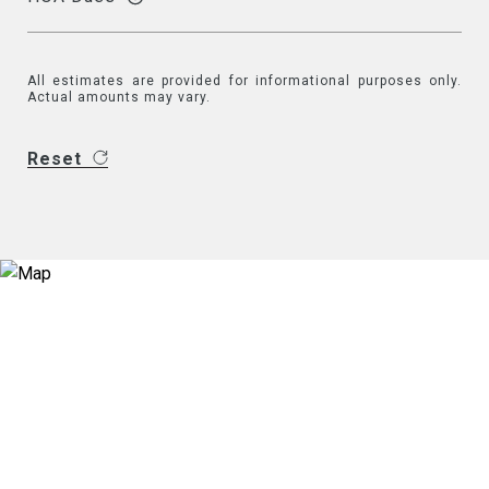
All estimates are provided for informational purposes only.
Actual amounts may vary.
Reset