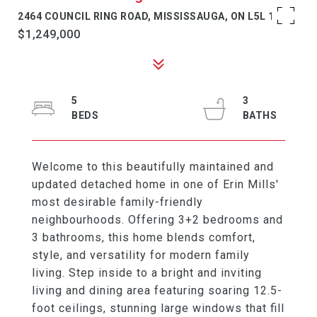
2464 COUNCIL RING ROAD, MISSISSAUGA, ON L5L 1E6
$1,249,000
5
3
Welcome to this beautifully maintained and
updated detached home in one of Erin Mills'
most desirable family-friendly
neighbourhoods. Offering 3+2 bedrooms and
3 bathrooms, this home blends comfort,
style, and versatility for modern family
living. Step inside to a bright and inviting
living and dining area featuring soaring 12.5-
foot ceilings, stunning large windows that fill