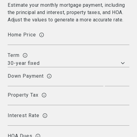
Estimate your monthly mortgage payment, including
the principal and interest, property taxes, and HOA.
Adjust the values to generate a more accurate rate.
Home Price
Term
Down Payment
Property Tax
Interest Rate
HOA Dues