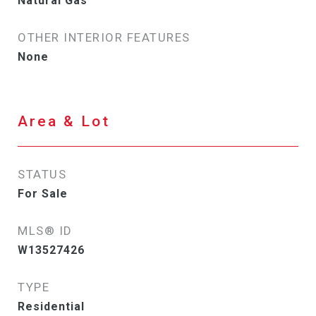
Natural Gas
OTHER INTERIOR FEATURES
None
Area & Lot
STATUS
For Sale
MLS® ID
W13527426
TYPE
Residential