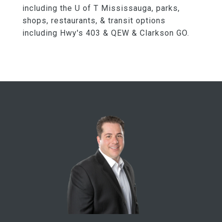
including the U of T Mississauga, parks,
shops, restaurants, & transit options
including Hwy's 403 & QEW & Clarkson GO.