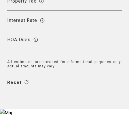
Property Tax
Interest Rate
HOA Dues
All estimates are provided for informational purposes only.
Actual amounts may vary.
Reset