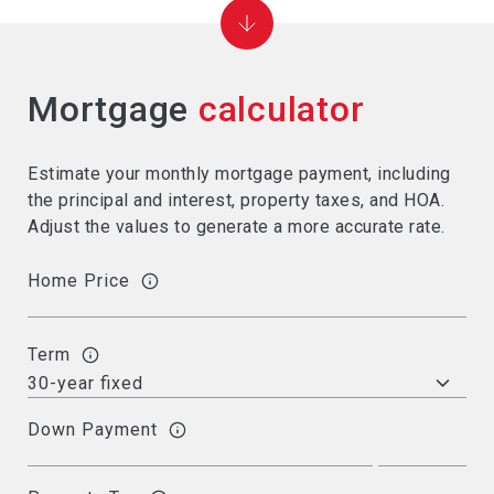
Mortgage
calculator
Estimate your monthly mortgage payment, including
the principal and interest, property taxes, and HOA.
Adjust the values to generate a more accurate rate.
Home Price
Term
Down Payment