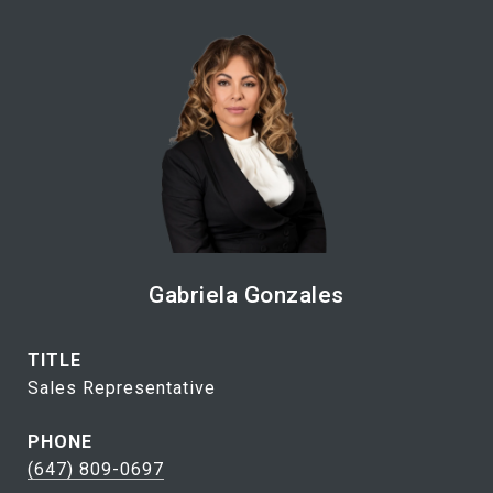
Gabriela Gonzales
TITLE
Sales Representative
PHONE
(647) 809-0697