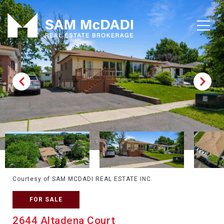
Courtesy of SAM MCDADI REAL ESTATE INC.
FOR SALE
2644 Altadena Court