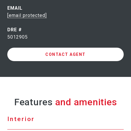
EMAIL
[email protected]
DRE #
5012905
CONTACT AGENT
Features
Interior