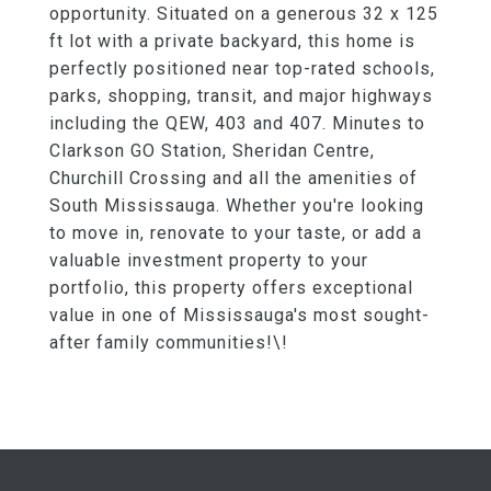
opportunity. Situated on a generous 32 x 125
ft lot with a private backyard, this home is
perfectly positioned near top-rated schools,
parks, shopping, transit, and major highways
including the QEW, 403 and 407. Minutes to
Clarkson GO Station, Sheridan Centre,
Churchill Crossing and all the amenities of
South Mississauga. Whether you're looking
to move in, renovate to your taste, or add a
valuable investment property to your
portfolio, this property offers exceptional
value in one of Mississauga's most sought-
after family communities!\!