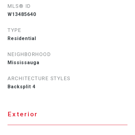
MLS® ID
W13485640
TYPE
Residential
NEIGHBORHOOD
Mississauga
ARCHITECTURE STYLES
Backsplit 4
Exterior