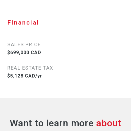
Financial
SALES PRICE
$699,000 CAD
REAL ESTATE TAX
$5,128 CAD/yr
Want to learn more