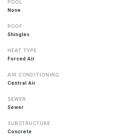
POOL
None
ROOF
Shingles
HEAT TYPE
Forced Air
AIR CONDITIONING
Central Air
SEWER
Sewer
SUBSTRUCTURE
Concrete