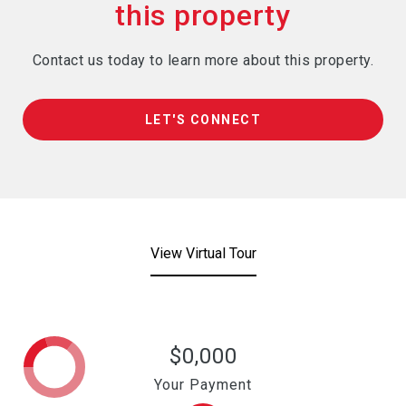
Contact us today to learn more about this property.
LET'S CONNECT
View Virtual Tour
$0,000
Your Payment