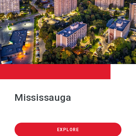
Mississauga
EXPLORE