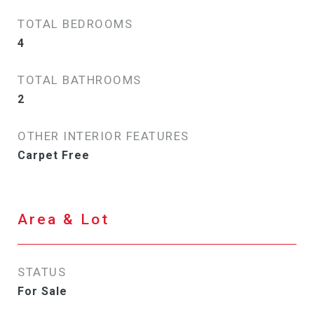
TOTAL BEDROOMS
4
TOTAL BATHROOMS
2
OTHER INTERIOR FEATURES
Carpet Free
Area & Lot
STATUS
For Sale