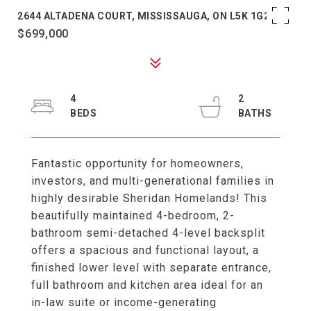
2644 ALTADENA COURT, MISSISSAUGA, ON L5K 1G2
$699,000
4
2
Fantastic opportunity for homeowners,
investors, and multi-generational families in
highly desirable Sheridan Homelands! This
beautifully maintained 4-bedroom, 2-
bathroom semi-detached 4-level backsplit
offers a spacious and functional layout, a
finished lower level with separate entrance,
full bathroom and kitchen area ideal for an
in-law suite or income-generating