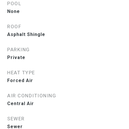
POOL
None
ROOF
Asphalt Shingle
PARKING
Private
HEAT TYPE
Forced Air
AIR CONDITIONING
Central Air
SEWER
Sewer