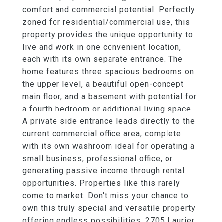
comfort and commercial potential. Perfectly
zoned for residential/commercial use, this
property provides the unique opportunity to
live and work in one convenient location,
each with its own separate entrance. The
home features three spacious bedrooms on
the upper level, a beautiful open-concept
main floor, and a basement with potential for
a fourth bedroom or additional living space.
A private side entrance leads directly to the
current commercial office area, complete
with its own washroom ideal for operating a
small business, professional office, or
generating passive income through rental
opportunities. Properties like this rarely
come to market. Don't miss your chance to
own this truly special and versatile property
offering endless possibilities. 2705 Laurier