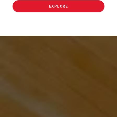
EXPLORE