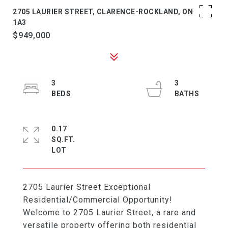
2705 LAURIER STREET, CLARENCE-ROCKLAND, ON K4K
1A3
$949,000
3
3
0.17
SQ.FT.
2705 Laurier Street Exceptional
Residential/Commercial Opportunity!
Welcome to 2705 Laurier Street, a rare and
versatile property offering both residential