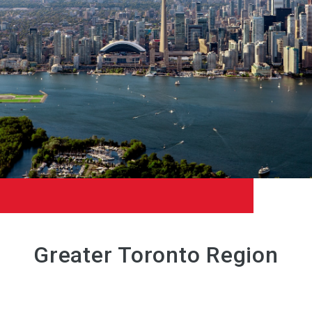
Greater Toronto Region