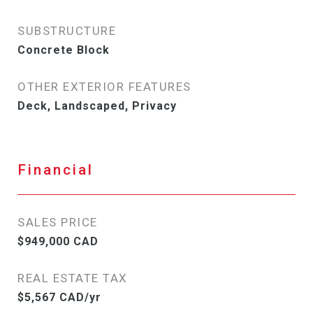
SUBSTRUCTURE
Concrete Block
OTHER EXTERIOR FEATURES
Deck, Landscaped, Privacy
Financial
SALES PRICE
$949,000 CAD
REAL ESTATE TAX
$5,567 CAD/yr