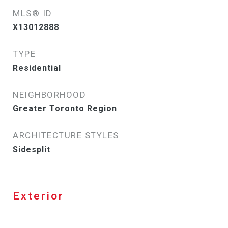
MLS® ID
X13012888
TYPE
Residential
NEIGHBORHOOD
Greater Toronto Region
ARCHITECTURE STYLES
Sidesplit
Exterior