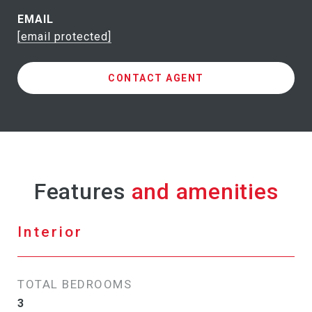
EMAIL
[email protected]
CONTACT AGENT
Features
Interior
TOTAL BEDROOMS
3