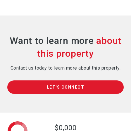
Want to learn more
Contact us today to learn more about this property.
LET'S CONNECT
$0,000