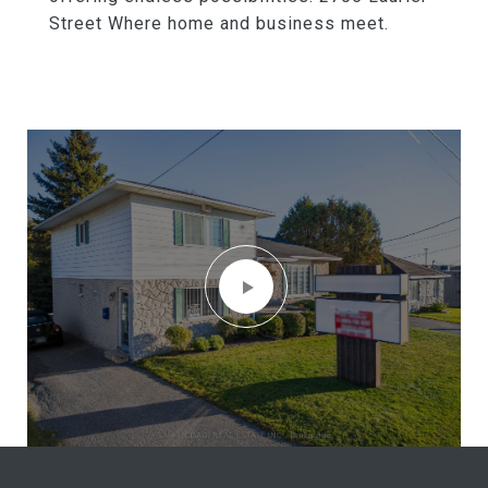
Street Where home and business meet.