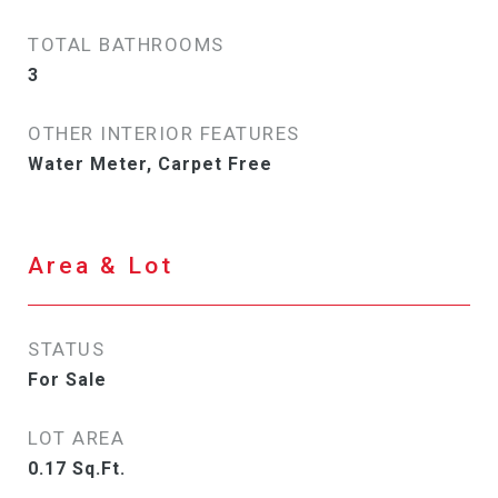
TOTAL BATHROOMS
3
OTHER INTERIOR FEATURES
Water Meter, Carpet Free
Area & Lot
STATUS
For Sale
LOT AREA
0.17
Sq.Ft.