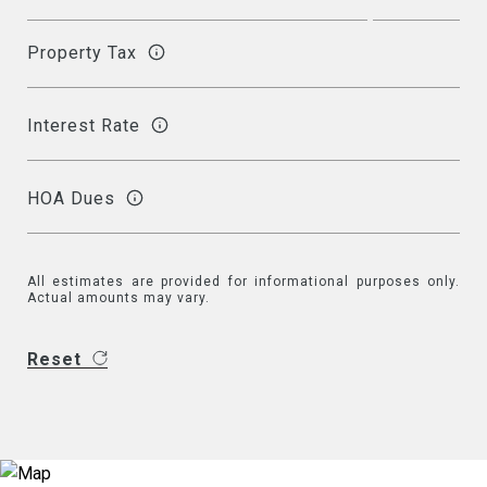
Property Tax
Interest Rate
HOA Dues
All estimates are provided for informational purposes only.
Actual amounts may vary.
Reset