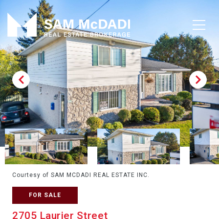
Courtesy of SAM MCDADI REAL ESTATE INC.
FOR SALE
2705 Laurier Street