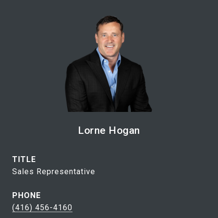
Lorne Hogan
TITLE
Sales Representative
PHONE
(416) 456-4160