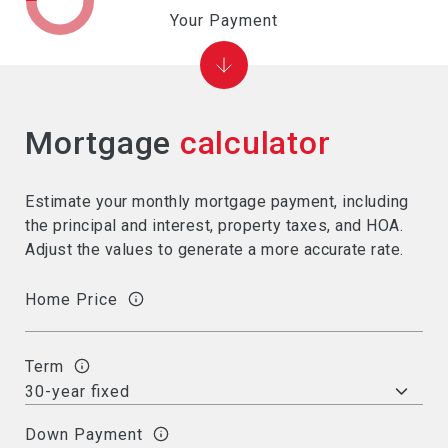
Your Payment
Mortgage
calculator
Estimate your monthly mortgage payment, including
the principal and interest, property taxes, and HOA.
Adjust the values to generate a more accurate rate.
Home Price
Term
Down Payment