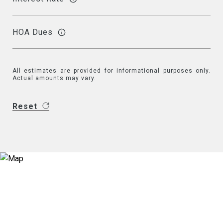
HOA Dues
All estimates are provided for informational purposes only.
Actual amounts may vary.
Reset