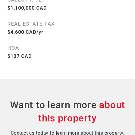
$1,100,000 CAD
REAL ESTATE TAX
$4,600 CAD/yr
HOA
$137 CAD
Want to learn more
Contact us today to learn more about this property.