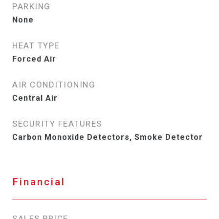
PARKING
None
HEAT TYPE
Forced Air
AIR CONDITIONING
Central Air
SECURITY FEATURES
Carbon Monoxide Detectors, Smoke Detector
Financial
SALES PRICE