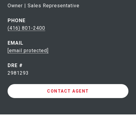
Owner | Sales Representative
PHONE
(416) 801-2400
EMAIL
[email protected]
DRE #
2981293
CONTACT AGENT