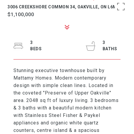
3006 CREEKSHORE COMMON 34, OAKVILLE, ON L6M 0Y6
$1,100,000
3
3
Stunning executive townhouse built by
Mattamy Homes. Modern contemporary
design with simple clean lines. Located in
the coveted "Preserve of Upper Oakville"
area. 2048 sq ft of luxury living. 3 bedrooms
& 3 baths with a beautiful modern kitchen
with Stainless Steel Fisher & Paykel
appliances and organic white quartz
counters, centre island & a spacious