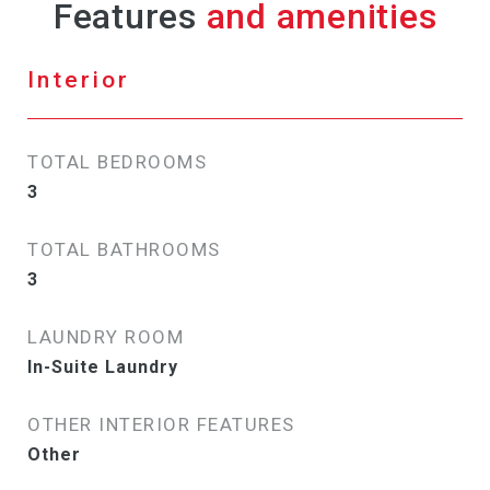
Features
Interior
TOTAL BEDROOMS
3
TOTAL BATHROOMS
3
LAUNDRY ROOM
In-Suite Laundry
OTHER INTERIOR FEATURES
Other