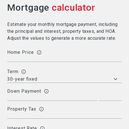
Mortgage
calculator
Estimate your monthly mortgage payment, including
the principal and interest, property taxes, and HOA.
Adjust the values to generate a more accurate rate.
Home Price
Term
Down Payment
Property Tax
Interest Rate