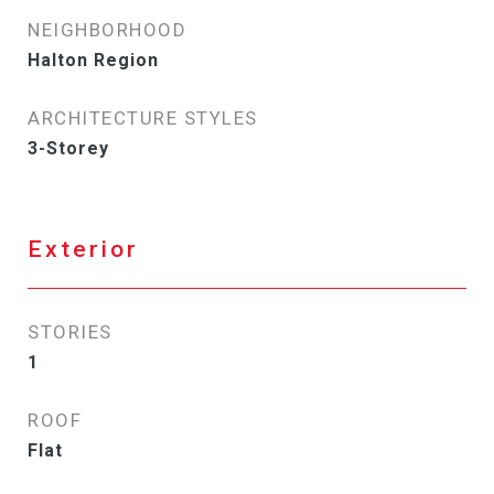
NEIGHBORHOOD
Halton Region
ARCHITECTURE STYLES
3-Storey
Exterior
STORIES
1
ROOF
Flat