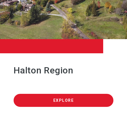
Halton Region
EXPLORE