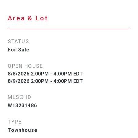
Area & Lot
STATUS
For Sale
OPEN HOUSE
8/8/2026 2:00PM - 4:00PM EDT
8/9/2026 2:00PM - 4:00PM EDT
MLS® ID
W13231486
TYPE
Townhouse