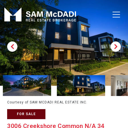
Courtesy of SAM MCDADI REAL ESTATE INC.
FOR SALE
3006 Creekshore Common N/A 34