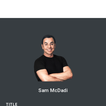
Sam McDadi
TITLE