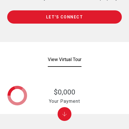
LET'S CONNECT
View Virtual Tour
$0,000
Your Payment