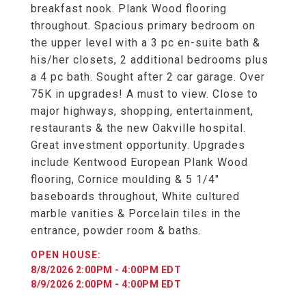
breakfast nook. Plank Wood flooring
throughout. Spacious primary bedroom on
the upper level with a 3 pc en-suite bath &
his/her closets, 2 additional bedrooms plus
a 4 pc bath. Sought after 2 car garage. Over
75K in upgrades! A must to view. Close to
major highways, shopping, entertainment,
restaurants & the new Oakville hospital.
Great investment opportunity. Upgrades
include Kentwood European Plank Wood
flooring, Cornice moulding & 5 1/4"
baseboards throughout, White cultured
marble vanities & Porcelain tiles in the
entrance, powder room & baths.
8/8/2026 2:00PM - 4:00PM EDT
8/9/2026 2:00PM - 4:00PM EDT