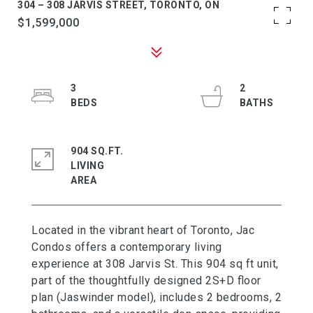
304 – 308 JARVIS STREET, TORONTO, ON
$1,599,000
3
2
904 SQ.FT.
LIVING
Located in the vibrant heart of Toronto, Jac
Condos offers a contemporary living
experience at 308 Jarvis St. This 904 sq ft unit,
part of the thoughtfully designed 2S+D floor
plan (Jaswinder model), includes 2 bedrooms, 2