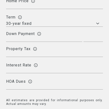
Home Price
Term
Down Payment
Property Tax
Interest Rate
HOA Dues
All estimates are provided for informational purposes only.
Actual amounts may vary.