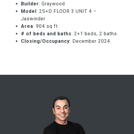
Builder
: Graywood
Model
: 2S+D FLOOR 3 UNIT 4 –
Jaswinder
Area
: 904 sq ft
# of beds and baths
: 2+1 beds, 2 baths
Closing/Occupancy
: December 2024