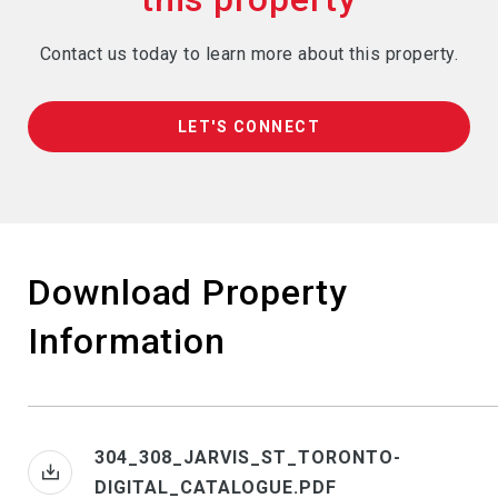
Contact us today to learn more about this property.
LET'S CONNECT
Download Property
Information
304_308_JARVIS_ST_TORONTO-
DIGITAL_CATALOGUE.PDF