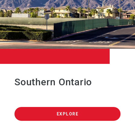
Southern Ontario
EXPLORE