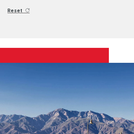
Reset