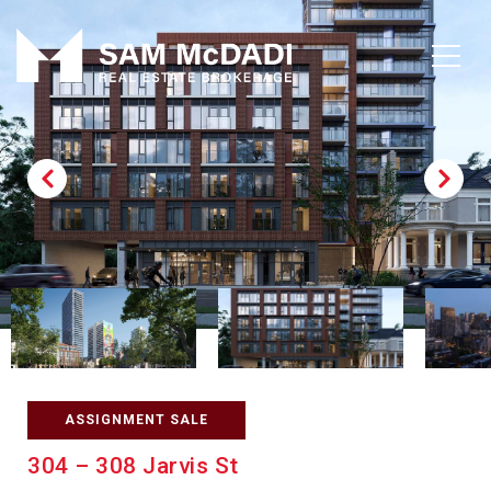
ASSIGNMENT SALE
304 – 308 Jarvis St