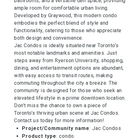
bathrooms, and a versatile den space, providing
ample room for comfortable urban living.
Developed by Graywood, this modern condo
embodies the perfect blend of style and
functionality, catering to those who appreciate
both design and convenience.
Jac Condos is ideally situated near Toronto’s
most notable landmarks and amenities. Just
steps away from Ryerson University, shopping,
dining, and entertainment options are abundant,
with easy access to transit routes, making
commuting throughout the city a breeze. The
community is designed for those who seek an
elevated lifestyle in a prime downtown location.
Don’t miss the chance to own a piece of
Toronto’s thriving urban scene at Jac Condos.
Contact us today for more information!
Project/Community name
: Jac Condos
Product type
: condo