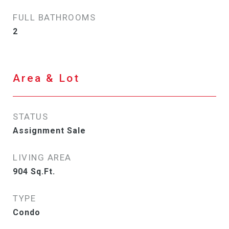
FULL BATHROOMS
2
Area & Lot
STATUS
Assignment Sale
LIVING AREA
904
Sq.Ft.
TYPE
Condo