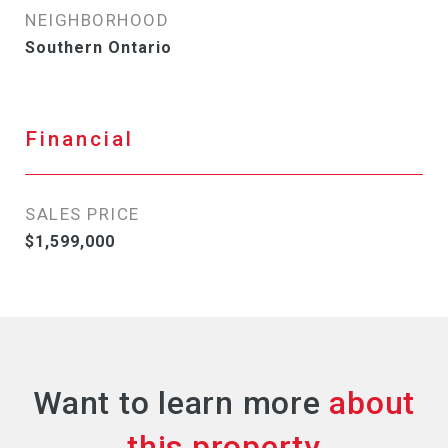
NEIGHBORHOOD
Southern Ontario
Financial
SALES PRICE
$1,599,000
Want to learn more