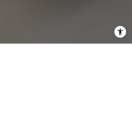
Join our
Subscribe to our weekly e-newsletter for our
latest real estate
opportunities, news and other