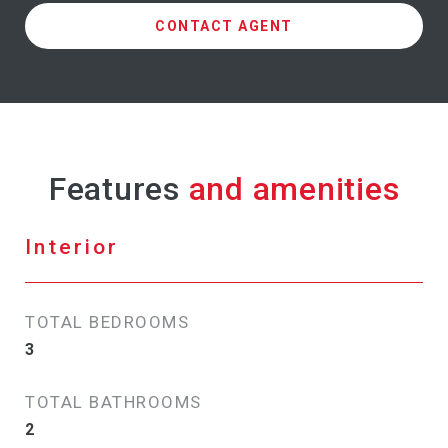
CONTACT AGENT
Features
Interior
TOTAL BEDROOMS
3
TOTAL BATHROOMS
2