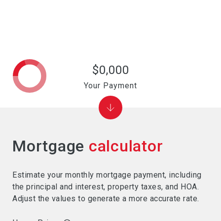
$0,000
Your Payment
Mortgage
calculator
Estimate your monthly mortgage payment, including
the principal and interest, property taxes, and HOA.
Adjust the values to generate a more accurate rate.