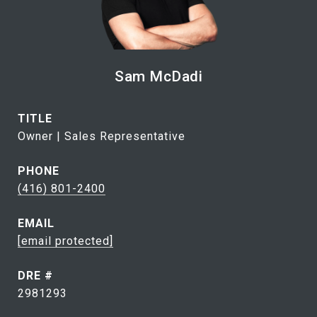
Sam McDadi
TITLE
Owner | Sales Representative
PHONE
(416) 801-2400
EMAIL
[email protected]
DRE #
2981293