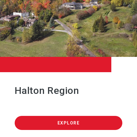
Halton Region
EXPLORE