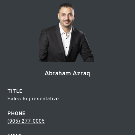
Abraham Azraq
TITLE
Sales Representative
PHONE
(905) 277-0005