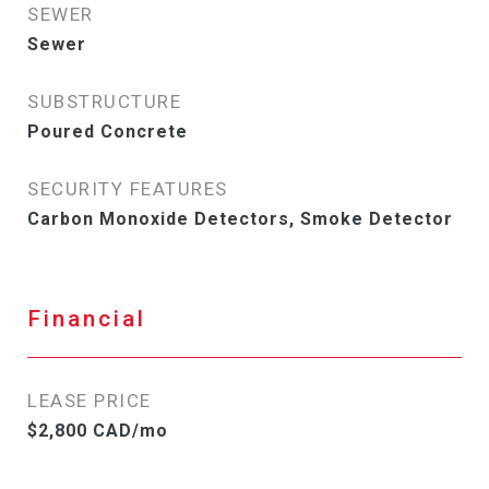
SEWER
Sewer
SUBSTRUCTURE
Poured Concrete
SECURITY FEATURES
Carbon Monoxide Detectors, Smoke Detector
Financial
LEASE PRICE
$2,800 CAD/mo