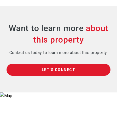
Want to learn more
Contact us today to learn more about this property.
LET'S CONNECT