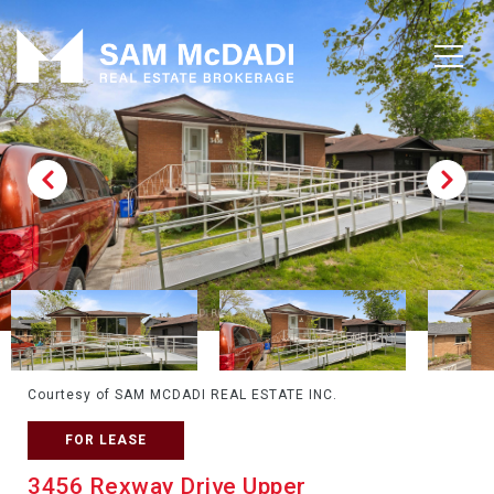
Courtesy of SAM MCDADI REAL ESTATE INC.
FOR LEASE
3456 Rexway Drive Upper