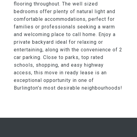
flooring throughout. The well sized
bedrooms offer plenty of natural light and
comfortable accommodations, perfect for
families or professionals seeking a warm
and welcoming place to call home. Enjoy a
private backyard ideal for relaxing or
entertaining, along with the convenience of 2
car parking. Close to parks, top rated
schools, shopping, and easy highway
access, this move in ready lease is an
exceptional opportunity in one of
Burlington's most desirable neighbourhoods!