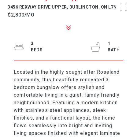
3456 REXWAY DRIVE UPPER, BURLINGTON, ON L7N 2L6
$2,800/MO
3
1
Located in the highly sought after Roseland
community, this beautifully renovated 3
bedroom bungalow offers stylish and
comfortable living in a quiet, family friendly
neighbourhood. Featuring a modern kitchen
with stainless steel appliances, sleek
finishes, and a functional layout, the home
flows seamlessly into bright and inviting
living spaces finished with elegant laminate