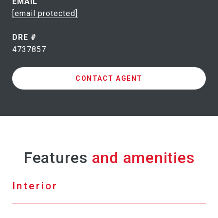
EMAIL
[email protected]
DRE #
4737857
CONTACT AGENT
Features
Interior