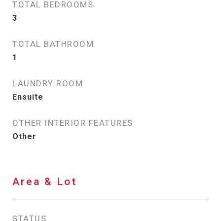
TOTAL BEDROOMS
3
TOTAL BATHROOM
1
LAUNDRY ROOM
Ensuite
OTHER INTERIOR FEATURES
Other
Area & Lot
STATUS