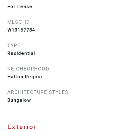
For Lease
MLS® ID
W13167784
TYPE
Residential
NEIGHBORHOOD
Halton Region
ARCHITECTURE STYLES
Bungalow
Exterior