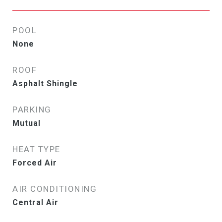
POOL
None
ROOF
Asphalt Shingle
PARKING
Mutual
HEAT TYPE
Forced Air
AIR CONDITIONING
Central Air