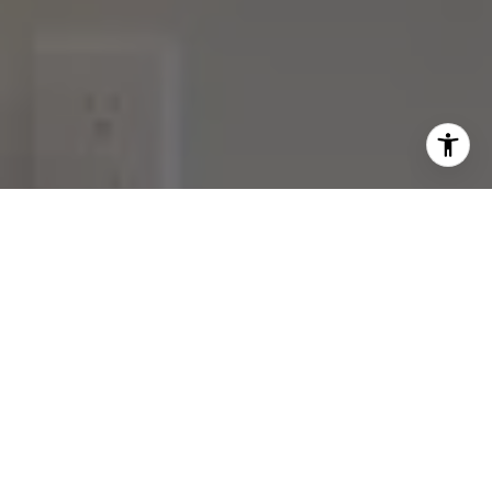
Join our
Subscribe to our weekly e-newsletter for our
latest real estate
opportunities, news and other
exciting updates. Stay tuned!