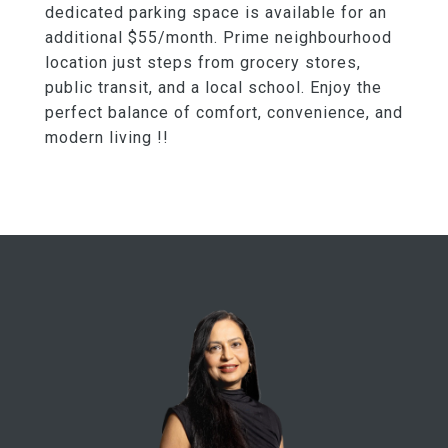
dedicated parking space is available for an
additional $55/month. Prime neighbourhood
location just steps from grocery stores,
public transit, and a local school. Enjoy the
perfect balance of comfort, convenience, and
modern living !!