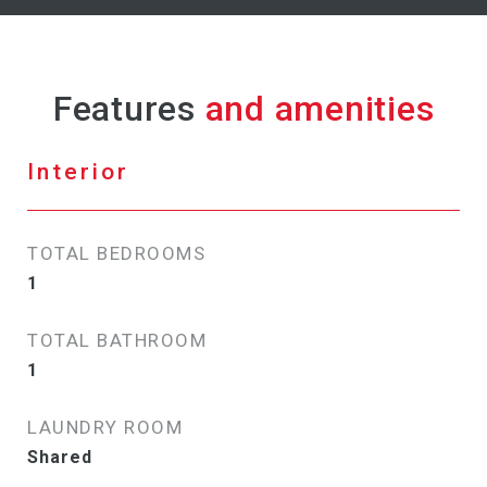
Features
Interior
TOTAL BEDROOMS
1
TOTAL BATHROOM
1
LAUNDRY ROOM
Shared