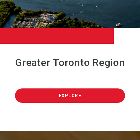
Greater Toronto Region
EXPLORE