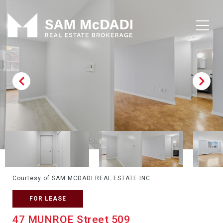
Courtesy of SAM MCDADI REAL ESTATE INC.
FOR LEASE
47 MUNROE Street 509