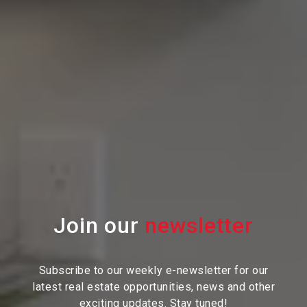
Join our
Subscribe to our weekly e-newsletter for our
latest real estate
opportunities, news and other
exciting updates. Stay tuned!