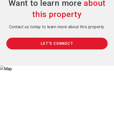
Want to learn more
Contact us today to learn more about this property.
LET'S CONNECT