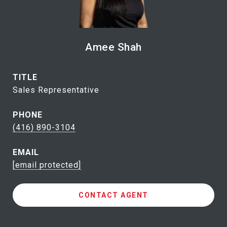
Amee Shah
TITLE
Sales Representative
PHONE
(416) 890-3104
EMAIL
[email protected]
CONTACT AGENT