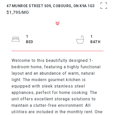
47 MUNROE STREET 509, COBOURG, ON K9A 1G3
$1,795/MO
1
1
Welcome to this beautifully designed 1-
bedroom home, featuring a highly functional
layout and an abundance of warm, natural
light. The modern gourmet kitchen is
equipped with sleek stainless steel
appliances, perfect for home cooking. The
unit offers excellent storage solutions to
maintain a clutter-free environment. All
utilities are included in the monthly rent. One