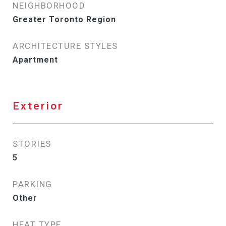
NEIGHBORHOOD
Greater Toronto Region
ARCHITECTURE STYLES
Apartment
Exterior
STORIES
5
PARKING
Other
HEAT TYPE