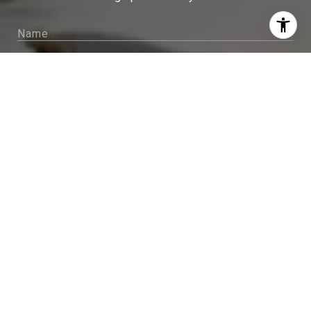
I agree to be contacted by Sam McDadi Brokerage via
call, email, and text for real estate services. To opt out,
you can reply 'stop' at any time or reply 'help' for
assistance. You can also click the unsubscribe link in
the emails. Message and data rates may apply. Message
frequency may vary.
Privacy Policy
.