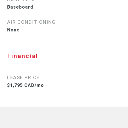
Baseboard
AIR CONDITIONING
None
Financial
LEASE PRICE
$1,795 CAD/mo