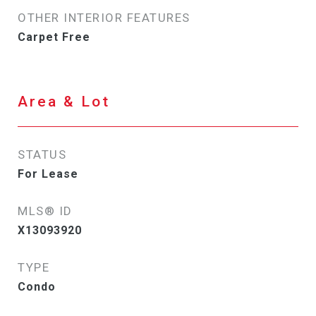
OTHER INTERIOR FEATURES
Carpet Free
Area & Lot
STATUS
For Lease
MLS® ID
X13093920
TYPE
Condo